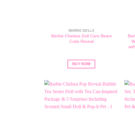
BARBIE DOLLS
Barbie Chelsea Doll Care Bears
Bar
Cutie Reveal
W
wit
BUY NOW