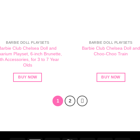
BARBIE DOLL PLAYSETS
BARBIE DOLL PLAYSETS
Barbie Club Chelsea Doll and
Barbie Club Chelsea Doll and
arium Playset, 6-inch Brunette,
Choo-Choo Train
th Accessories, for 3 to 7 Year
Olds
BUY NOW
BUY NOW
1
2