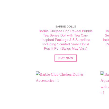
BARBIE DOLLS
Barbie Chelsea Pop Reveal Bubble
B
Tea Series Doll with Tea Can-
Se
Inspired Package & 5 Surprises
Inc
Including Scented Small Doll &
Pe
Pop-It Pet (Styles May Vary)​
BUY NOW