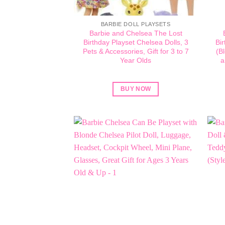
BARBIE DOLL PLAYSETS
Barbie and Chelsea The Lost
Birthday Playset Chelsea Dolls, 3
Bir
Pets & Accessories, Gift for 3 to 7
(B
Year Olds
a
BUY NOW