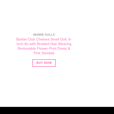
BARBIE DOLLS
Barbie Club Chelsea Small Doll, 6-
Inch Ari with Braided Hair Wearing
Removable Flower-Print Dress &
Pink Sandals
BUY NOW