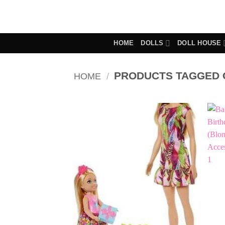
Skip
to
content
HOME
DOLLS
DOLL HOUSE
PRODUCTS TAGGED 
HOME
/