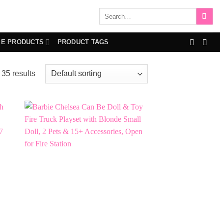
Search
for:
IE PRODUCTS
PRODUCT TAGS
35 results