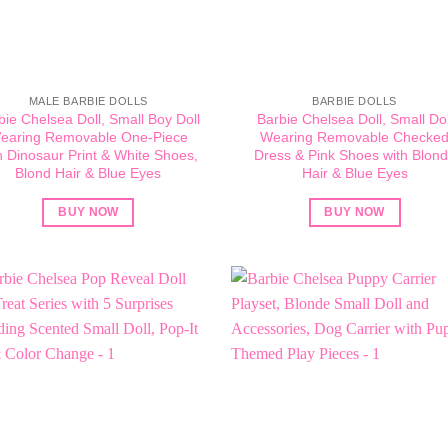
MALE BARBIE DOLLS
BARBIE DOLLS
bie Chelsea Doll, Small Boy Doll
Barbie Chelsea Doll, Small Dol
earing Removable One-Piece
Wearing Removable Checke
h Dinosaur Print & White Shoes,
Dress & Pink Shoes with Blon
Blond Hair & Blue Eyes
Hair & Blue Eyes
BUY NOW
BUY NOW