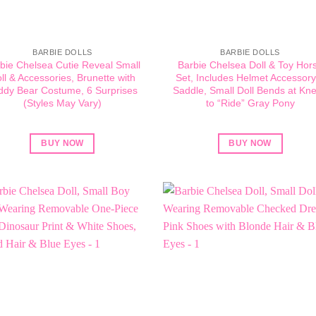
BARBIE DOLLS
BARBIE DOLLS
bie Chelsea Cutie Reveal Small
Barbie Chelsea Doll & Toy Hor
ll & Accessories, Brunette with
Set, Includes Helmet Accessory
ddy Bear Costume, 6 Surprises
Saddle, Small Doll Bends at Kn
(Styles May Vary)
to “Ride” Gray Pony
BUY NOW
BUY NOW