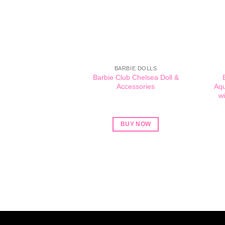
BARBIE DOLLS
Barbie Club Chelsea Doll &
Accessories
Aqu
wi
BUY NOW