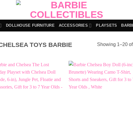
DOLLHOUSE FURNITURE
ACCESSORIES
PLAYSETS
BARB
CHELSEA TOYS BARBIE
Showing 1–20 of 