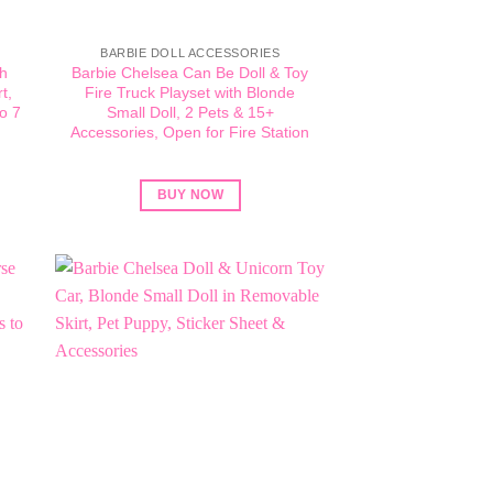
BARBIE DOLL ACCESSORIES
ch
Barbie Chelsea Can Be Doll & Toy
t,
Fire Truck Playset with Blonde
o 7
Small Doll, 2 Pets & 15+
Accessories, Open for Fire Station
BUY NOW