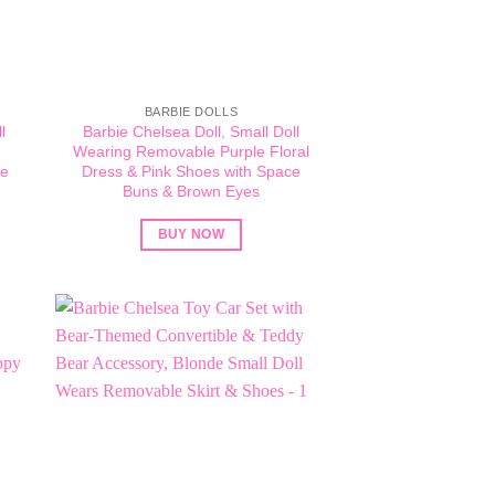
BARBIE DOLLS
l
Barbie Chelsea Doll, Small Doll
d
Wearing Removable Purple Floral
de
Dress & Pink Shoes with Space
Buns & Brown Eyes
BUY NOW