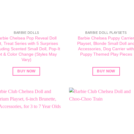
BARBIE DOLLS
BARBIE DOLL PLAYSETS
arbie Chelsea Pop Reveal Doll
Barbie Chelsea Puppy Carrie
t, Treat Series with 5 Surprises
Playset, Blonde Small Doll an
luding Scented Small Doll, Pop-It
Accessories, Dog Carrier wit
t & Color Change (Styles May
Puppy Themed Play Pieces
Vary)
BUY NOW
BUY NOW