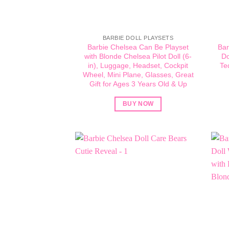
BARBIE DOLL PLAYSETS
Barbie Chelsea Can Be Playset
Bar
with Blonde Chelsea Pilot Doll (6-
Do
in), Luggage, Headset, Cockpit
Te
Wheel, Mini Plane, Glasses, Great
Gift for Ages 3 Years Old & Up
BUY NOW