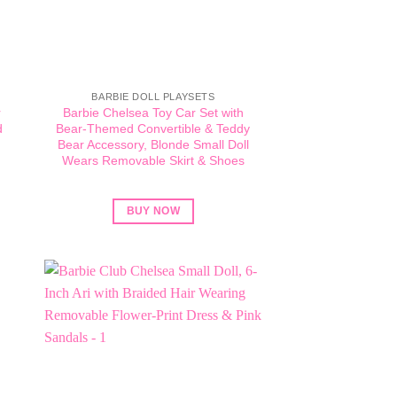
BARBIE DOLL PLAYSETS
r
Barbie Chelsea Toy Car Set with
d
Bear-Themed Convertible & Teddy
h
Bear Accessory, Blonde Small Doll
Wears Removable Skirt & Shoes
BUY NOW