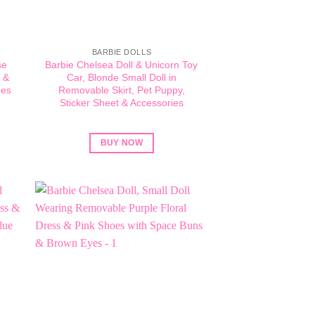
BARBIE DOLLS
se
Barbie Chelsea Doll & Unicorn Toy
 &
Car, Blonde Small Doll in
ees
Removable Skirt, Pet Puppy,
Sticker Sheet & Accessories
BUY NOW