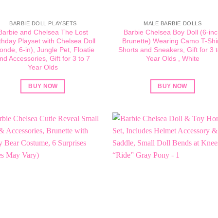
BARBIE DOLL PLAYSETS
MALE BARBIE DOLLS
Barbie and Chelsea The Lost
Barbie Chelsea Boy Doll (6-in
thday Playset with Chelsea Doll
Brunette) Wearing Camo T-Shir
londe, 6-in), Jungle Pet, Floatie
Shorts and Sneakers, Gift for 3 t
nd Accessories, Gift for 3 to 7
Year Olds , White
Year Olds
BUY NOW
BUY NOW