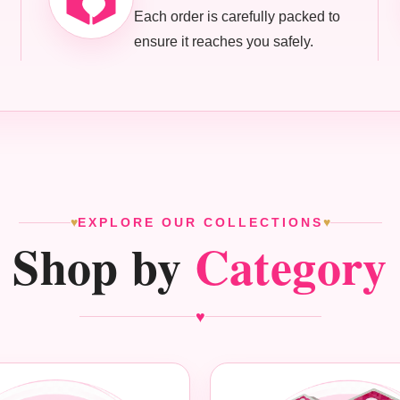
Each order is carefully packed to
ensure it reaches you safely.
EXPLORE OUR COLLECTIONS
♥
♥
Shop by
Category
♥