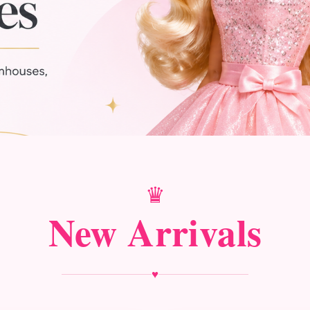
♛
New Arrivals
♥