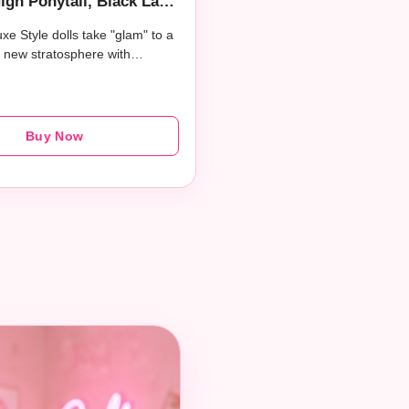
igh Ponytail, Black Lace
Silver Clutch, and Si​lver
xe Style dolls take "glam" to a
Jewelry
 new stratosphere with…
Buy Now