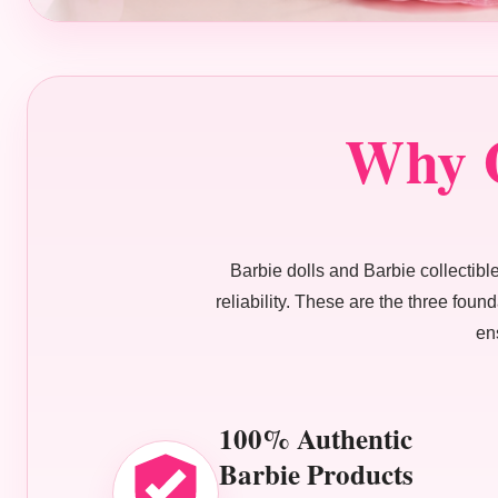
Why O
Barbie dolls and Barbie collectibles
reliability. These are the three fou
en
100% Authentic
Barbie Products