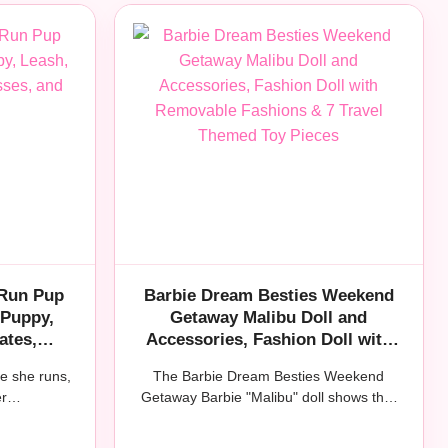
 Run Pup
Barbie Dream Besties Weekend
 Puppy,
Getaway Malibu Doll and
ates,
Accessories, Fashion Doll with
cessories
Removable Fashions & 7 Travel
le she runs,
The Barbie Dream Besties Weekend
Themed Toy Pieces
her…
Getaway Barbie "Malibu" doll shows that
when…