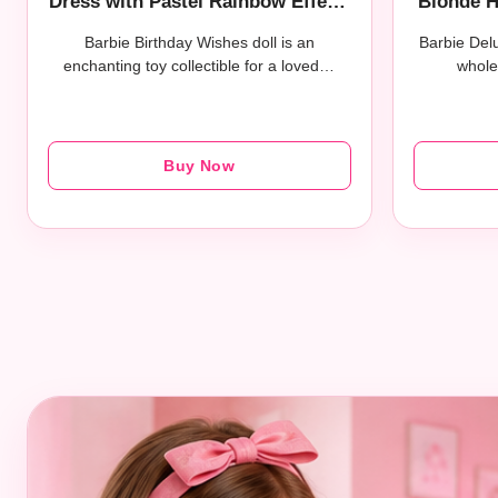
Dress with Pastel Rainbow Effect,
Blonde H
Collectible Toy with Giftable
Tights, 
Barbie Birthday Wishes doll is an
Barbie Delu
Packaging
enchanting toy collectible for a loved…
whole
Buy Now