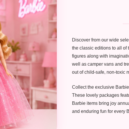
Discover from our wide selec
the classic editions to all o
figures along with imaginati
well as camper vans and tren
out of child-safe, non-toxic m
Collect the exclusive Barbie
These lovely packages featu
Barbie items bring joy annu
and enduring fun for every B