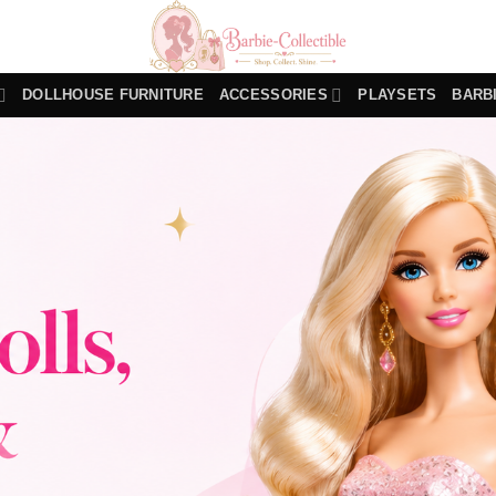
DOLLHOUSE FURNITURE
ACCESSORIES
PLAYSETS
BARB