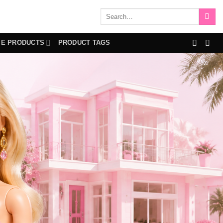
Search
for:
IE PRODUCTS
PRODUCT TAGS