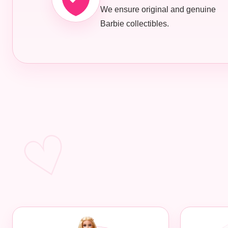
We ensure original and genuine
Barbie collectibles.
♡