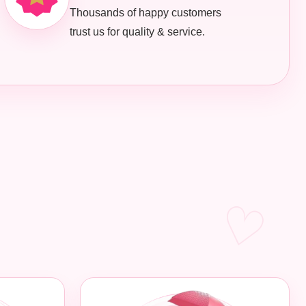
Thousands of happy customers
trust us for quality & service.
♡