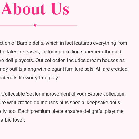
About Us
♥
tion of Barbie dolls, which in fact features everything from
f the latest releases, including exciting superhero-themed
ve doll playsets. Our collection includes dream houses as
dy outfits along with elegant furniture sets. All are created
aterials for worry-free play.
 Collectible Set for improvement of your Barbie collection!
re well-crafted dollhouses plus special keepsake dolls.
ally, too. Each premium piece ensures delightful playtime
arbie lover.