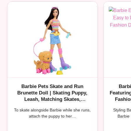
Barbie Pets Skate and Run
Barbi
Brunette Doll | Skating Puppy,
Featurin
Leash, Mat​​ching Skates,
Fashio
Sunglasses, and Pet Accessories
Bru
To skate alongside Barbie while she runs,
Styling B
attach the puppy to her…
Barbie 