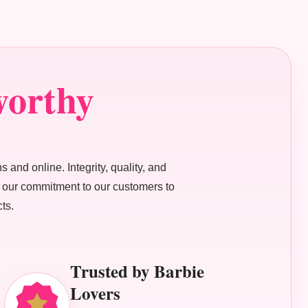
worthy
s and online. Integrity, quality, and
ne our commitment to our customers to
ts.
Trusted by Barbie
Lovers