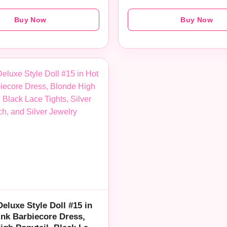
Buy Now
Buy Now
Deluxe Style Doll #15 in
ink Barbiecore Dress,