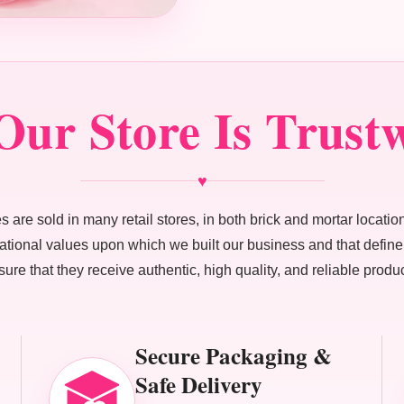
ur Store Is Trust
♥
 are sold in many retail stores, in both brick and mortar location
ndational values upon which we built our business and that defi
sure that they receive authentic, high quality, and reliable produc
Secure Packaging &
Safe Delivery