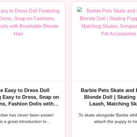
e Easy to Dress Doll
Barbie Pets Skate and
g Easy to Dress, Snap on
Blonde Doll | Skating
ns, Fashion Dolls with
Leash, Matching Sk
shable Blonde Hair
Sunglasses, and Pet Ac
arbie has never been easier!
To skate alongside Barbie whi
is a great introduction to…
attach the puppy to 