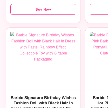
Buy Now
Barbie Signature Birthday Wishes
Barbie 
Fashion Doll with Black Hair in
Hot P