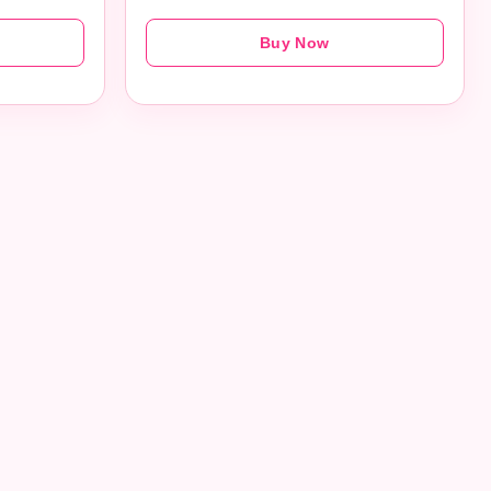
Buy Now