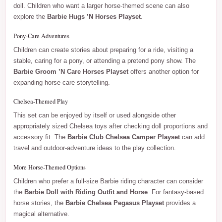
doll. Children who want a larger horse-themed scene can also
explore the
Barbie Hugs ’N Horses Playset
.
Pony-Care Adventures
Children can create stories about preparing for a ride, visiting a
stable, caring for a pony, or attending a pretend pony show. The
Barbie Groom ’N Care Horses Playset
offers another option for
expanding horse-care storytelling.
Chelsea-Themed Play
This set can be enjoyed by itself or used alongside other
appropriately sized Chelsea toys after checking doll proportions and
accessory fit. The
Barbie Club Chelsea Camper Playset
can add
travel and outdoor-adventure ideas to the play collection.
More Horse-Themed Options
Children who prefer a full-size Barbie riding character can consider
the
Barbie Doll with Riding Outfit and Horse
. For fantasy-based
horse stories, the
Barbie Chelsea Pegasus Playset
provides a
magical alternative.