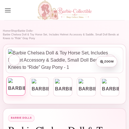
Skip
to
content
Home
›
Shop
›
Barbie Dolls
›
Barbie Chelsea Doll & Toy Horse Set, Includes Helmet Accessory & Saddle, Small Doll Bends at
Knees to “Ride” Gray Pony
ZOOM
BARBIE DOLLS