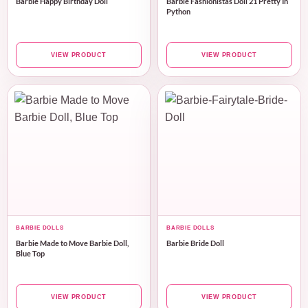
Barbie Happy Birthday Doll
Barbie Fashionistas Doll 21 Pretty In
Python
VIEW PRODUCT
VIEW PRODUCT
BARBIE DOLLS
BARBIE DOLLS
Barbie Made to Move Barbie Doll,
Barbie Bride Doll
Blue Top
VIEW PRODUCT
VIEW PRODUCT