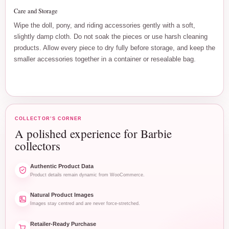
Care and Storage
Wipe the doll, pony, and riding accessories gently with a soft,
slightly damp cloth. Do not soak the pieces or use harsh cleaning
products. Allow every piece to dry fully before storage, and keep the
smaller accessories together in a container or resealable bag.
COLLECTOR’S CORNER
A polished experience for Barbie
collectors
Authentic Product Data
Product details remain dynamic from WooCommerce.
Natural Product Images
Images stay centred and are never force-stretched.
Retailer-Ready Purchase