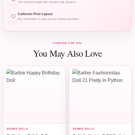
The external retailer link remains fully dynamic.
Collector-First Layout
Key information is easy to scan before purchase.
CURATED FOR YOU
You May Also Love
BARBIE DOLLS
BARBIE DOLLS