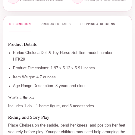
DESCRIPTION
PRODUCT DETAILS
SHIPPING & RETURNS
Product Details
Barbie Chelsea Doll & Toy Horse Set Item model number:
HTK29
Product Dimensions: 1.97 x 5.12 x 5.91 inches
Item Weight: 4.7 ounces
Age Range Description: 3 years and older
What’s in the box
Includes 1 doll, 1 horse figure, and 3 accessories.
Riding and Story Play
Place Chelsea on the saddle, bend her knees, and position her feet
securely before play. Younger children may need help arranging the