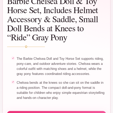
Barbie Chelsea Doll & Toy
Horse Set, Includes Helmet
Accessory & Saddle, Small
Doll Bends at Knees to
“Ride” Gray Pony
The Barbie Chelsea Doll and Toy Horse Set supports riding,
pony-care, and outdoor adventure stories. Chelsea wears a
colorful outfit with matching shoes and a helmet, while the
gray pony features coordinated riding accessories.
Chelsea bends at the knees so she can sit on the saddle in
a riding position. The compact doll-and-pony format is
suitable for children who enjoy simple equestrian storytelling
and hands-on character play.