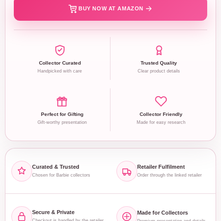
BUY NOW AT AMAZON
Collector Curated
Trusted Quality
Handpicked with care
Clear product details
Perfect for Gifting
Collector Friendly
Gift-worthy presentation
Made for easy research
Curated & Trusted
Retailer Fulfilment
Chosen for Barbie collectors
Order through the linked retailer
Secure & Private
Made for Collectors
Checkout is handled by the retailer
Premium presentation and details