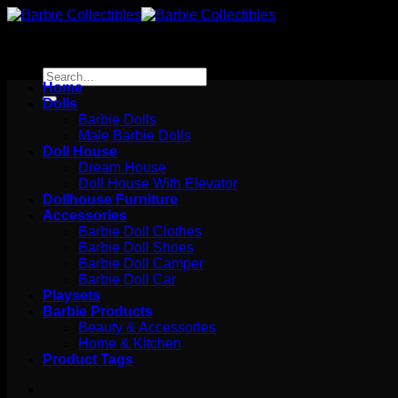
Skip
to
content
Search
Home
for:
Dolls
Barbie Dolls
Male Barbie Dolls
Doll House
Dream House
Doll House With Elevator
Dollhouse Furniture
Accessories
Barbie Doll Clothes
Barbie Doll Shoes
Barbie Doll Camper
Barbie Doll Car
Playsets
Barbie Products
Beauty & Accessories
Home & Kitchen
Product Tags