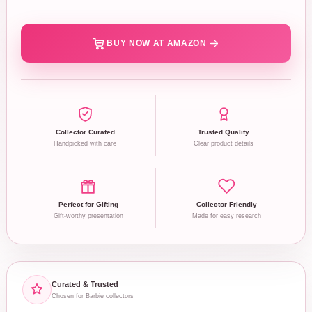
BUY NOW AT AMAZON
Collector Curated
Trusted Quality
Handpicked with care
Clear product details
Perfect for Gifting
Collector Friendly
Gift-worthy presentation
Made for easy research
Curated & Trusted
Chosen for Barbie collectors