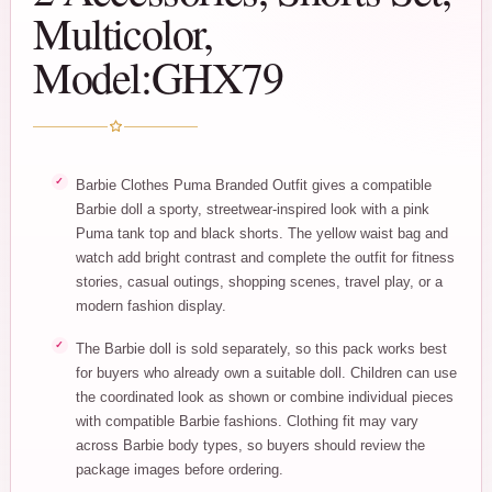
Multicolor,
Model:GHX79
Barbie Clothes Puma Branded Outfit gives a compatible
Barbie doll a sporty, streetwear-inspired look with a pink
Puma tank top and black shorts. The yellow waist bag and
watch add bright contrast and complete the outfit for fitness
stories, casual outings, shopping scenes, travel play, or a
modern fashion display.
The Barbie doll is sold separately, so this pack works best
for buyers who already own a suitable doll. Children can use
the coordinated look as shown or combine individual pieces
with compatible Barbie fashions. Clothing fit may vary
across Barbie body types, so buyers should review the
package images before ordering.