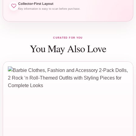
Collector-First Layout
Key information is easy to scan before purchase.
CURATED FOR YOU
You May Also Love