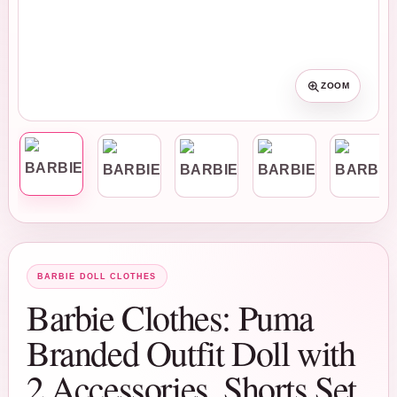
ZOOM
BARBIE DOLL CLOTHES
Barbie Clothes: Puma
Branded Outfit Doll with
2 Accessories, Shorts Set,