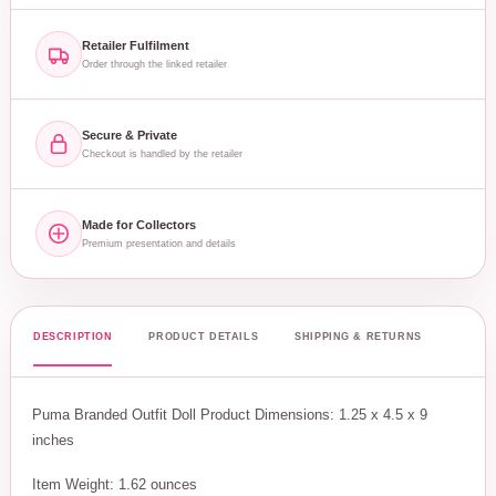
Retailer Fulfilment
Order through the linked retailer
Secure & Private
Checkout is handled by the retailer
Made for Collectors
Premium presentation and details
DESCRIPTION
PRODUCT DETAILS
SHIPPING & RETURNS
Puma Branded Outfit Doll Product Dimensions: 1.25 x 4.5 x 9
inches
Item Weight: 1.62 ounces