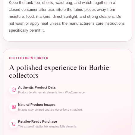
Keep the tank top, shorts, waist bag, and watch together in a
closed container after use. Store the fabric pieces away from
moisture, food, markers, direct sunlight, and strong cleaners. Do
not wash or apply heat unless the manufacturer’s care instructions
specifically permit it.
COLLECTOR’S CORNER
A polished experience for Barbie
collectors
Authentic Product Data
Product details remain dynamic from WooCommerce.
Natural Product Images
Images stay centred and are never force-stretched.
Retailer-Ready Purchase
The external retailer link remains fully dynamic.