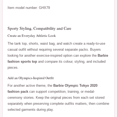
Item model number: GHX79
Sporty Styling, Compatibility and Care
Create an Everyday Athletic Look
The tank top, shorts, waist bag, and watch create a ready-to-use
casual outfit without requiring several separate packs. Buyers
looking for another exercise-inspired option can explore the
Barbie
fashion sports top
and compare its colour, styling, and included
pieces.
Add an Olympics-Inspired Outfit
For another active theme, the
Barbie Olympic Tokyo 2020
fashion pack
can support competition, training, or medal-
ceremony stories. Keep the original pieces from each set stored
separately when preserving complete outfits matters, then combine
selected garments during play.