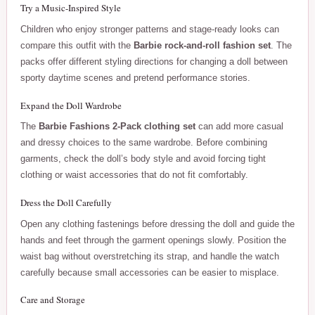
Try a Music-Inspired Style
Children who enjoy stronger patterns and stage-ready looks can
compare this outfit with the
Barbie rock-and-roll fashion set
. The
packs offer different styling directions for changing a doll between
sporty daytime scenes and pretend performance stories.
Expand the Doll Wardrobe
The
Barbie Fashions 2-Pack clothing set
can add more casual
and dressy choices to the same wardrobe. Before combining
garments, check the doll’s body style and avoid forcing tight
clothing or waist accessories that do not fit comfortably.
Dress the Doll Carefully
Open any clothing fastenings before dressing the doll and guide the
hands and feet through the garment openings slowly. Position the
waist bag without overstretching its strap, and handle the watch
carefully because small accessories can be easier to misplace.
Care and Storage