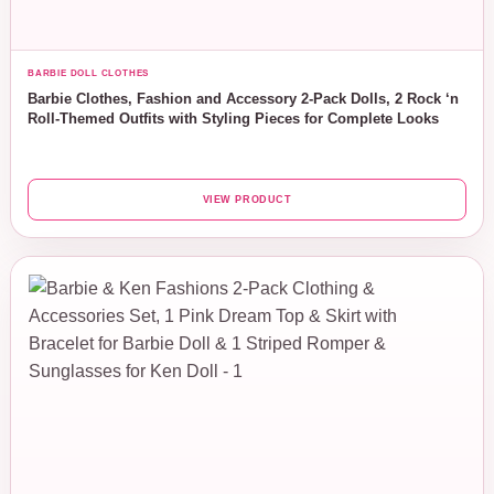
BARBIE DOLL CLOTHES
Barbie Clothes, Fashion and Accessory 2-Pack Dolls, 2 Rock ‘n
Roll-Themed Outfits with Styling Pieces for Complete Looks
VIEW PRODUCT