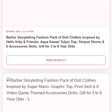
BARBIE DOLL CLOTHES
Barbie Storytelling Fashion Pack of Doll Clothes Inspired by
Hello Kitty & Friends: Aqua Kawaii Tokyo Top, Striped Shorts &
6 Accessories Dolls, Gift for 3 to 8 Year Olds
VIEW PRODUCT