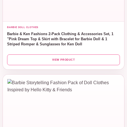
BARBIE DOLL CLOTHES
Barbie & Ken Fashions 2-Pack Clothing & Accessories Set, 1
"Pink Dream Top & Skirt with Bracelet for Barbie Doll & 1
Striped Romper & Sunglasses for Ken Doll
VIEW PRODUCT