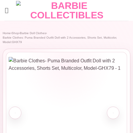
Skip
to
content
Home
›
Shop
›
Barbie Doll Clothes
›
Barbie Clothes: Puma Branded Outfit Doll with 2 Accessories, Shorts Set, Multicolor,
Model:GHX79