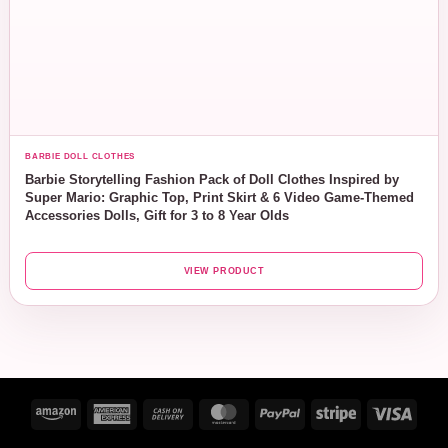
BARBIE DOLL CLOTHES
Barbie Storytelling Fashion Pack of Doll Clothes Inspired by
Super Mario: Graphic Top, Print Skirt & 6 Video Game-Themed
Accessories Dolls, Gift for 3 to 8 Year Olds
VIEW PRODUCT
Amazon
American
Cash
MasterCard
PayPal
Stripe
Visa
Express
On