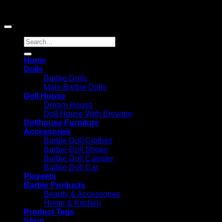
Amazon and the Amazon logo are trademarks of
Amazon.com, Inc. or its affiliates.
Search
for:
Home
Dolls
Barbie Dolls
Male Barbie Dolls
Doll House
Dream House
Doll House With Elevator
Dollhouse Furniture
Accessories
Barbie Doll Clothes
Barbie Doll Shoes
Barbie Doll Camper
Barbie Doll Car
Playsets
Barbie Products
Beauty & Accessories
Home & Kitchen
Product Tags
Shop