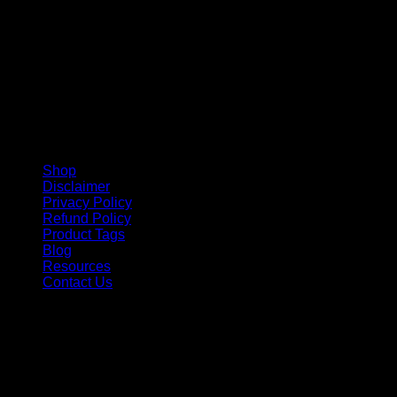
Shop
Disclaimer
Privacy Policy
Refund Policy
Product Tags
Blog
Resources
Contact Us
Copyright 2026 ©
Barbie-Collectible.Com
. All Rights
Reserved
Barbie-Collectible.Com is a participant in the Amazon
Services LLC Associates Program, an affiliate advertising
program designed to provide a means for sites to earn
advertising fees by advertising and linking to Amazon.com;