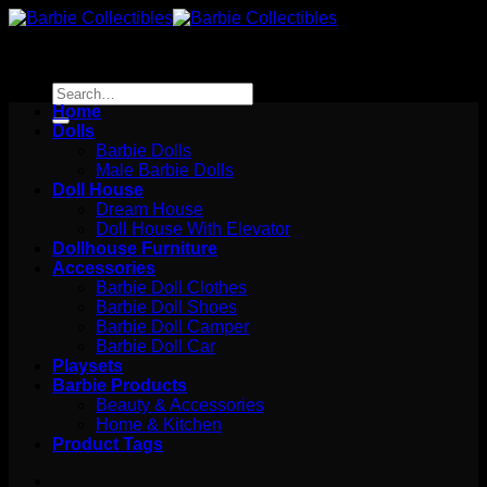
Skip
to
content
Search
for:
Home
Dolls
Barbie Dolls
Male Barbie Dolls
Doll House
Dream House
Doll House With Elevator
Dollhouse Furniture
Accessories
Barbie Doll Clothes
Barbie Doll Shoes
Barbie Doll Camper
Barbie Doll Car
Playsets
Barbie Products
Beauty & Accessories
Home & Kitchen
Product Tags