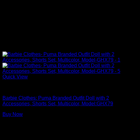
Quick View
Barbie Doll Clothes
Barbie Clothes: Puma Branded Outfit Doll with 2
Accessories, Shorts Set, Multicolor, Model:GHX79
Buy Now