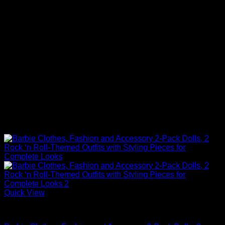
Quick View
Barbie Doll Clothes