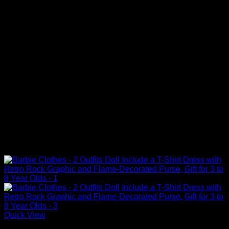
Quick View