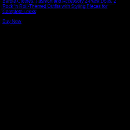
Barbie Clothes, Fashion and Accessory 2-Pack Dolls, 2
Rock ‘n Roll-Themed Outfits with Styling Pieces for
Complete Looks
Buy Now