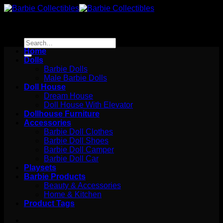
Skip
to
content
Search
for:
Home
Dolls
Barbie Dolls
Male Barbie Dolls
Doll House
Dream House
Doll House With Elevator
Dollhouse Furniture
Accessories
Barbie Doll Clothes
Barbie Doll Shoes
Barbie Doll Camper
Barbie Doll Car
Playsets
Barbie Products
Beauty & Accessories
Home & Kitchen
Product Tags