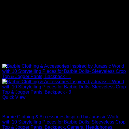
Quick View
Barbie Doll Clothes
Barbie Clothing & Accessories Inspired by Jurassic World
with 10 Storytelling Pieces for Barbie Dolls: Sleeveless Crop
Top & Jogger Pants, Backpack, Camera, Headphones,