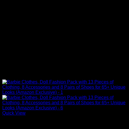
Quick View
Barbie Doll Clothes