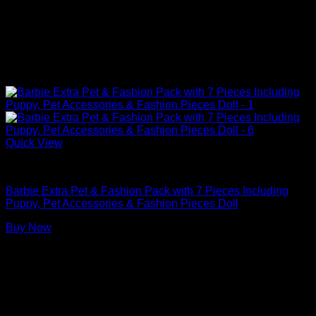
Quick View
Barbie Doll Clothes
Barbie Extra Pet & Fashion Pack with 7 Pieces Including
Puppy, Pet Accessories & Fashion Pieces Doll
Buy Now