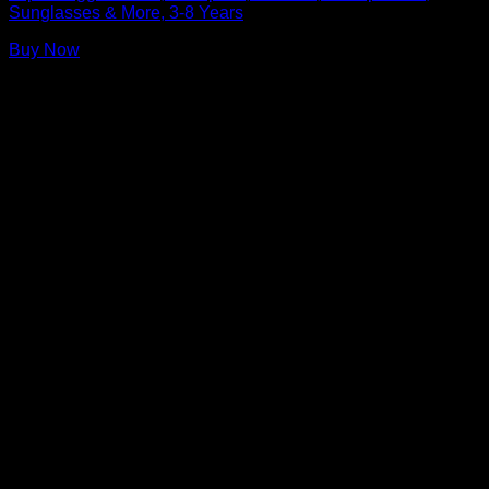
Sunglasses & More, 3-8 Years
Buy Now