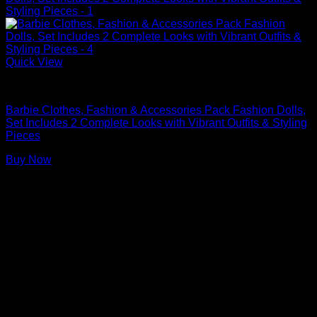
Quick View
Barbie Doll Clothes
Barbie Clothes, Fashion & Accessories Pack Fashion Dolls,
Set Includes 2 Complete Looks with Vibrant Outfits & Styling
Pieces
Buy Now