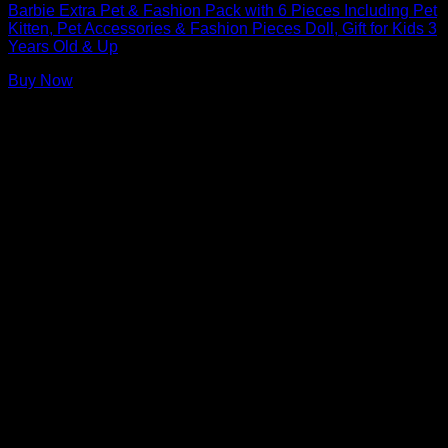
Barbie Extra Pet & Fashion Pack with 6 Pieces Including Pet
Kitten, Pet Accessories & Fashion Pieces Doll, Gift for Kids 3
Years Old & Up
Buy Now