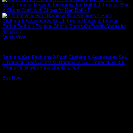
Quick View
Barbie Doll Clothes
Barbie & Ken Fashions 2-Pack Clothing & Accessories Set,
1 Tropical Dress & Tote for Barbie Doll & 1 Tropical Shirt &
Shorts Outfit with Shoes for Ken Doll
Buy Now