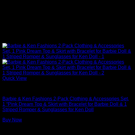
Quick View
Barbie Doll Clothes
Barbie & Ken Fashions 2-Pack Clothing & Accessories Set,
1 “Pink Dream Top & Skirt with Bracelet for Barbie Doll & 1
Striped Romper & Sunglasses for Ken Doll
Buy Now