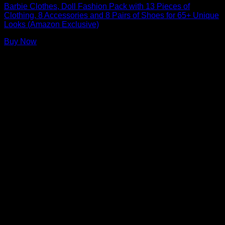
Barbie Clothes, Doll Fashion Pack with 13 Pieces of
Clothing, 8 Accessories and 8 Pairs of Shoes for 65+ Unique
Looks (Amazon Exclusive)
Buy Now