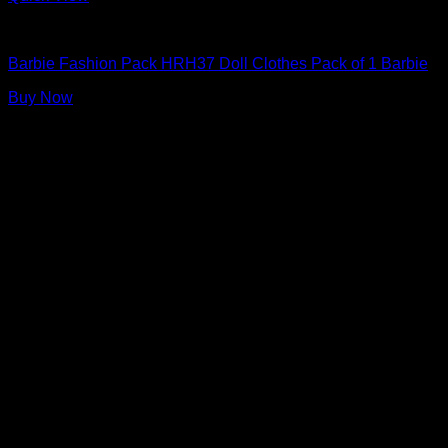
Barbie Doll Clothes
Barbie Fashion Pack HRH37 Doll Clothes Pack of 1 Barbie
Buy Now