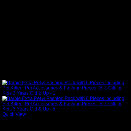
Quick View
Barbie Doll Clothes