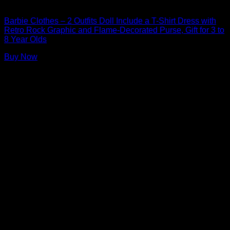
Barbie Doll Clothes
Barbie Clothes – 2 Outfits Doll Include a T-Shirt Dress with
Retro Rock Graphic and Flame-Decorated Purse, Gift for 3 to
8 Year Olds
Buy Now