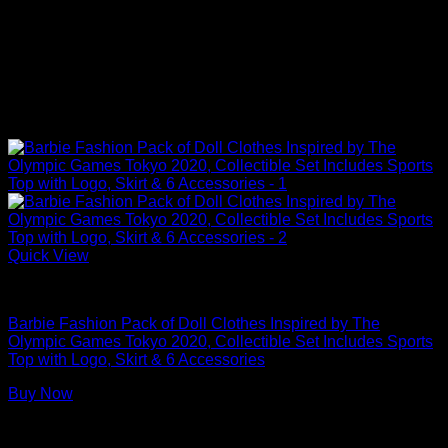
Quick View
Barbie Doll Clothes
Barbie Fashion Pack of Doll Clothes Inspired by The
Olympic Games Tokyo 2020, Collectible Set Includes Sports
Top with Logo, Skirt & 6 Accessories
Buy Now