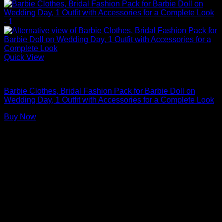
Quick View
Barbie Doll Clothes
Barbie Clothes, Bridal Fashion Pack for Barbie Doll on
Wedding Day, 1 Outfit with Accessories for a Complete Look
Buy Now