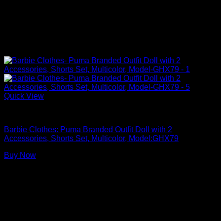
Quick View
Barbie Doll Clothes
Barbie Clothes: Puma Branded Outfit Doll with 2
Accessories, Shorts Set, Multicolor, Model:GHX79
Buy Now