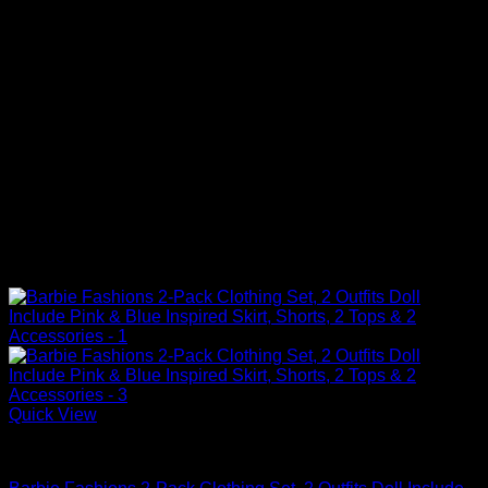
Quick View
Barbie Doll Clothes