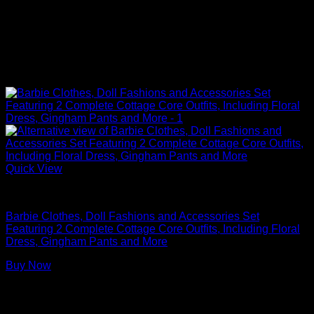
Quick View
Barbie Doll Clothes
Barbie Clothes, Doll Fashions and Accessories Set
Featuring 2 Complete Cottage Core Outfits, Including Floral
Dress, Gingham Pants and More
Buy Now