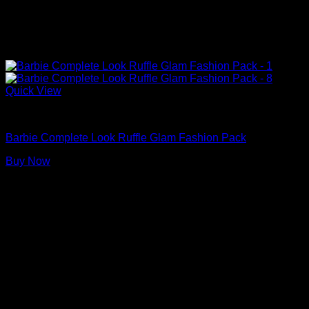
Quick View
Barbie Doll Clothes
Barbie Complete Look Ruffle Glam Fashion Pack
Buy Now