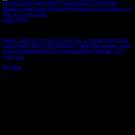
Quick View
Barbie Doll Clothes
Barbie Fashions 2-Pack Clothing Set, 2 Outfits Doll Include
Camo Pencil Skirt, Color-Blocked T-Shirt with Graphic, Lime
Green Animal-Print Dress & 2 Accessories, for Kids 3 to 8
Years Old
Buy Now