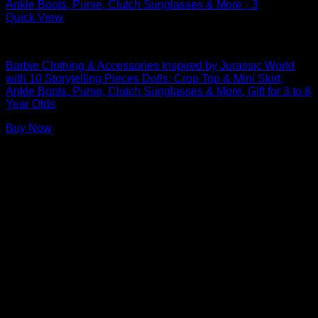
Quick View
Barbie Doll Clothes
Barbie Clothing & Accessories Inspired by Jurassic World
with 10 Storytelling Pieces Dolls: Crop Top & Mini Skirt,
Ankle Boots, Purse, Clutch Sunglasses & More, Gift for 3 to 8
Year Olds
Buy Now