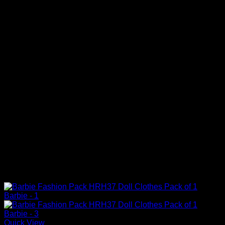
Quick View