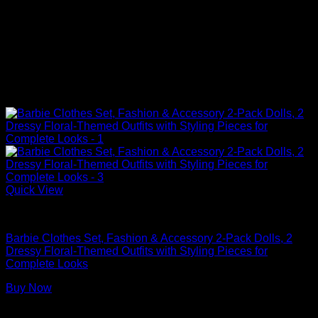
Quick View
Barbie Doll Clothes
Barbie Clothes Set, Fashion & Accessory 2-Pack Dolls, 2
Dressy Floral-Themed Outfits with Styling Pieces for
Complete Looks
Buy Now