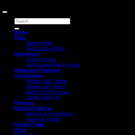
Amazon.com, Inc. or its affiliates.
Search
for:
Home
Dolls
Barbie Dolls
Male Barbie Dolls
Doll House
Dream House
Doll House With Elevator
Dollhouse Furniture
Accessories
Barbie Doll Clothes
Barbie Doll Shoes
Barbie Doll Camper
Barbie Doll Car
Playsets
Barbie Products
Beauty & Accessories
Home & Kitchen
Product Tags
Shop