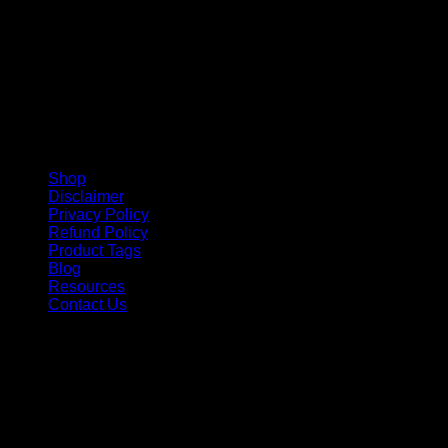
Shop
Disclaimer
Privacy Policy
Refund Policy
Product Tags
Blog
Resources
Contact Us
Copyright 2026 ©
Barbie-Collectible.Com
. All Rights
Reserved
Barbie-Collectible.Com is a participant in the Amazon
Services LLC Associates Program, an affiliate advertising
program designed to provide a means for sites to earn
advertising fees by advertising and linking to Amazon.com;
Amazon and the Amazon logo are trademarks of