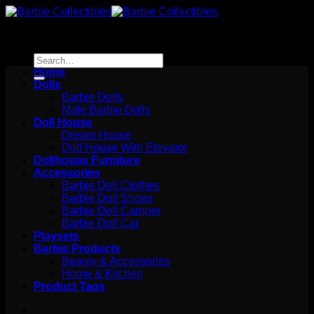
Skip
to
content
Search
for:
Home
Dolls
Barbie Dolls
Male Barbie Dolls
Doll House
Dream House
Doll House With Elevator
Dollhouse Furniture
Accessories
Barbie Doll Clothes
Barbie Doll Shoes
Barbie Doll Camper
Barbie Doll Car
Playsets
Barbie Products
Beauty & Accessories
Home & Kitchen
Product Tags