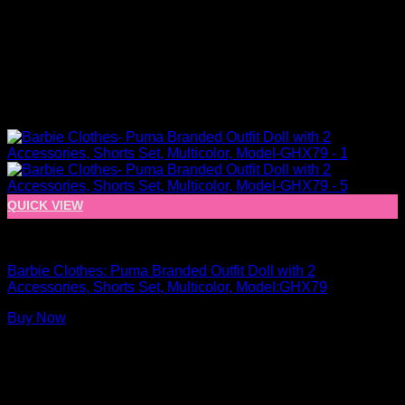
QUICK VIEW
Barbie Doll Clothes
Barbie Clothes: Puma Branded Outfit Doll with 2
Accessories, Shorts Set, Multicolor, Model:GHX79
Buy Now