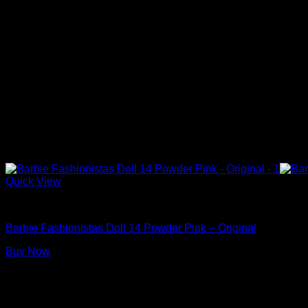
Quick View
Barbie Dolls
Barbie Fashionistas Doll 14 Powder Pink – Original
Buy Now