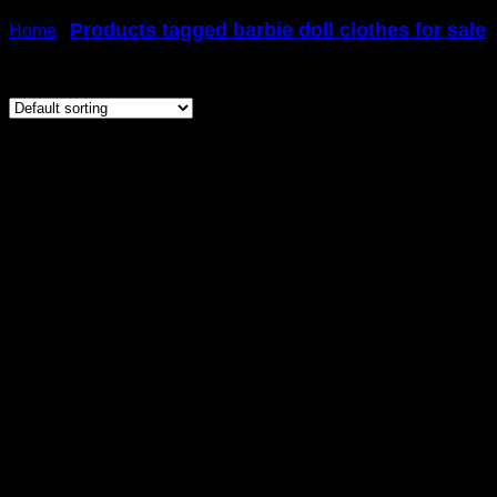
Products tagged barbie doll clothes for sale
Home
/
/
Showing 41–60 of 81 results