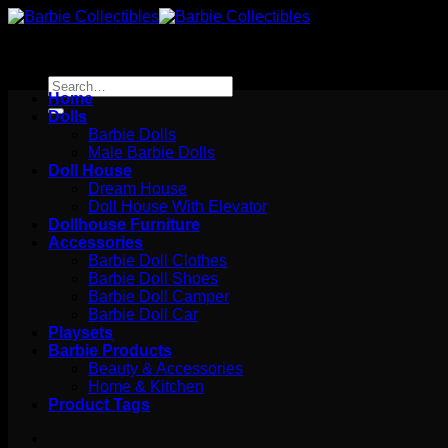
Skip
to
content
Search
Home
for:
Dolls
Barbie Dolls
Male Barbie Dolls
Doll House
Dream House
Doll House With Elevator
Dollhouse Furniture
Accessories
Barbie Doll Clothes
Barbie Doll Shoes
Barbie Doll Camper
Barbie Doll Car
Playsets
Barbie Products
Beauty & Accessories
Home & Kitchen
Product Tags