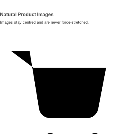
Natural Product Images
Images stay centred and are never force-stretched.