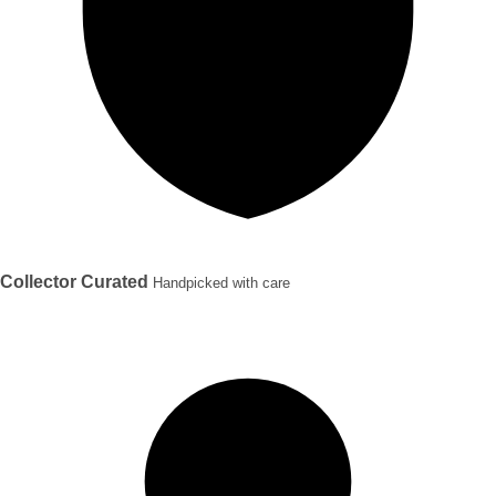
Collector Curated
Handpicked with care