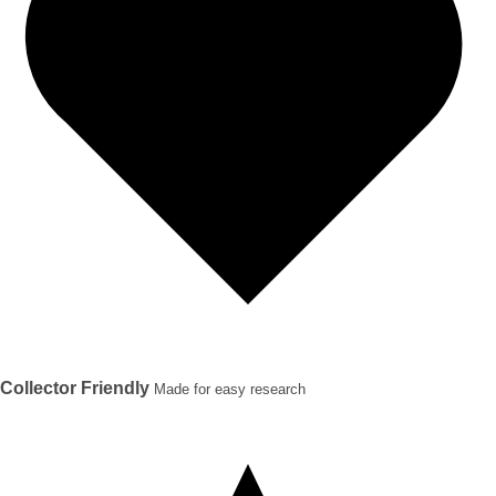
Collector Friendly
Made for easy research