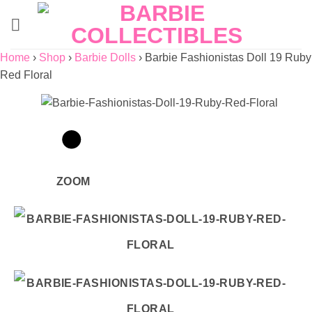
Skip
to
content
Home
›
Shop
›
Barbie Dolls
›
Barbie Fashionistas Doll 19 Ruby
Red Floral
ZOOM