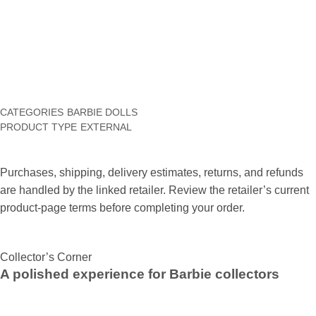
blood, Dominoes as well as Gem Mission can be bet cost-free.
The cost-free online models of the games deliver individuals
the opportunity to experience the video game before deciding
to purchase as well as install.
CATEGORIES
BARBIE DOLLS
PRODUCT TYPE
EXTERNAL
Purchases, shipping, delivery estimates, returns, and refunds
are handled by the linked retailer. Review the retailer’s current
product-page terms before completing your order.
Collector’s Corner
A polished experience for Barbie collectors