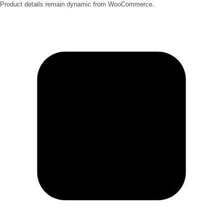
Product details remain dynamic from WooCommerce.