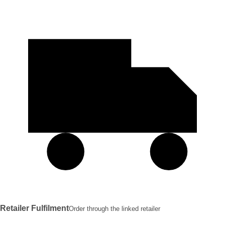
Retailer Fulfilment
Order through the linked retailer