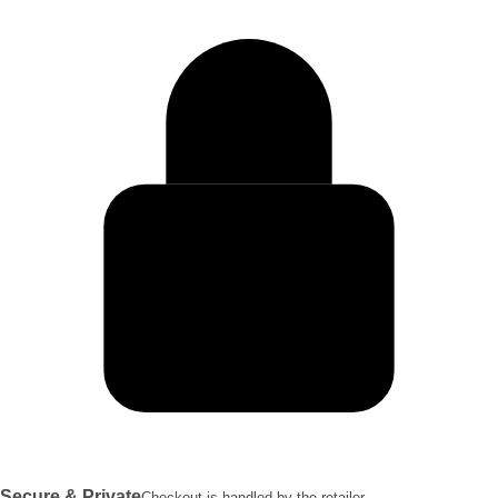
Secure & Private
Checkout is handled by the retailer