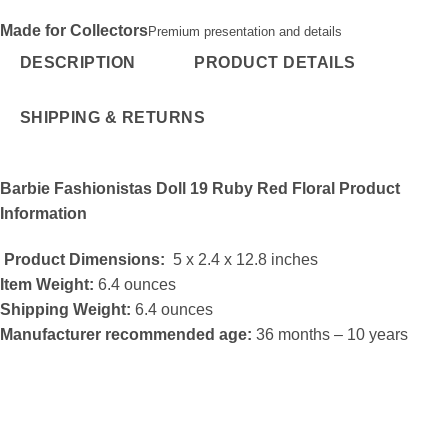
Made for Collectors
Premium presentation and details
DESCRIPTION
PRODUCT DETAILS
SHIPPING & RETURNS
Barbie Fashionistas Doll 19 Ruby Red Floral
Product
Information
Product Dimensions:
5 x 2.4 x 12.8 inches
Item Weight:
6.4 ounces
Shipping Weight:
6.4 ounces
Manufacturer recommended age:
36 months – 10 years
Fashionistas Doll 19 Ruby Red Floral
What Helps make Online Gamings More Fun?