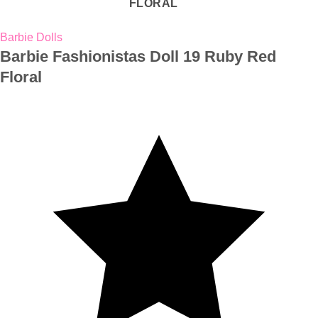
Barbie Dolls
Barbie Fashionistas Doll 19 Ruby Red
Floral