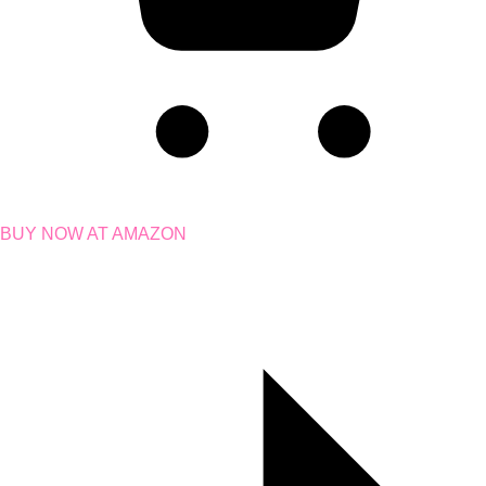
BUY NOW AT AMAZON