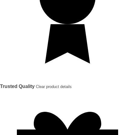
Trusted Quality
Clear product details