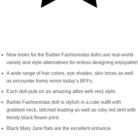
New looks for the Barbie Fashionistas dolls use real-world
variety and style alternatives for enless designing enjoyable!
A wide range of hair colors, eye shades, skin tones as well
as encounter forms mirror today’s BFFs.
Each doll puts on an amazing attire with very style.
Barbie Fashionistas doll is stylish in a cute outfit with
grabbed neck, stitched leading as well as ruby red skirt with
trendy black flower print.
Black Mary Jane flats are the excellent enhance.