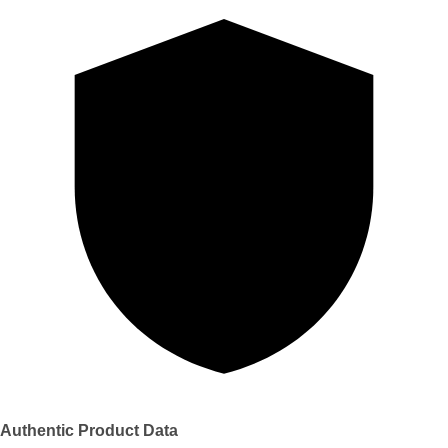
Authentic Product Data