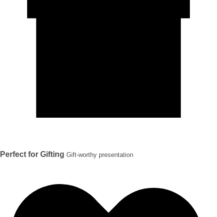
Perfect for Gifting
Gift-worthy presentation