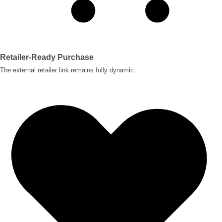
Retailer-Ready Purchase
The external retailer link remains fully dynamic.