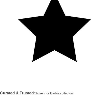
Curated & Trusted
Chosen for Barbie collectors