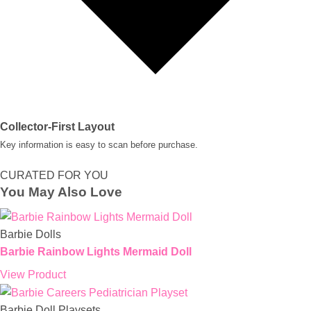
Collector-First Layout
Key information is easy to scan before purchase.
CURATED FOR YOU
You May Also Love
Barbie Dolls
Barbie Rainbow Lights Mermaid Doll
View Product
Barbie Doll Playsets