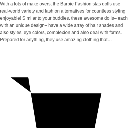
With a lots of make overs, the Barbie Fashionistas dolls use
real-world variety and fashion alternatives for countless styling
enjoyable! Similar to your buddies, these awesome dolls– each
with an unique design– have a wide array of hair shades and
also styles, eye colors, complexion and also deal with forms.
Prepared for anything, they use amazing clothing that…