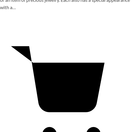
with a…