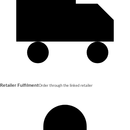
Retailer Fulfilment
Order through the linked retailer