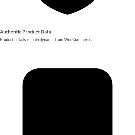
Authentic Product Data
Product details remain dynamic from WooCommerce.