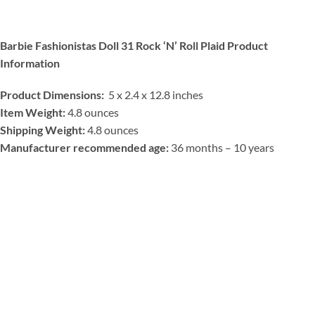
Barbie Fashionistas Doll 31 Rock ‘N’ Roll Plaid
Product
Information
Product Dimensions:
5 x 2.4 x 12.8 inches
Item Weight:
4.8 ounces
Shipping Weight:
4.8 ounces
Manufacturer recommended age:
36 months – 10 years
Fashionistas Doll Rock ‘N’ Roll Plaid
You may easily download these games as well as appreciate your
having fun where more than a dozen games you may play for
cost-free. All these personal computer video games have been
released as free of charge downloads through their respective
author. Programmer, or inventor. An on-line website offers you
complete checklist of activities there is actually certainly not a
demo, an expansion pack, or a browser-based Flash activity