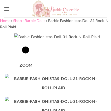
Skip
to
content
Home
›
Shop
›
Barbie Dolls
›
Barbie Fashionistas Doll 31 Rock 'N'
Roll Plaid
ZOOM