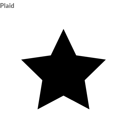
Plaid