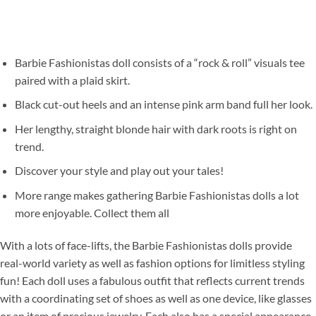
Barbie Fashionistas doll consists of a “rock & roll” visuals tee
paired with a plaid skirt.
Black cut-out heels and an intense pink arm band full her look.
Her lengthy, straight blonde hair with dark roots is right on
trend.
Discover your style and play out your tales!
More range makes gathering Barbie Fashionistas dolls a lot
more enjoyable. Collect them all
With a lots of face-lifts, the Barbie Fashionistas dolls provide
real-world variety as well as fashion options for limitless styling
fun! Each doll uses a fabulous outfit that reflects current trends
with a coordinating set of shoes as well as one device, like glasses
or an item of precious jewelry. Each also has a special appearance