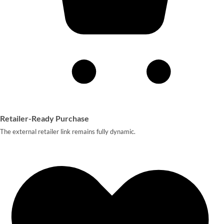
Retailer-Ready Purchase
The external retailer link remains fully dynamic.