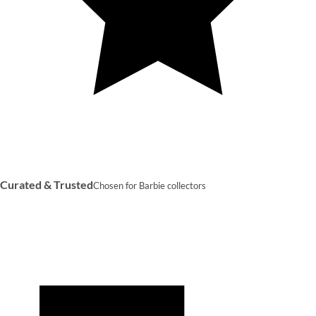
Curated & Trusted
Chosen for Barbie collectors