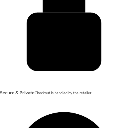
Secure & Private
Checkout is handled by the retailer