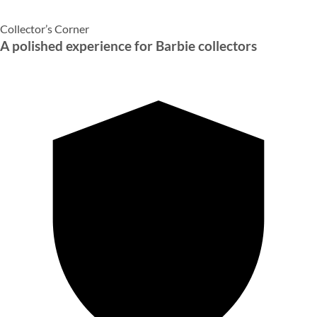
Collector’s Corner
A polished experience for Barbie collectors