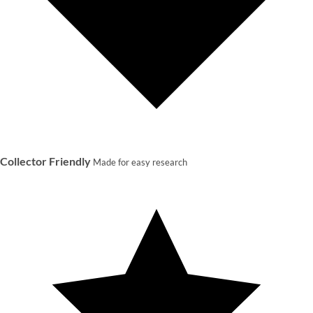
Collector Friendly
Made for easy research