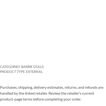
and art works, therefore she wants to write on these subject
matters also.
Role playing activities, challenge activities, conventional activities
like chess. Backgammon– they are all coming to be major in the on
the internet world, with increasingly more individuals
participating in everyday. Therefore, what makes on-line games
more enjoyable as well as just what are actually the details perks
one can appreciate?
CATEGORIES
BARBIE DOLLS
PRODUCT TYPE
EXTERNAL
Purchases, shipping, delivery estimates, returns, and refunds are
handled by the linked retailer. Review the retailer’s current
product-page terms before completing your order.