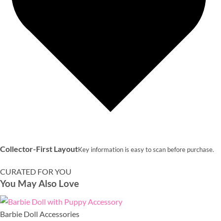
Collector-First Layout
Key information is easy to scan before purchase.
CURATED FOR YOU
You May Also Love
Barbie Doll Accessories