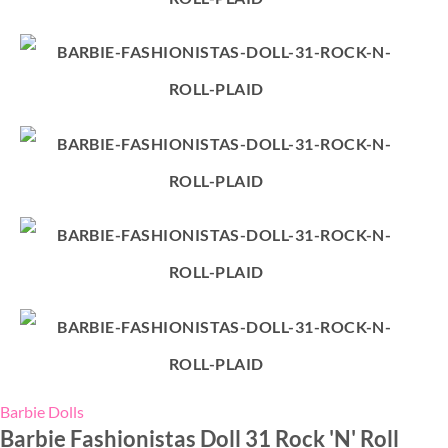
Barbie Dolls
Barbie Fashionistas Doll 31 Rock 'N' Roll