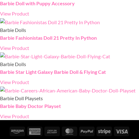
Barbie Doll with Puppy Accessory
View Product
Barbie Dolls
Barbie Fashionistas Doll 21 Pretty In Python
View Product
Barbie Dolls
Barbie Star Light Galaxy Barbie Doll & Flying Cat
View Product
Barbie Doll Playsets
Barbie Baby Doctor Playset
View Product
Amazon
American
Cash
MasterCard
PayPal
Stripe
Visa
Express
On