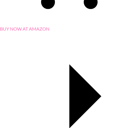
BUY NOW AT AMAZON