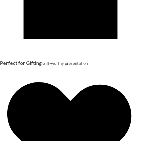
Perfect for Gifting
Gift-worthy presentation