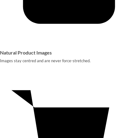
Natural Product Images
Images stay centred and are never force-stretched.