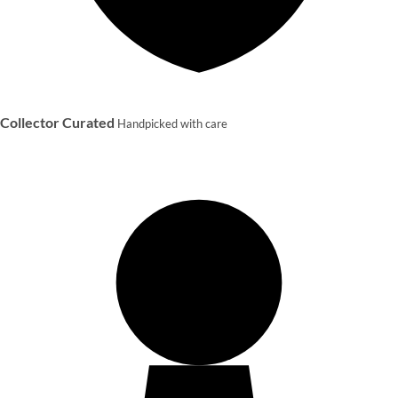
Collector Curated
Handpicked with care