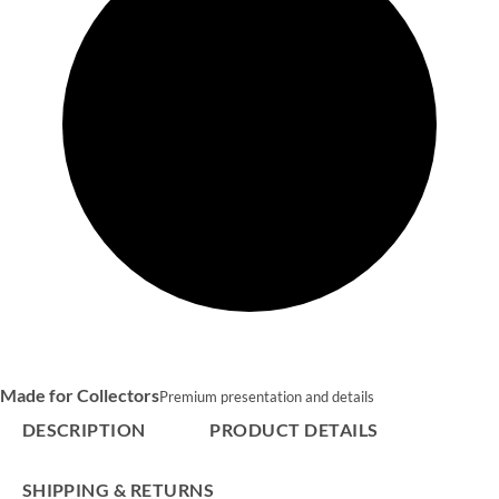
Made for Collectors
Premium presentation and details
DESCRIPTION
PRODUCT DETAILS
SHIPPING & RETURNS