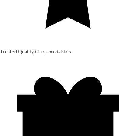
Trusted Quality
Clear product details