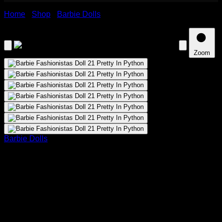
Home
›
Shop
›
Barbie Dolls
›
Barbie Fashionistas Doll 21
Pretty In Python
Zoom
Barbie Dolls
Barbie Fashionistas Doll 21 Pretty In
Python