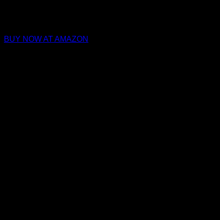
BUY NOW AT AMAZON