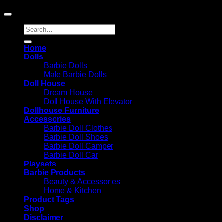
Amazon.com, Inc. or its affiliates.
Search
for:
Home
Dolls
Barbie Dolls
Male Barbie Dolls
Doll House
Dream House
Doll House With Elevator
Dollhouse Furniture
Accessories
Barbie Doll Clothes
Barbie Doll Shoes
Barbie Doll Camper
Barbie Doll Car
Playsets
Barbie Products
Beauty & Accessories
Home & Kitchen
Product Tags
Shop
Disclaimer