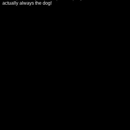
actually always the dog!
Categories
Barbie Dolls
Product Type
External
Purchases, shipping, delivery estimates, returns, and refunds
are handled by the linked retailer. Review the retailer’s
current product-page terms before completing your order.
Collector’s Corner
A polished experience for Barbie
collectors