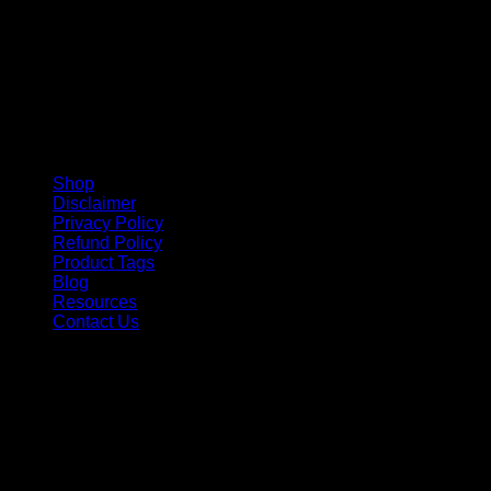
Shop
Disclaimer
Privacy Policy
Refund Policy
Product Tags
Blog
Resources
Contact Us
Copyright 2026 ©
Barbie-Collectible.Com
. All Rights
Reserved
Barbie-Collectible.Com is a participant in the Amazon
Services LLC Associates Program, an affiliate advertising
program designed to provide a means for sites to earn
advertising fees by advertising and linking to Amazon.com;
Amazon and the Amazon logo are trademarks of