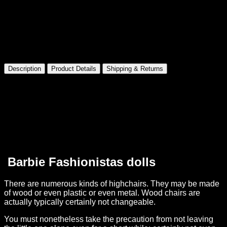
Made for Collectors
Premium presentation and details
Description
Product Details
Shipping & Returns
Barbie Fashionistas Doll 21 Pretty In Python
Product
Information
Product Dimensions:
5 x 2.4 x 12.8 inches
Item Weight:
6.4 ounces
Shipping Weight:
6.4 ounce
Manufacturer recommended age:
36 months – 10 years
Barbie Fashionistas dolls
There are numerous kinds of highchairs. They may be made
of wood or even plastic or even metal. Wood chairs are
actually typically certainly not changeable.
You must nonetheless take the precaution from not leaving