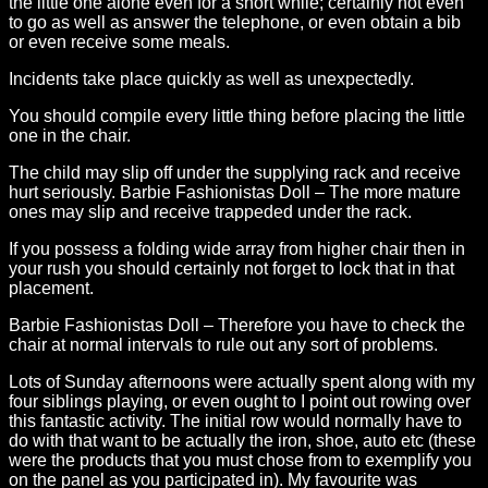
the little one alone even for a short while; certainly not even
to go as well as answer the telephone, or even obtain a bib
or even receive some meals.
Incidents take place quickly as well as unexpectedly.
You should compile every little thing before placing the little
one in the chair.
The child may slip off under the supplying rack and receive
hurt seriously. Barbie Fashionistas Doll – The more mature
ones may slip and receive trappeded under the rack.
If you possess a folding wide array from higher chair then in
your rush you should certainly not forget to lock that in that
placement.
Barbie Fashionistas Doll – Therefore you have to check the
chair at normal intervals to rule out any sort of problems.
Lots of Sunday afternoons were actually spent along with my
four siblings playing, or even ought to I point out rowing over
this fantastic activity. The initial row would normally have to
do with that want to be actually the iron, shoe, auto etc (these
were the products that you must chose from to exemplify you
on the panel as you participated in). My favourite was