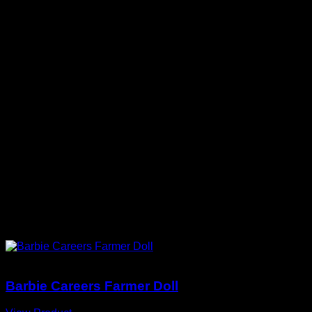
Collector-First Layout
Key information is easy to scan before
purchase.
CURATED FOR YOU
You May Also Love
Barbie Dolls
Barbie Careers Farmer Doll