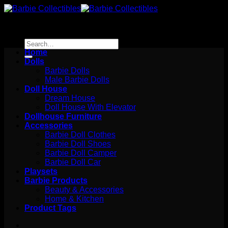
Skip
to
content
Search
for:
Home
Dolls
Barbie Dolls
Male Barbie Dolls
Doll House
Dream House
Doll House With Elevator
Dollhouse Furniture
Accessories
Barbie Doll Clothes
Barbie Doll Shoes
Barbie Doll Camper
Barbie Doll Car
Playsets
Barbie Products
Beauty & Accessories
Home & Kitchen
Product Tags