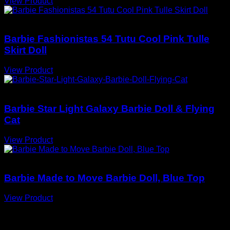
View Product
Barbie Dolls
Barbie Fashionistas 54 Tutu Cool Pink Tulle
Skirt Doll
View Product
Barbie Dolls
Barbie Star Light Galaxy Barbie Doll & Flying
Cat
View Product
Barbie Dolls
Barbie Made to Move Barbie Doll, Blue Top
View Product