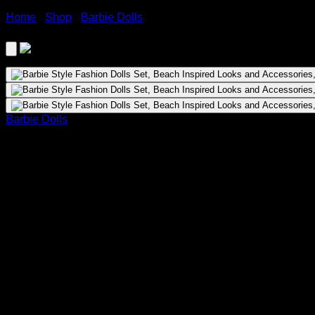
Home
›
Shop
›
Barbie Dolls
›
Barbie Style Fashion Dolls Set,
Barbie Dolls
Barbie Style Fashion Dolls Set, Beach