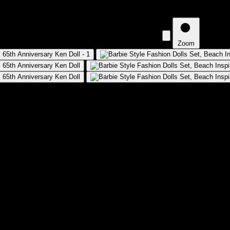
 Beach Inspired Looks and Accessories, 65th Anniversary Ken Do
Zoom
 Inspired Looks and Accessories, 65th 