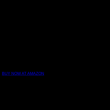
BUY NOW AT AMAZON