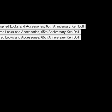
ll
Anniversary Ken Doll