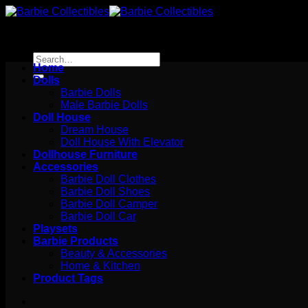
Skip
to
content
Search
Home
for:
Dolls
Barbie Dolls
Male Barbie Dolls
Doll House
Dream House
Doll House With Elevator
Dollhouse Furniture
Accessories
Barbie Doll Clothes
Barbie Doll Shoes
Barbie Doll Camper
Barbie Doll Car
Playsets
Barbie Products
Beauty & Accessories
Home & Kitchen
Product Tags