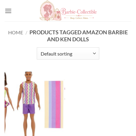
Skip
to
content
PRODUCTS TAGGED AMAZON BARBIE
HOME
/
AND KEN DOLLS