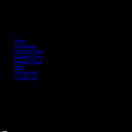
Shop
Disclaimer
Privacy Policy
Refund Policy
Product Tags
Blog
Resources
Contact Us
Copyright 2026 ©
Barbie-Collectible.Com
. All Rights
Reserved
Barbie-Collectible.Com is a participant in the Amazon
Services LLC Associates Program, an affiliate advertising
program designed to provide a means for sites to earn
advertising fees by advertising and linking to Amazon.com;
Amazon and the Amazon logo are trademarks of
Amazon.com, Inc. or its affiliates.