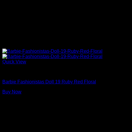
Quick View
Barbie Dolls
Barbie Fashionistas Doll 19 Ruby Red Floral
Buy Now