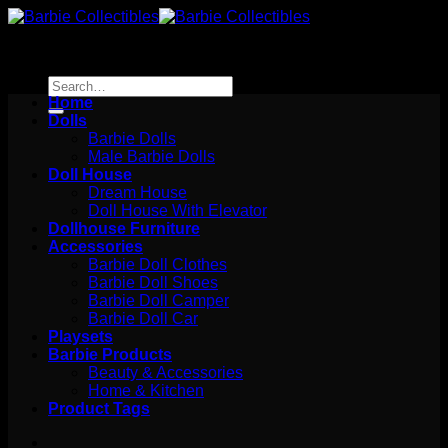
Skip
to
content
Search
for:
Home
Dolls
Barbie Dolls
Male Barbie Dolls
Doll House
Dream House
Doll House With Elevator
Dollhouse Furniture
Accessories
Barbie Doll Clothes
Barbie Doll Shoes
Barbie Doll Camper
Barbie Doll Car
Playsets
Barbie Products
Beauty & Accessories
Home & Kitchen
Product Tags