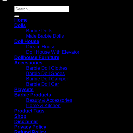
Search
for:
Home
Dolls
Barbie Dolls
Male Barbie Dolls
Doll House
Dream House
Doll House With Elevator
Dollhouse Furniture
Accessories
Barbie Doll Clothes
Barbie Doll Shoes
Barbie Doll Camper
Barbie Doll Car
Playsets
Barbie Products
Beauty & Accessories
Home & Kitchen
Product Tags
Shop
Disclaimer
Privacy Policy
Refund Policy