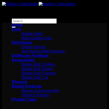
Skip
to
content
Search
for:
Home
Dolls
Barbie Dolls
Male Barbie Dolls
Doll House
Dream House
Doll House With Elevator
Dollhouse Furniture
Accessories
Barbie Doll Clothes
Barbie Doll Shoes
Barbie Doll Camper
Barbie Doll Car
Playsets
Barbie Products
Beauty & Accessories
Home & Kitchen
Product Tags