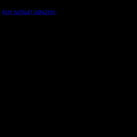
BUY NOW AT AMAZON