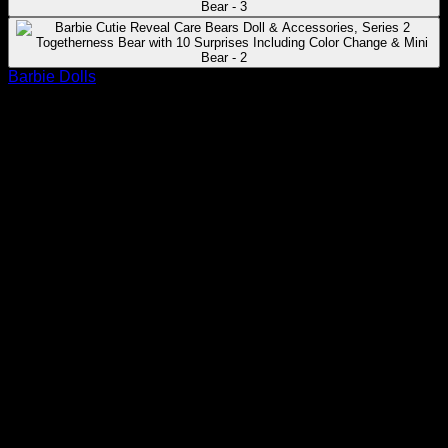
Barbie Dolls
Barbie Cutie Reveal Care Bears Doll &
Accessories, Series 2 Togetherness
Bear with 10 Surprises Including
Color Change & Mini Bear