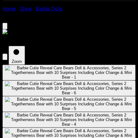
Home
›
Shop
›
Barbie Dolls
›
Barbie Cutie Reveal Care
Bears Doll & Accessories, Series 2 Togetherness Bear with
10 Surprises Including Color Change & Mini Bear
Zoom