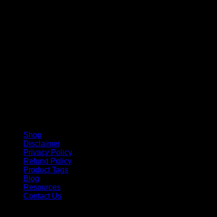
V
Shop
Disclaimer
Privacy Policy
Refund Policy
Product Tags
Blog
Resources
Contact Us
Copyright 2026 ©
Barbie-Collectible.Com
. All Rights