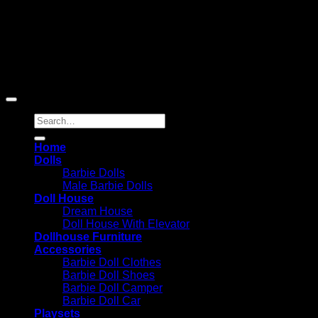
Reserved
Barbie-Collectible.Com is a participant in the Amazon
Services LLC Associates Program, an affiliate advertising
program designed to provide a means for sites to earn
advertising fees by advertising and linking to Amazon.com;
Amazon and the Amazon logo are trademarks of
Amazon.com, Inc. or its affiliates.
Search
for:
Home
Dolls
Barbie Dolls
Male Barbie Dolls
Doll House
Dream House
Doll House With Elevator
Dollhouse Furniture
Accessories
Barbie Doll Clothes
Barbie Doll Shoes
Barbie Doll Camper
Barbie Doll Car
Playsets