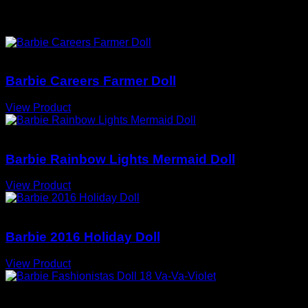
You May Also Love
Barbie Dolls
Barbie Careers Farmer Doll
View Product
Barbie Dolls
Barbie Rainbow Lights Mermaid Doll
View Product
Barbie Dolls
Barbie 2016 Holiday Doll
View Product
Barbie Dolls