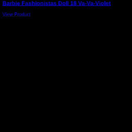
Barbie Fashionistas Doll 18 Va-Va-Violet
View Product
A
E