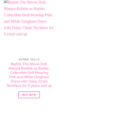
BARBIE DOLLS
Barbie The Movie Doll,
Margot Robbie as Barbie,
Collectible Doll Wearing
Pink and White Gingham
Dress with Daisy Chain
Necklace for 6 years and up
BUY NOW