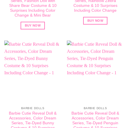
Series, Fashion Doll with
Series, Rainbow Zebra
Share Bear Costume & 10
Costume & 10 Surprises
Surprises Including Color
Including Color Change
Change & Mini Bear
BUY NOW
BUY NOW
BARBIE DOLLS
BARBIE DOLLS
Barbie Cutie Reveal Doll &
Barbie Cutie Reveal Doll &
Accessories, Color Dream
Accessories, Color Dream
Series, Tie-Dyed Bunny
Series, Tie-Dyed Penguin
Costume & 10 Surprises
Costume & 10 Surprises