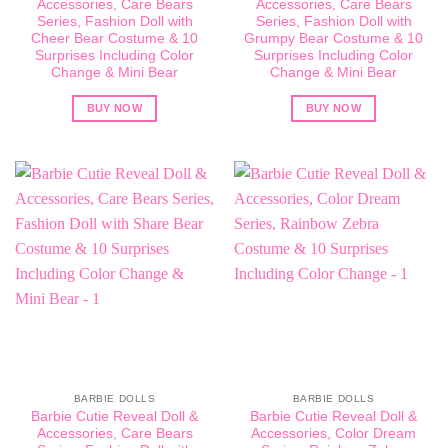
Accessories, Care Bears
Accessories, Care Bears
Series, Fashion Doll with
Series, Fashion Doll with
Cheer Bear Costume & 10
Grumpy Bear Costume & 10
Surprises Including Color
Surprises Including Color
Change & Mini Bear
Change & Mini Bear
BUY NOW
BUY NOW
BARBIE DOLLS
BARBIE DOLLS
Barbie Cutie Reveal Doll &
Barbie Cutie Reveal Doll &
Accessories, Care Bears
Accessories, Color Dream