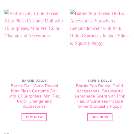
BARBIE DOLLS
BARBIE DOLLS
Barbie Doll, Cutie Reveal
Barbie Pop Reveal Doll &
Kitty Plush Costume Doll
Accessories, Strawberry
with 10 Surprises, Mini Pet,
Lemonade Scent with Pink
Color Change and
Hair, 8 Surprises Include
Accessories
Slime & Squishy Puppy
BUY NOW
BUY NOW