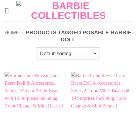
Skip
to
content
PRODUCTS TAGGED POSABLE BARBIE
HOME
/
DOLL