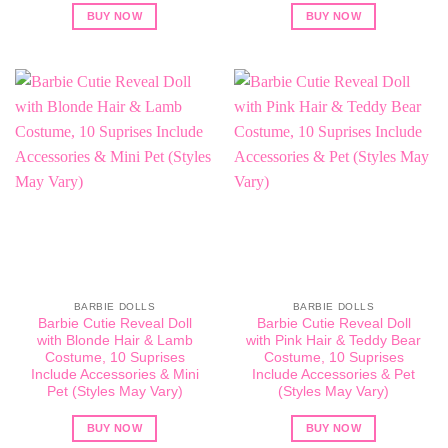
BUY NOW
BUY NOW
BARBIE DOLLS
BARBIE DOLLS
Barbie Cutie Reveal Doll
Barbie Cutie Reveal Doll
with Blonde Hair & Lamb
with Pink Hair & Teddy Bear
Costume, 10 Suprises
Costume, 10 Suprises
Include Accessories & Mini
Include Accessories & Pet
Pet (Styles May Vary)
(Styles May Vary)
BUY NOW
BUY NOW