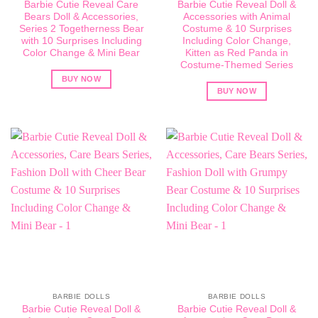
Barbie Cutie Reveal Care
Barbie Cutie Reveal Doll &
Bears Doll & Accessories,
Accessories with Animal
Series 2 Togetherness Bear
Costume & 10 Surprises
with 10 Surprises Including
Including Color Change,
Color Change & Mini Bear
Kitten as Red Panda in
Costume-Themed Series
BUY NOW
BUY NOW
BARBIE DOLLS
BARBIE DOLLS
Barbie Cutie Reveal Doll &
Barbie Cutie Reveal Doll &