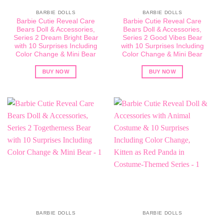
BARBIE DOLLS
BARBIE DOLLS
Barbie Cutie Reveal Care
Barbie Cutie Reveal Care
Bears Doll & Accessories,
Bears Doll & Accessories,
Series 2 Dream Bright Bear
Series 2 Good Vibes Bear
with 10 Surprises Including
with 10 Surprises Including
Color Change & Mini Bear
Color Change & Mini Bear
BUY NOW
BUY NOW
BARBIE DOLLS
BARBIE DOLLS