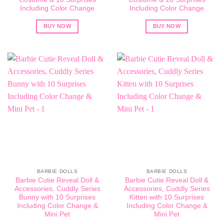
Including Color Change
Including Color Change
BUY NOW
BUY NOW
BARBIE DOLLS
BARBIE DOLLS
Barbie Cutie Reveal Doll &
Barbie Cutie Reveal Doll &
Accessories, Cuddly Series
Accessories, Cuddly Series
Bunny with 10 Surprises
Kitten with 10 Surprises
Including Color Change &
Including Color Change &
Mini Pet
Mini Pet