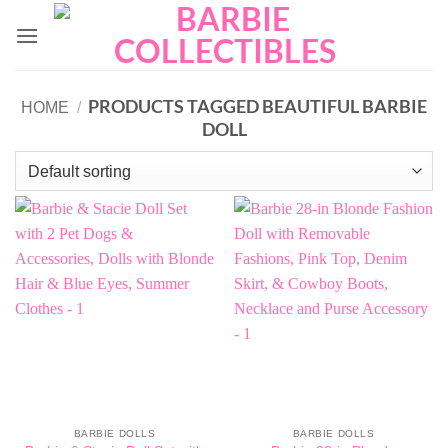
Skip
to
content
PRODUCTS TAGGED BEAUTIFUL BARBIE
HOME
/
DOLL
BARBIE DOLLS
BARBIE DOLLS