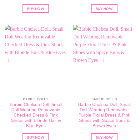
BUY NOW
BUY NOW
BARBIE DOLLS
BARBIE DOLLS
Barbie Chelsea Doll, Small
Barbie Chelsea Doll, Small
Doll Wearing Removable
Doll Wearing Removable
Checked Dress & Pink
Purple Floral Dress & Pink
Shoes with Blonde Hair &
Shoes with Space Buns &
Blue Eyes
Brown Eyes
BUY NOW
BUY NOW