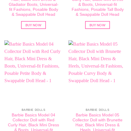
Gladiator Boots, Universal-
& Boots, Universal-fit
fit Fashions, Posable Body
Fashions, Posable Tall Body
& Swappable Doll Head
& Swappable Doll Head
BUY NOW
BUY NOW
BARBIE DOLLS
BARBIE DOLLS
Barbie Basics Model 04
Barbie Basics Model 05
Collector Doll with Red
Collector Doll with Brunette
Curly Hair, Black Mini Dress
Hair, Black Mini Dress &
& Boots, Universal-fit
Heels, Universal-fit