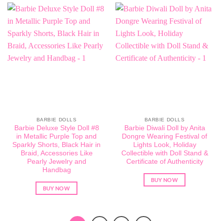
BARBIE DOLLS
BARBIE DOLLS
Barbie Deluxe Style Doll #8
Barbie Diwali Doll by Anita
in Metallic Purple Top and
Dongre Wearing Festival of
Sparkly Shorts, Black Hair in
Lights Look, Holiday
Braid, Accessories Like
Collectible with Doll Stand &
Pearly Jewelry and
Certificate of Authenticity
Handbag
BUY NOW
BUY NOW