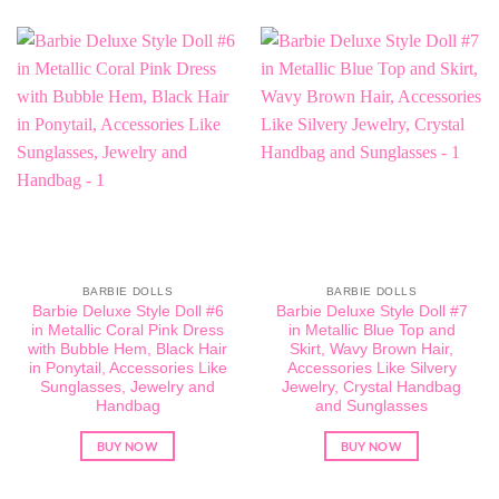
BARBIE DOLLS
BARBIE DOLLS
Barbie Deluxe Style Doll #6
Barbie Deluxe Style Doll #7
in Metallic Coral Pink Dress
in Metallic Blue Top and
with Bubble Hem, Black Hair
Skirt, Wavy Brown Hair,
in Ponytail, Accessories Like
Accessories Like Silvery
Sunglasses, Jewelry and
Jewelry, Crystal Handbag
Handbag
and Sunglasses
BUY NOW
BUY NOW