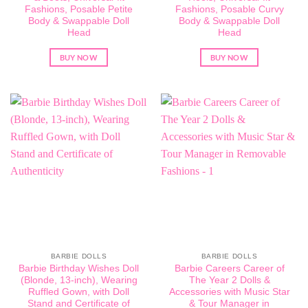
Fashions, Posable Petite
Fashions, Posable Curvy
Body & Swappable Doll
Body & Swappable Doll
Head
Head
BUY NOW
BUY NOW
BARBIE DOLLS
BARBIE DOLLS
Barbie Birthday Wishes Doll
Barbie Careers Career of
(Blonde, 13-inch), Wearing
The Year 2 Dolls &
Ruffled Gown, with Doll
Accessories with Music Star
Stand and Certificate of
& Tour Manager in