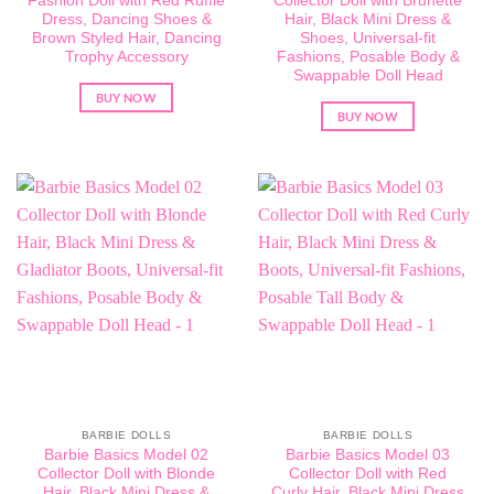
Fashion Doll with Red Ruffle
Collector Doll with Brunette
Dress, Dancing Shoes &
Hair, Black Mini Dress &
Brown Styled Hair, Dancing
Shoes, Universal-fit
Trophy Accessory
Fashions, Posable Body &
Swappable Doll Head
BUY NOW
BUY NOW
BARBIE DOLLS
BARBIE DOLLS
Barbie Basics Model 02
Barbie Basics Model 03
Collector Doll with Blonde
Collector Doll with Red
Hair, Black Mini Dress &
Curly Hair, Black Mini Dress