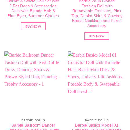
Barbie & Stacie Doll Set with
Barbie 28-in Blonde
2 Pet Dogs & Accessories,
Fashion Doll with
Dolls with Blonde Hair &
Removable Fashions, Pink
Blue Eyes, Summer Clothes
Top, Denim Skirt, & Cowboy
Boots, Necklace and Purse
Accessory
BUY NOW
BUY NOW
BARBIE DOLLS
BARBIE DOLLS
Barbie Ballroom Dancer
Barbie Basics Model 01