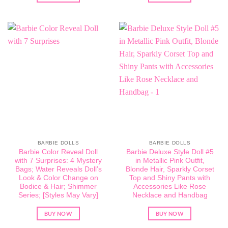
BARBIE DOLLS
BARBIE DOLLS
Barbie Color Reveal Doll
Barbie Deluxe Style Doll #5
with 7 Surprises: 4 Mystery
in Metallic Pink Outfit,
Bags; Water Reveals Doll’s
Blonde Hair, Sparkly Corset
Look & Color Change on
Top and Shiny Pants with
Bodice & Hair; Shimmer
Accessories Like Rose
Series; [Styles May Vary]
Necklace and Handbag
BUY NOW
BUY NOW