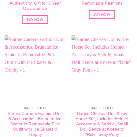
Authenticity, Gift for 6 Year
Removable Fashions
Olds and Up
BUY NOW
BUY NOW
BARBIE DOLLS
BARBIE DOLLS
Barbie Careers Fashion Doll
Barbie Chelsea Doll & Toy
& Accessories, Brunette Ice
Horse Set, Includes Helmet
Skater in Removable Pink
Accessory & Saddle, Small
Outfit with Ice Skates &
Doll Bends at Knees to
Trophy
“Ride” Gray Pony