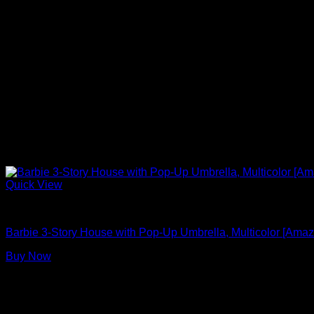
Quick View
Barbie Doll House With Elevator
Barbie 3-Story House with Pop-Up Umbrella, Multicolor [Amaz
Buy Now