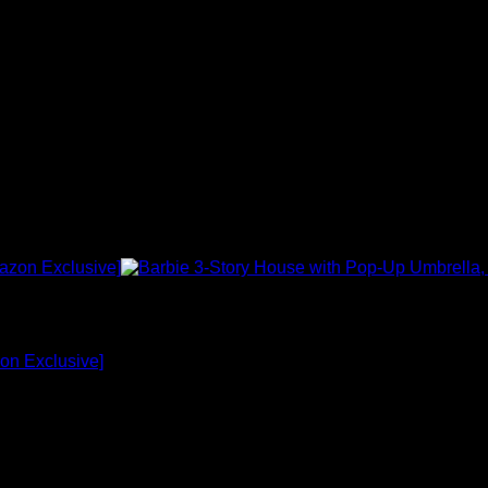
on Exclusive]