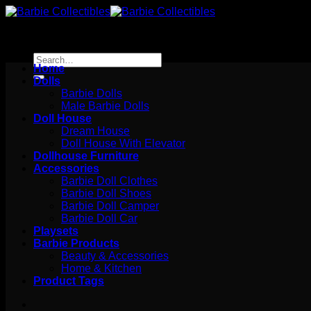
Skip
to
content
Search
Home
for:
Dolls
Barbie Dolls
Male Barbie Dolls
Doll House
Dream House
Doll House With Elevator
Dollhouse Furniture
Accessories
Barbie Doll Clothes
Barbie Doll Shoes
Barbie Doll Camper
Barbie Doll Car
Playsets
Barbie Products
Beauty & Accessories
Home & Kitchen
Product Tags