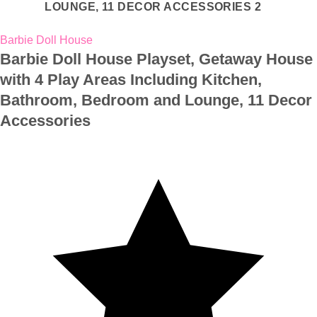
Barbie Doll House
Barbie Doll House Playset, Getaway House
with 4 Play Areas Including Kitchen,
Bathroom, Bedroom and Lounge, 11 Decor
Accessories