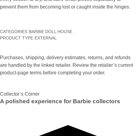
prevent them from becoming lost or caught inside the hinges.
CATEGORIES
BARBIE DOLL HOUSE
PRODUCT TYPE
EXTERNAL
Purchases, shipping, delivery estimates, returns, and refunds
are handled by the linked retailer. Review the retailer’s current
product-page terms before completing your order.
Collector’s Corner
A polished experience for Barbie collectors