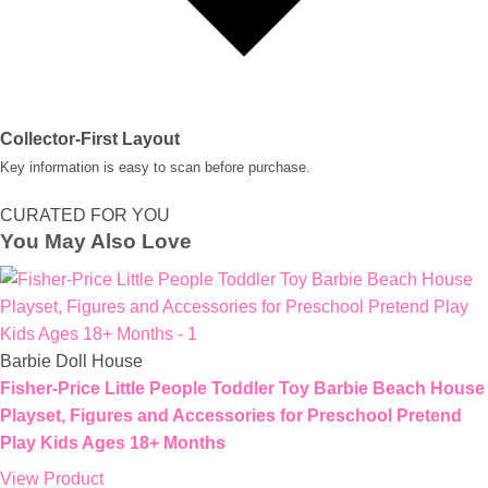
Collector-First Layout
Key information is easy to scan before purchase.
CURATED FOR YOU
You May Also Love
Barbie Doll House
Fisher-Price Little People Toddler Toy Barbie Beach House
Playset, Figures and Accessories for Preschool Pretend
Play Kids Ages 18+ Months
View Product