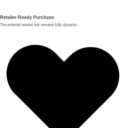
Retailer-Ready Purchase
The external retailer link remains fully dynamic.