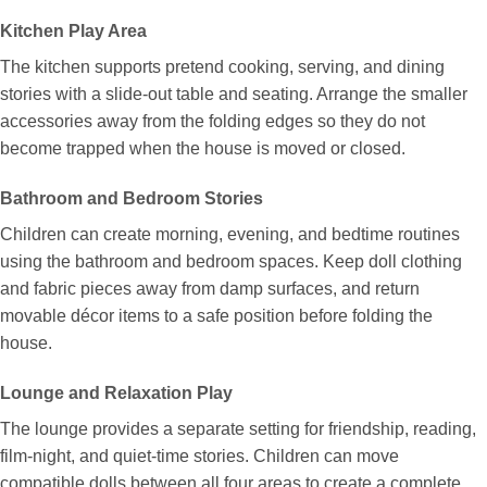
Kitchen Play Area
The kitchen supports pretend cooking, serving, and dining
stories with a slide-out table and seating. Arrange the smaller
accessories away from the folding edges so they do not
become trapped when the house is moved or closed.
Bathroom and Bedroom Stories
Children can create morning, evening, and bedtime routines
using the bathroom and bedroom spaces. Keep doll clothing
and fabric pieces away from damp surfaces, and return
movable décor items to a safe position before folding the
house.
Lounge and Relaxation Play
The lounge provides a separate setting for friendship, reading,
film-night, and quiet-time stories. Children can move
compatible dolls between all four areas to create a complete