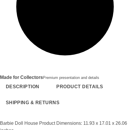
Made for Collectors
Premium presentation and details
DESCRIPTION
PRODUCT DETAILS
SHIPPING & RETURNS
Barbie Doll House Product Dimensions: 11.93 x 17.01 x 26.06