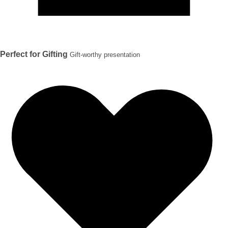
Perfect for Gifting
Gift-worthy presentation