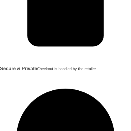
Secure & Private
Checkout is handled by the retailer