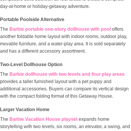
day-at-home or holiday-getaway adventure.
Portable Poolside Alternative
The
Barbie portable one-story dollhouse with pool
offers
another foldable home layout with indoor rooms, outdoor play,
movable furniture, and a water-play area. It is sold separately
and has a different accessory assortment.
Two-Level Dollhouse Option
The
Barbie dollhouse with two levels and four play areas
provides a taller furnished layout with a pet puppy and
additional accessories. Buyers can compare its vertical design
with the compact folding format of this Getaway House.
Larger Vacation Home
The
Barbie Vacation House playset
expands home
storytelling with two levels, six rooms, an elevator, a swing, and