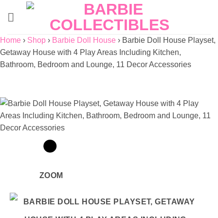
Skip
to
content
Home
›
Shop
›
Barbie Doll House
›
Barbie Doll House Playset,
Getaway House with 4 Play Areas Including Kitchen,
Bathroom, Bedroom and Lounge, 11 Decor Accessories
ZOOM