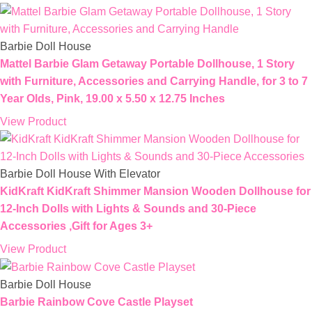
Barbie Doll House
Mattel ​Barbie Glam Getaway Portable Dollhouse, 1 Story
with Furniture, Accessories and Carrying Handle, for 3 to 7
Year Olds​​​, Pink, 19.00 x 5.50 x 12.75 Inches
View Product
Barbie Doll House With Elevator
KidKraft KidKraft Shimmer Mansion Wooden Dollhouse for
12-Inch Dolls with Lights & Sounds and 30-Piece
Accessories ,Gift for Ages 3+
View Product
Barbie Doll House
Barbie Rainbow Cove Castle Playset