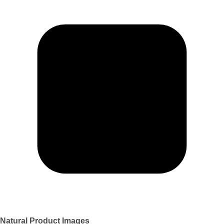
Natural Product Images