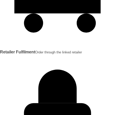
Retailer Fulfilment
Order through the linked retailer