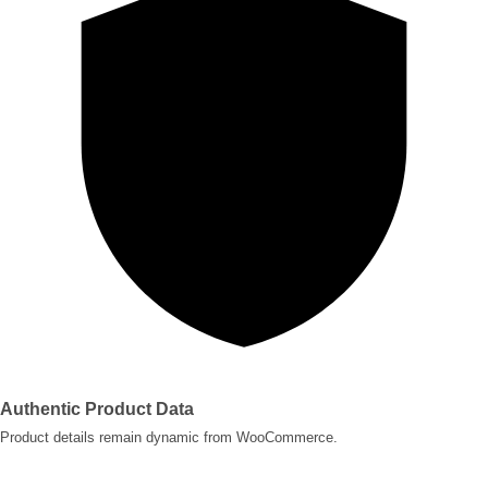
Authentic Product Data
Product details remain dynamic from WooCommerce.