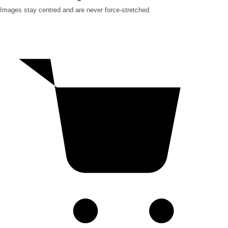
Images stay centred and are never force-stretched.