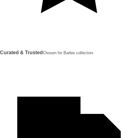
Curated & Trusted
Chosen for Barbie collectors