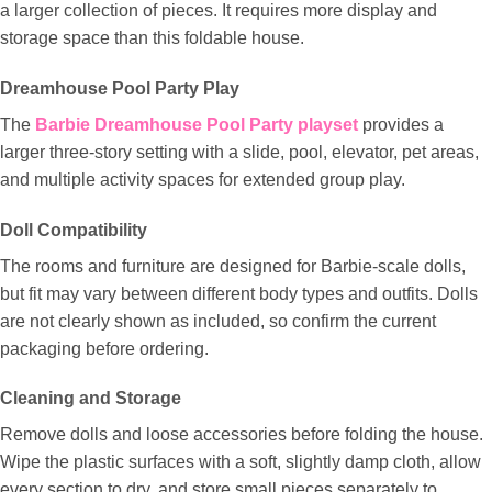
a larger collection of pieces. It requires more display and
storage space than this foldable house.
Dreamhouse Pool Party Play
The
Barbie Dreamhouse Pool Party playset
provides a
larger three-story setting with a slide, pool, elevator, pet areas,
and multiple activity spaces for extended group play.
Doll Compatibility
The rooms and furniture are designed for Barbie-scale dolls,
but fit may vary between different body types and outfits. Dolls
are not clearly shown as included, so confirm the current
packaging before ordering.
Cleaning and Storage
Remove dolls and loose accessories before folding the house.
Wipe the plastic surfaces with a soft, slightly damp cloth, allow
every section to dry, and store small pieces separately to