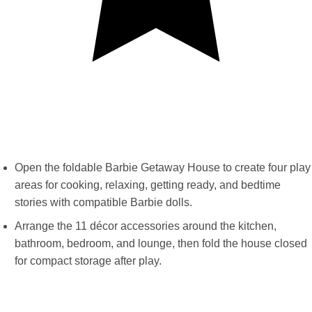
Open the foldable Barbie Getaway House to create four play
areas for cooking, relaxing, getting ready, and bedtime
stories with compatible Barbie dolls.
Arrange the 11 décor accessories around the kitchen,
bathroom, bedroom, and lounge, then fold the house closed
for compact storage after play.