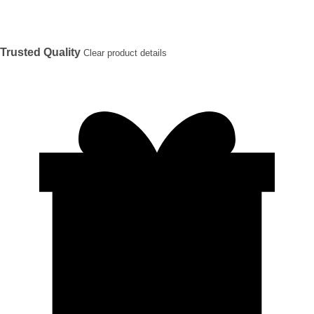
Trusted Quality
Clear product details