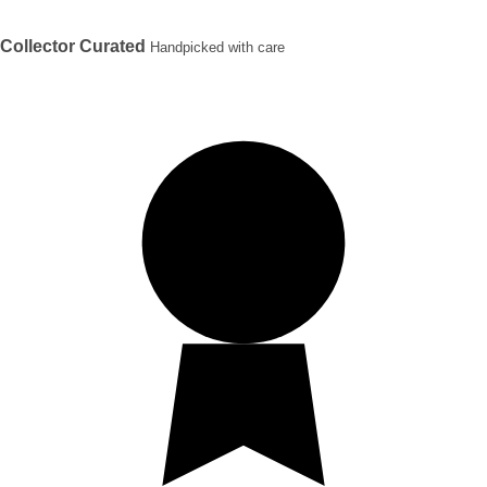
Collector Curated
Handpicked with care