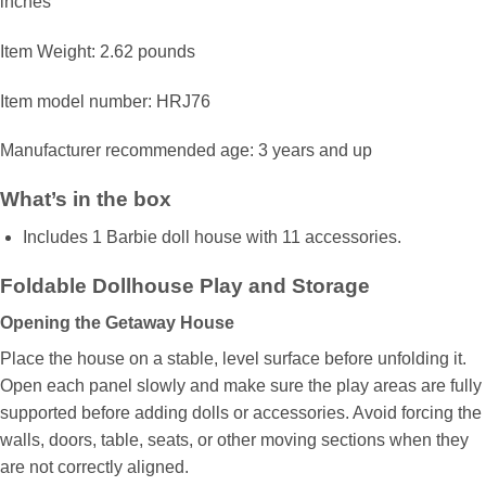
inches
Item Weight: 2.62 pounds
Item model number: HRJ76
Manufacturer recommended age: 3 years and up
What’s in the box
​Includes 1 Barbie doll house with 11 accessories.
Foldable Dollhouse Play and Storage
Opening the Getaway House
Place the house on a stable, level surface before unfolding it.
Open each panel slowly and make sure the play areas are fully
supported before adding dolls or accessories. Avoid forcing the
walls, doors, table, seats, or other moving sections when they
are not correctly aligned.