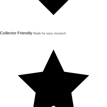
Collector Friendly
Made for easy research