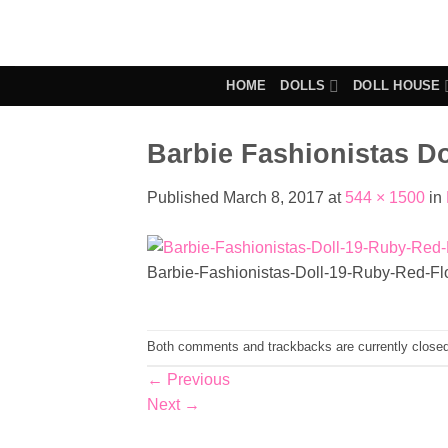
Skip
to
content
HOME
DOLLS
DOLL HOUSE
Barbie Fashionistas Do
Published
March 8, 2017
at
544 × 1500
in
Barbie-Fashionistas-Doll-19-Ruby-Red-Fl
Both comments and trackbacks are currently closed
←
Previous
Next
→