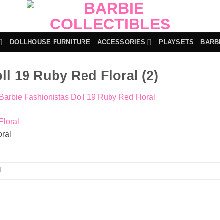
DOLLHOUSE FURNITURE
ACCESSORIES
PLAYSETS
BARB
ll 19 Ruby Red Floral (2)
Barbie Fashionistas Doll 19 Ruby Red Floral
oral
.