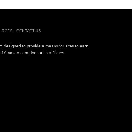
URCES
CONTACT US
am designed to provide a means for sites to earn
Amazon.com, Inc. or its affiliates.