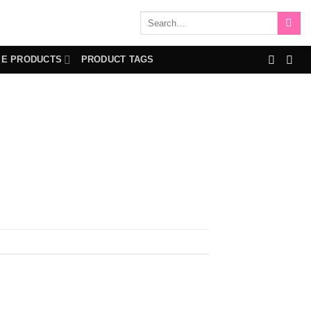
Search
for:
IE PRODUCTS
PRODUCT TAGS