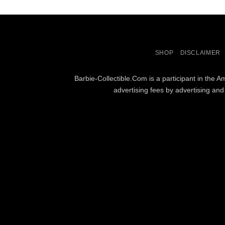
SHOP
DISCLAIMER
Barbie-Collectible.Com is a participant in the 
advertising fees by advertising an