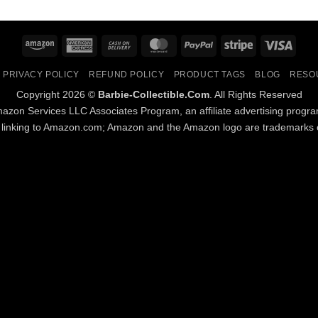
Amazon
American
Cash
MasterCard
PayPal
Stripe
Visa
Express
On
PRIVACY POLICY
REFUND POLICY
PRODUCT TAGS
BLOG
RESO
Delivery
Copyright 2026 ©
Barbie-Collectible.Com
. All Rights Reserved
Amazon Services LLC Associates Program, an affiliate advertising progr
d linking to Amazon.com; Amazon and the Amazon logo are trademarks of 