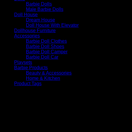
Barbie Dolls
Male Barbie Dolls
Doll House
Dream House
Doll House With Elevator
Dollhouse Furniture
Accessories
Barbie Doll Clothes
Barbie Doll Shoes
Barbie Doll Camper
Barbie Doll Car
Playsets
Barbie Products
Beauty & Accessories
Home & Kitchen
Product Tags