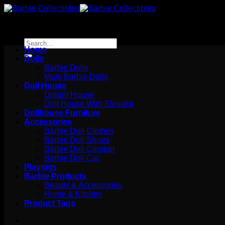
Skip
to
content
Search
Home
for:
Dolls
Barbie Dolls
Male Barbie Dolls
Doll House
Dream House
Doll House With Elevator
Dollhouse Furniture
Accessories
Barbie Doll Clothes
Barbie Doll Shoes
Barbie Doll Camper
Barbie Doll Car
Playsets
Barbie Products
Beauty & Accessories
Home & Kitchen
Product Tags