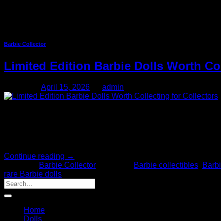
Tag Archives:
Collectible Do
Barbie Collector
Limited Edition Barbie Dolls Worth Co
Posted on
April 15, 2026
by
admin
15
Apr
Barbie dolls that are limited editions are very collectible and ar
many releases are now available, knowing which definitely is wo
Continue reading
→
Posted in
Barbie Collector
|
Tagged
Barbie collectibles
,
Barbi
rare Barbie dolls
Home
Dolls