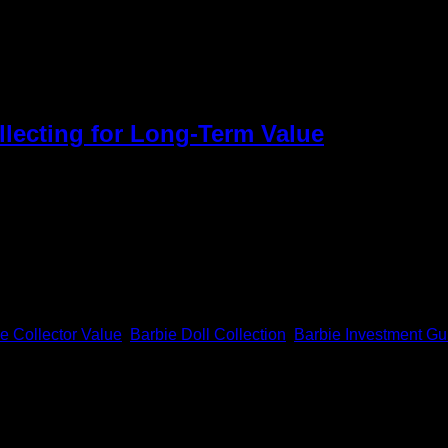
lls Investment
llecting for Long-Term Value
e very exciting to find. Through their exceptional quality, these d
rth investing in can help a lot. The right choices will turn a si
e Collector Value
,
Barbie Doll Collection
,
Barbie Investment Gu