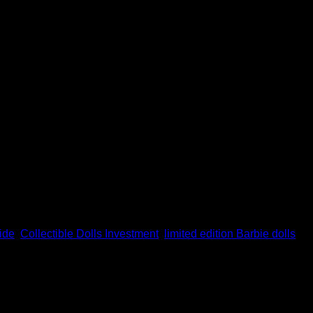
olls are great pieces of art, rarity, and investment. Given that so
mple […]
ide
,
Collectible Dolls Investment
,
limited edition Barbie dolls
,