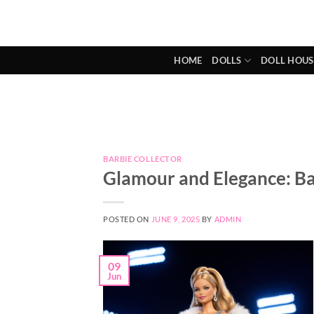
Skip
to
content
HOME
DOLLS
DOLL HOUS
BARBIE COLLECTOR
Glamour and Elegance: Ba
POSTED ON
JUNE 9, 2025
BY
ADMIN
09
Jun