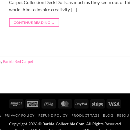
Carpet Collection Deck Dolls, as much as they seem out of th
world. Aim to inspire creativity […]
CONTINUE READING
→
n
,
Barbie Red Carpet
Amazon
American
Cash
MasterCard
PayPal
Stripe
Visa
Express
On
R
PRIVACY POLICY
REFUND POLICY
PRODUCT TAGS
BLOG
RESOU
Delivery
Copyright 2026 ©
Barbie-Collectible.Com
. All Rights Reserved