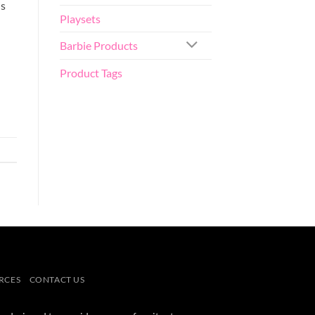
is
Playsets
Barbie Products
Product Tags
RCES
CONTACT US