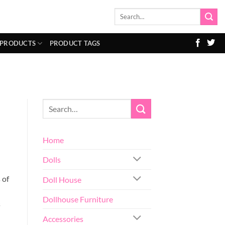
Search
for:
 PRODUCTS
PRODUCT TAGS
Home
Dolls
 of
Doll House
Dollhouse Furniture
s
Accessories