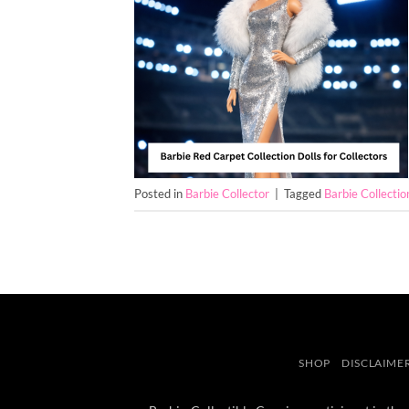
Posted in
Barbie Collector
|
Tagged
Barbie Collectio
SHOP
DISCLAIME