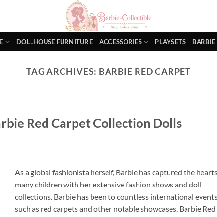
E
DOLLHOUSE FURNITURE
ACCESSORIES
PLAYSETS
BARBIE
TAG ARCHIVES:
BARBIE RED CARPET
rbie Red Carpet Collection Dolls
As a global fashionista herself, Barbie has captured the hearts
many children with her extensive fashion shows and doll
collections. Barbie has been to countless international event
such as red carpets and other notable showcases. Barbie Red