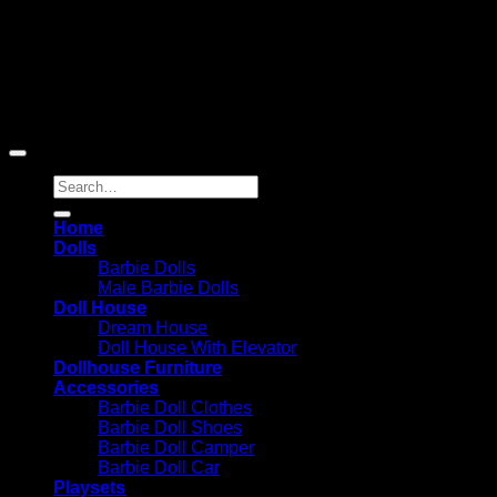
Reserved
Barbie-Collectible.Com is a participant in the Amazon
Services LLC Associates Program, an affiliate advertising
program designed to provide a means for sites to earn
advertising fees by advertising and linking to Amazon.com;
Amazon and the Amazon logo are trademarks of
Amazon.com, Inc. or its affiliates.
Search
for:
Home
Dolls
Barbie Dolls
Male Barbie Dolls
Doll House
Dream House
Doll House With Elevator
Dollhouse Furniture
Accessories
Barbie Doll Clothes
Barbie Doll Shoes
Barbie Doll Camper
Barbie Doll Car
Playsets