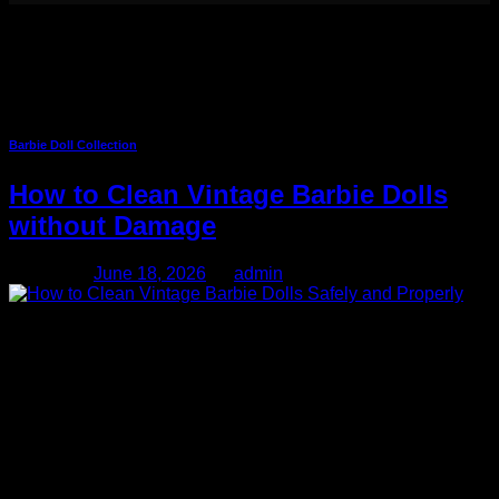
Tag Archives:
Barbie Doll
Cleaning Tips
Barbie Doll Collection
How to Clean Vintage Barbie Dolls
without Damage
Posted on
June 18, 2026
by
admin
18
Jun
Barbie dolls have been a trendsetter for years and collectors
still enjoy them. Over several years, many collectors create
wonderful displays of vintage dolls and accessories. Vintage
Barbie doll collectors are frequently searching for cleaning
tips and processes to avoid damage. Learning How to Clean
Vintage Barbie Dolls requires gentle care since older
materials can […]