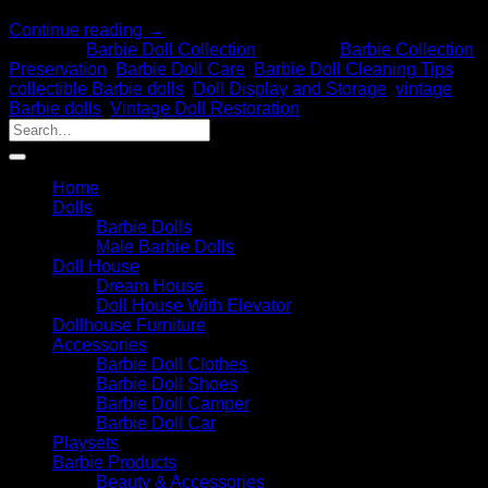
Continue reading
→
Posted in
Barbie Doll Collection
|
Tagged
Barbie Collection
Preservation
,
Barbie Doll Care
,
Barbie Doll Cleaning Tips
,
collectible Barbie dolls
,
Doll Display and Storage
,
vintage
Barbie dolls
,
Vintage Doll Restoration
Home
Dolls
Barbie Dolls
Male Barbie Dolls
Doll House
Dream House
Doll House With Elevator
Dollhouse Furniture
Accessories
Barbie Doll Clothes
Barbie Doll Shoes
Barbie Doll Camper
Barbie Doll Car
Playsets
Barbie Products
Beauty & Accessories