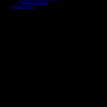
Home & Kitchen
Product Tags
A
E