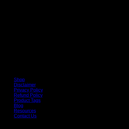
V
Shop
Disclaimer
Privacy Policy
Refund Policy
Product Tags
Blog
Resources
Contact Us
Copyright 2026 ©
Barbie-Collectible.Com
. All Rights