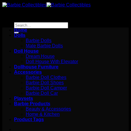
Skip
to
content
Search
for:
Home
Dolls
Barbie Dolls
Male Barbie Dolls
Doll House
Dream House
Doll House With Elevator
Dollhouse Furniture
Accessories
Barbie Doll Clothes
Barbie Doll Shoes
Barbie Doll Camper
Barbie Doll Car
Playsets
Barbie Products
Beauty & Accessories
Home & Kitchen
Product Tags