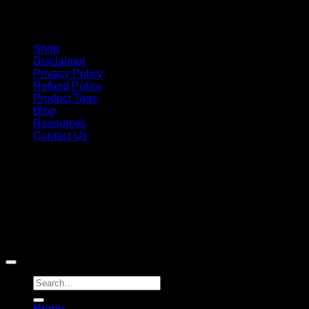
Shop
Disclaimer
Privacy Policy
Refund Policy
Product Tags
Blog
Resources
Contact Us
Copyright 2026 ©
Barbie-Collectible.Com
. All Rights
Reserved
Barbie-Collectible.Com is a participant in the Amazon
Services LLC Associates Program, an affiliate advertising
program designed to provide a means for sites to earn
advertising fees by advertising and linking to Amazon.com;
Amazon and the Amazon logo are trademarks of
Amazon.com, Inc. or its affiliates.
Search
for:
Home