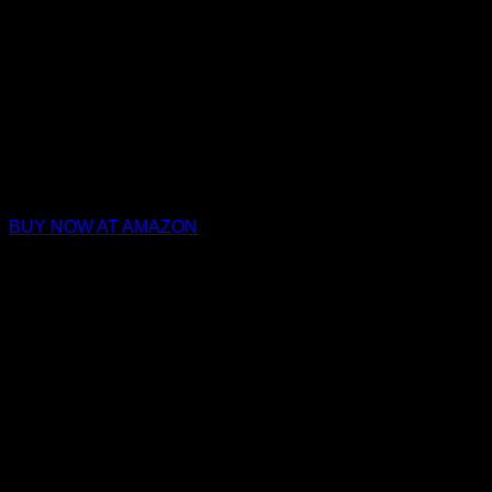
BUY NOW AT AMAZON