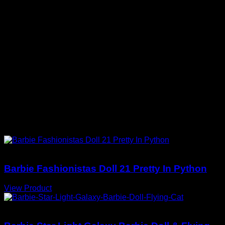
Collector-First Layout
Key information is easy to scan before
purchase.
CURATED FOR YOU
You May Also Love
Barbie Dolls
Barbie Fashionistas Doll 21 Pretty In Python
View Product
Barbie Dolls