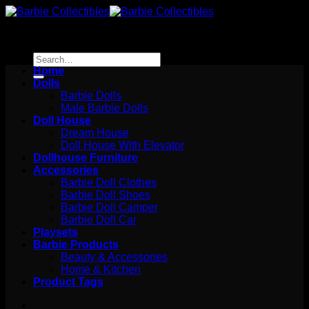
Skip
to
content
Search
for:
Home
Dolls
Barbie Dolls
Male Barbie Dolls
Doll House
Dream House
Doll House With Elevator
Dollhouse Furniture
Accessories
Barbie Doll Clothes
Barbie Doll Shoes
Barbie Doll Camper
Barbie Doll Car
Playsets
Barbie Products
Beauty & Accessories
Home & Kitchen
Product Tags