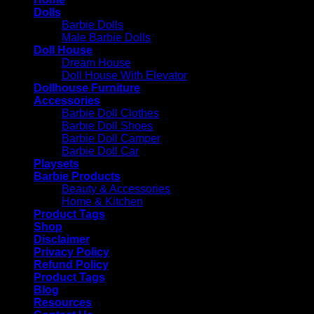
Dolls
Barbie Dolls
Male Barbie Dolls
Doll House
Dream House
Doll House With Elevator
Dollhouse Furniture
Accessories
Barbie Doll Clothes
Barbie Doll Shoes
Barbie Doll Camper
Barbie Doll Car
Playsets
Barbie Products
Beauty & Accessories
Home & Kitchen
Product Tags
Shop
Disclaimer
Privacy Policy
Refund Policy
Product Tags
Blog
Resources