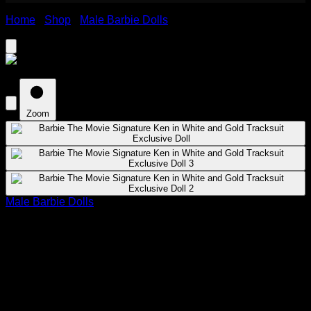
Home
›
Shop
›
Male Barbie Dolls
›
Barbie The Movie
Signature Ken in White and Gold Tracksuit Exclusive Doll
Zoom
Male Barbie Dolls
Barbie The Movie Signature Ken in
White and Gold Tracksuit Exclusive
Doll