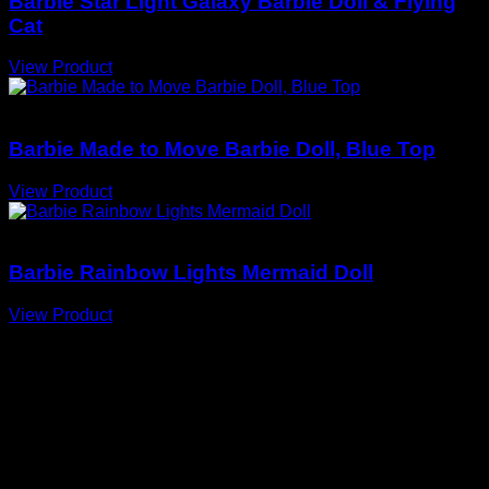
Barbie Star Light Galaxy Barbie Doll & Flying
Cat
View Product
Barbie Dolls
Barbie Made to Move Barbie Doll, Blue Top
View Product
Barbie Dolls
Barbie Rainbow Lights Mermaid Doll
View Product