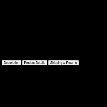
Made for Collectors
Premium presentation and details
Description
Product Details
Shipping & Returns
Barbie The Movie Signature Ken
Product Dimensions ‏ : ‎
3.07
x 3.43 x 11.02 inches; 1.63 Pounds
Manufacturer recommended age ‏ : ‎
15 years and up
Item model number ‏ : ‎
HPK04
Categories
Male Barbie Dolls