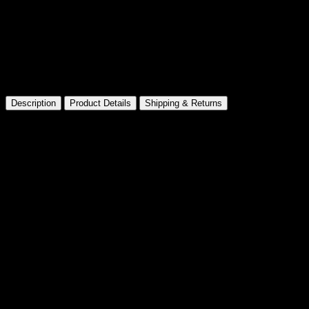
Made for Collectors
Premium presentation and details
Description
Product Details
Shipping & Returns
Barbie Movie Night & Accessories
Playset
Product information
Barbie Movie Night & Accessories Playset Product
Dimensions: 7.5 x 10.5 x 3.2 inches
Item Weight: 7 ounces
Shipping Weight: 9.6 ounces
Manufacturer recommended age: 36 months – 7 years