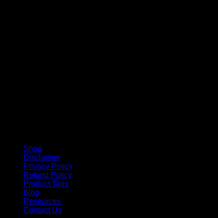
V
Shop
Disclaimer
Privacy Policy
Refund Policy
Product Tags
Blog
Resources
Contact Us