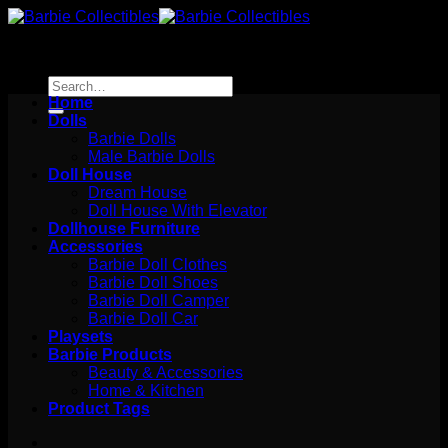
Skip
to
content
Search
for:
Home
Dolls
Barbie Dolls
Male Barbie Dolls
Doll House
Dream House
Doll House With Elevator
Dollhouse Furniture
Accessories
Barbie Doll Clothes
Barbie Doll Shoes
Barbie Doll Camper
Barbie Doll Car
Playsets
Barbie Products
Beauty & Accessories
Home & Kitchen
Product Tags