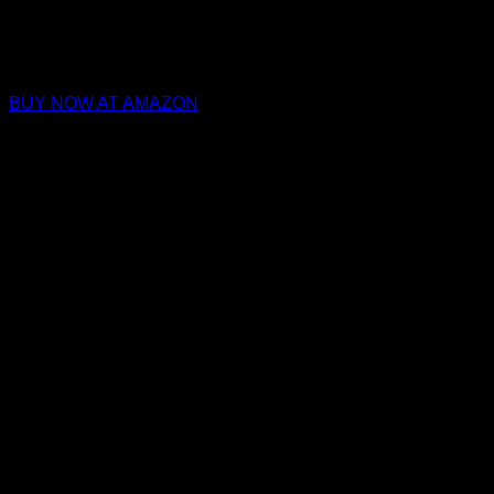
BUY NOW AT AMAZON