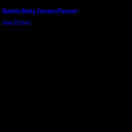
Barbie Baby Doctor Playset
View Product
A
E