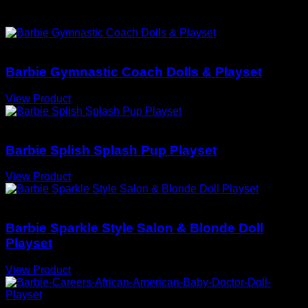
You May Also Love
Barbie Doll Playsets
Barbie Gymnastic Coach Dolls & Playset
View Product
Barbie Doll Playsets
Barbie Splish Splash Pup Playset
View Product
Barbie Doll Playsets
Barbie Sparkle Style Salon & Blonde Doll
Playset
View Product
Barbie Doll Playsets