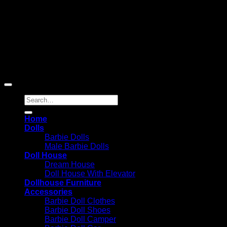
Copyright 2026 ©
Barbie-Collectible.Com
. All Rights
Reserved
Barbie-Collectible.Com is a participant in the Amazon
Services LLC Associates Program, an affiliate advertising
program designed to provide a means for sites to earn
advertising fees by advertising and linking to Amazon.com;
Amazon and the Amazon logo are trademarks of
Amazon.com, Inc. or its affiliates.
Search
for:
Home
Dolls
Barbie Dolls
Male Barbie Dolls
Doll House
Dream House
Doll House With Elevator
Dollhouse Furniture
Accessories
Barbie Doll Clothes
Barbie Doll Shoes
Barbie Doll Camper