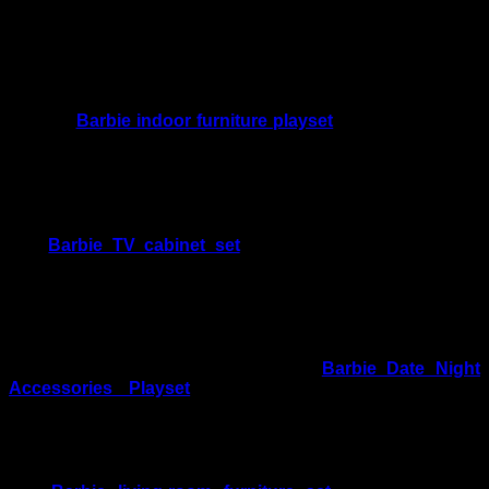
Movie Night Play, Display and Care
Create a Larger Living-Room Scene
Add the
Barbie indoor furniture playset
as another movie-
and-game-night option for building a more detailed indoor
setting.
Expand the Entertainment Area
The
Barbie TV cabinet set
offers another entertainment-
themed furniture option for collectors creating a dollhouse
media room.
Add a Dining Scene
Pair the movie-night theme with the
Barbie Date Night
Accessories Playset
to create separate dining and
entertainment areas.
Explore More Lounge Furniture