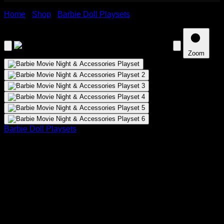
Home
›
Shop
›
Barbie Doll Playsets
›
Barbie Movie Night &
Accessories Playset
Zoom
Barbie Doll Playsets
Barbie Movie Night & Accessories
Playset