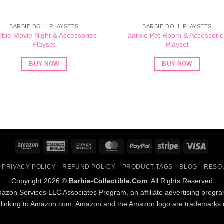
BARBIE DOLL PLAYSETS
BARBIE DOLL PLAYSETS
rbie Movie Night & Accessories
Barbie Pet Room & Accessorie
Playset
Playset
BUY NOW
BUY NOW
Amazon
American
Cash
MasterCard
PayPal
Stripe
Visa
Express
On
PRIVACY POLICY
REFUND POLICY
PRODUCT TAGS
BLOG
RESO
Delivery
Copyright 2026 ©
Barbie-Collectible.Com
. All Rights Reserved
Amazon Services LLC Associates Program, an affiliate advertising progr
d linking to Amazon.com; Amazon and the Amazon logo are trademarks of 