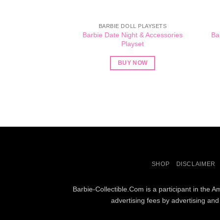
BARBIE DOLL PLAYSETS
Barbie Date Night & Accessories
Ba
Playset
BUY NOW
SHOP
DISCLAIMER
Barbie-Collectible.Com is a participant in the 
advertising fees by advertising an