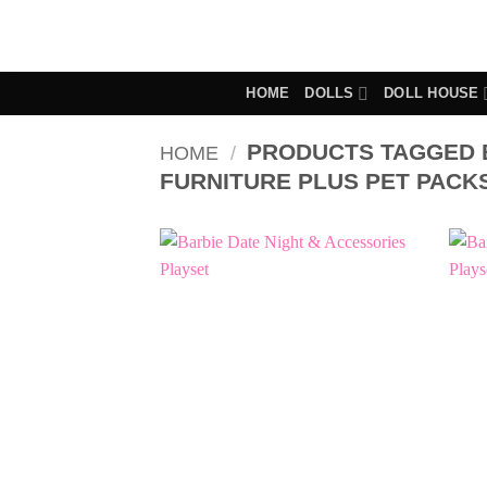
Skip
to
content
HOME
DOLLS
DOLL HOUSE
PRODUCTS TAGGED 
HOME
/
FURNITURE PLUS PET PACK