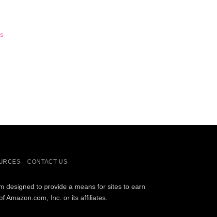
s
URCES
CONTACT US
am designed to provide a means for sites to earn
Amazon.com, Inc. or its affiliates.