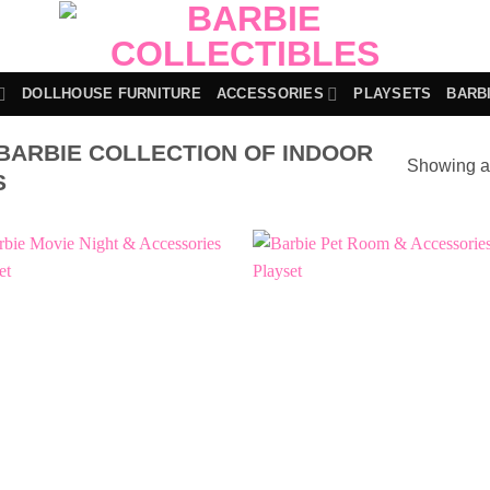
DOLLHOUSE FURNITURE
ACCESSORIES
PLAYSETS
BARB
BARBIE COLLECTION OF INDOOR
Showing al
S