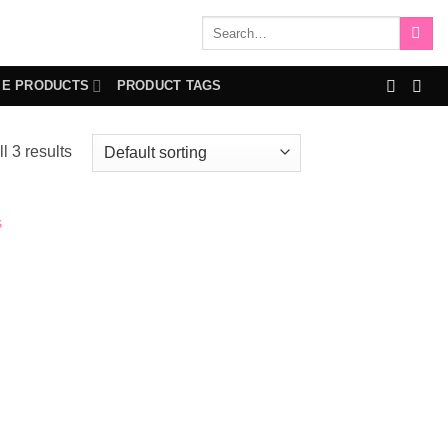
Search
for:
IE PRODUCTS
PRODUCT TAGS
l 3 results