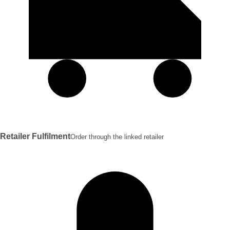
Retailer Fulfilment
Order through the linked retailer