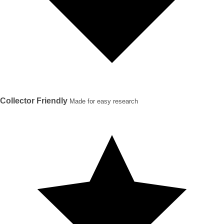
Collector Friendly
Made for easy research