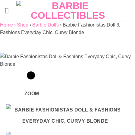
Skip
to
content
Home
›
Shop
›
Barbie Dolls
›
Barbie Fashionistas Doll &
Fashions Everyday Chic, Curvy Blonde
ZOOM