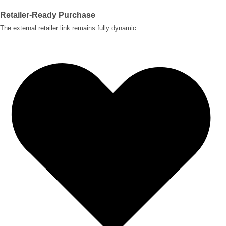
Retailer-Ready Purchase
The external retailer link remains fully dynamic.