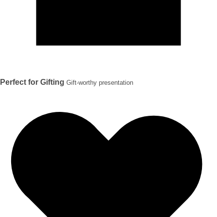
Perfect for Gifting
Gift-worthy presentation