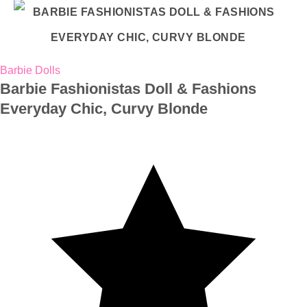
Barbie Dolls
Barbie Fashionistas Doll & Fashions
Everyday Chic, Curvy Blonde