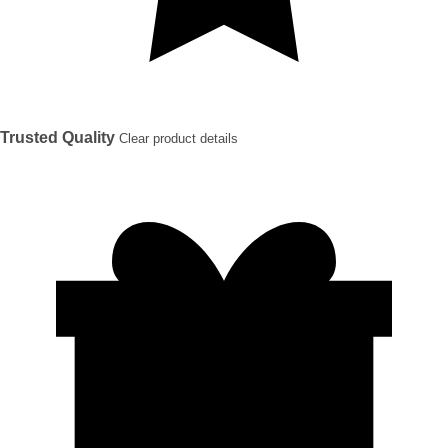
Trusted Quality
Clear product details