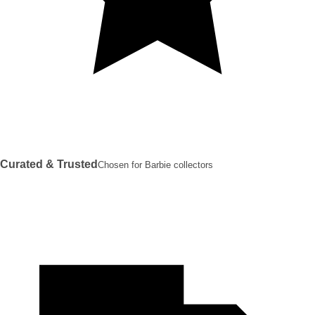
Curated & Trusted
Chosen for Barbie collectors