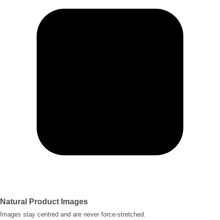
Natural Product Images
Images stay centred and are never force-stretched.