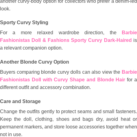
another curvy-body option for collectors who prefer a denim-led
look.
Sporty Curvy Styling
For a more relaxed wardrobe direction, the
Barbie
Fashionistas Doll & Fashions Sporty Curvy Dark-Haired
i
a relevant companion option.
Another Blonde Curvy Option
Buyers comparing blonde curvy dolls can also view the
Barbie
Fashionistas Doll with Curvy Shape and Blonde Hair
for 
different outfit and accessory combination.
Care and Storage
Change the outfits gently to protect seams and small fasteners.
Keep the doll, clothing, shoes and bags dry, avoid heat or
permanent markers, and store loose accessories together when
not in use.