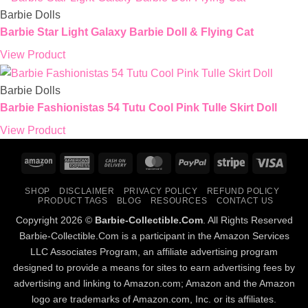
Barbie Dolls
Barbie Star Light Galaxy Barbie Doll & Flying Cat
View Product
Barbie Dolls
Barbie Fashionistas 54 Tutu Cool Pink Tulle Skirt Doll
View Product
Amazon
American
Cash
MasterCard
PayPal
Stripe
Visa
Express
On
SHOP
DISCLAIMER
PRIVACY POLICY
REFUND POLICY
Delivery
PRODUCT TAGS
BLOG
RESOURCES
CONTACT US
Copyright 2026 ©
Barbie-Collectible.Com
. All Rights Reserved
Barbie-Collectible.Com is a participant in the Amazon Services
LLC Associates Program, an affiliate advertising program
designed to provide a means for sites to earn advertising fees by
advertising and linking to Amazon.com; Amazon and the Amazon
logo are trademarks of Amazon.com, Inc. or its affiliates.