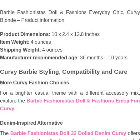
Barbie Fashionistas Doll & Fashions Everyday Chic, Curvy
Blonde – Product information
Product Dimensions:
10 x 2.4 x 12.8 inches
Item Weight:
4 ounces
Shipping Weight:
4 ounces
Manufacturer recommended age:
36 months – 10 years
Curvy Barbie Styling, Compatibility and Care
More Curvy Fashion Choices
For a brighter casual theme with a different accessory mix,
explore the
Barbie Fashionistas Doll & Fashions Emoji Fun
Curvy
.
Denim-Inspired Alternative
The
Barbie Fashionistas Doll 32 Dolled Denim Curvy
offers