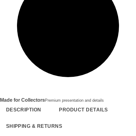
Made for Collectors
Premium presentation and details
DESCRIPTION
PRODUCT DETAILS
SHIPPING & RETURNS