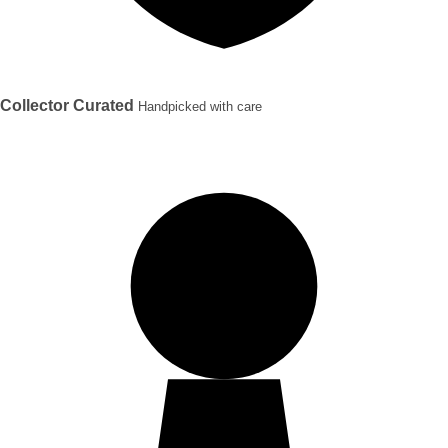
Collector Curated
Handpicked with care