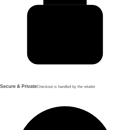
Secure & Private
Checkout is handled by the retailer