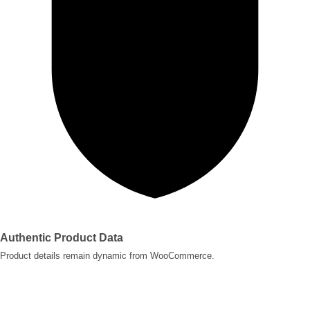
Authentic Product Data
Product details remain dynamic from WooCommerce.