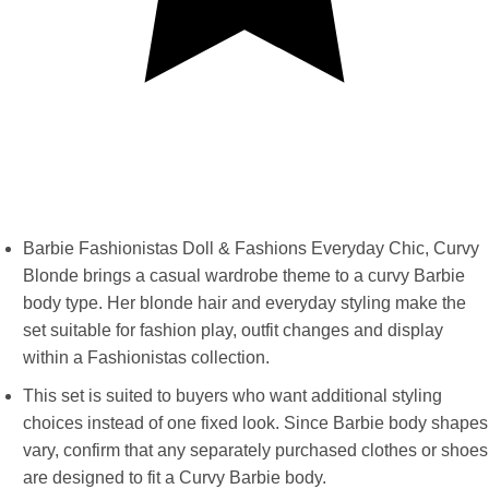
Barbie Fashionistas Doll & Fashions Everyday Chic, Curvy
Blonde brings a casual wardrobe theme to a curvy Barbie
body type. Her blonde hair and everyday styling make the
set suitable for fashion play, outfit changes and display
within a Fashionistas collection.
This set is suited to buyers who want additional styling
choices instead of one fixed look. Since Barbie body shapes
vary, confirm that any separately purchased clothes or shoes
are designed to fit a Curvy Barbie body.