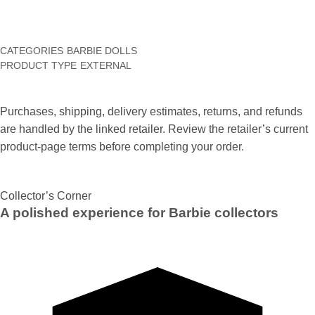
CATEGORIES
BARBIE DOLLS
PRODUCT TYPE
EXTERNAL
Purchases, shipping, delivery estimates, returns, and refunds
are handled by the linked retailer. Review the retailer’s current
product-page terms before completing your order.
Collector’s Corner
A polished experience for Barbie collectors