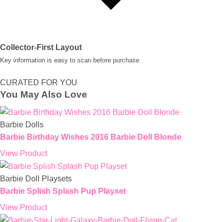
Collector-First Layout
Key information is easy to scan before purchase.
CURATED FOR YOU
You May Also Love
Barbie Dolls
Barbie Birthday Wishes 2016 Barbie Doll Blonde
View Product
Barbie Doll Playsets
Barbie Splish Splash Pup Playset
View Product