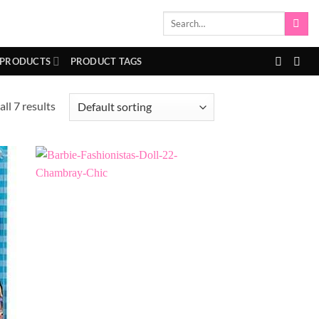
Search
for:
 PRODUCTS
PRODUCT TAGS
ll 7 results