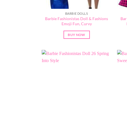
BARBIE DOLLS
Barbie Fashionistas Doll & Fashions
Bar
Emoji Fun, Curvy
BUY NOW