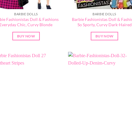
BARBIE DOLLS
BARBIE DOLLS
bie Fashionistas Doll & Fashions
Barbie Fashionistas Doll & Fashi
Everyday Chic, Curvy Blonde
So Sporty, Curvy Dark-Haired
BUY NOW
BUY NOW