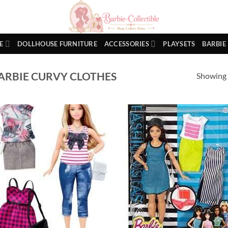
E
DOLLHOUSE FURNITURE
ACCESSORIES
PLAYSETS
BARBIE
ARBIE CURVY CLOTHES
Showing a