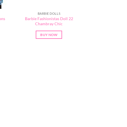
BARBIE DOLLS
ons
Barbie Fashionistas Doll 22
Chambray Chic
BUY NOW