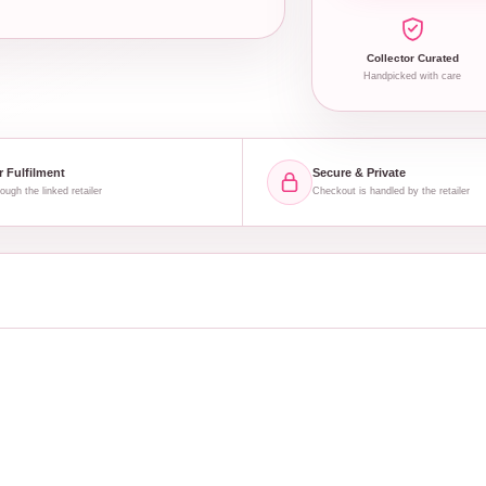
Collector Curated
Handpicked with care
r Fulfilment
Secure & Private
ough the linked retailer
Checkout is handled by the retailer