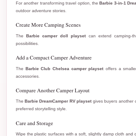
For another transforming travel option, the
Barbie 3-in-1 Dr
outdoor adventure stories.
Create More Camping Scenes
The
Barbie camper doll playset
can extend camping-them
possibilities.
Add a Compact Camper Adventure
The
Barbie Club Chelsea camper playset
offers a smalle
accessories.
Compare Another Camper Layout
The
Barbie DreamCamper RV playset
gives buyers another 
preferred storytelling style.
Care and Storage
Wipe the plastic surfaces with a soft, slightly damp cloth and 