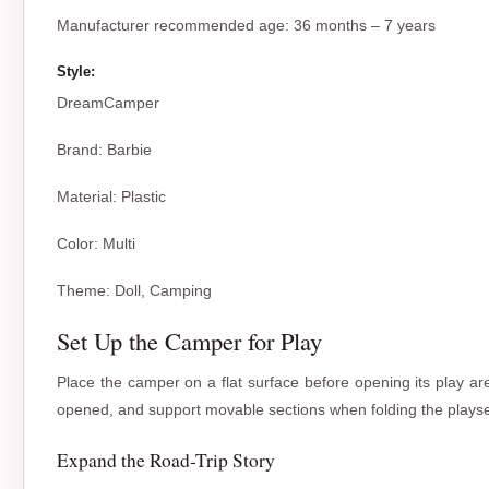
Manufacturer recommended age: 36 months – 7 years
Style:
DreamCamper
Brand
:
Barbie
Material
:
Plastic
Color
:
Multi
Theme
:
Doll, Camping
Set Up the Camper for Play
Place the camper on a flat surface before opening its play are
opened, and support movable sections when folding the playse
Expand the Road-Trip Story