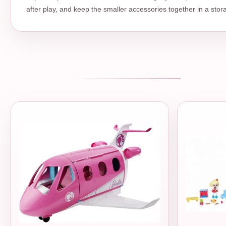
after play, and keep the smaller accessories together in a stor