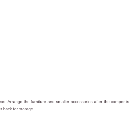
as. Arrange the furniture and smaller accessories after the camper is 
t back for storage.