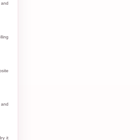
l and
ling
site
s and
ry it