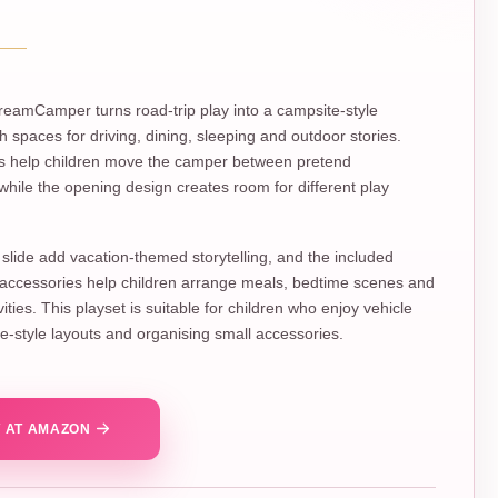
eamCamper turns road-trip play into a campsite-style
h spaces for driving, dining, sleeping and outdoor stories.
ls help children move the camper between pretend
 while the opening design creates room for different play
slide add vacation-themed storytelling, and the included
 accessories help children arrange meals, bedtime scenes and
ities. This playset is suitable for children who enjoy vehicle
se-style layouts and organising small accessories.
 AT AMAZON