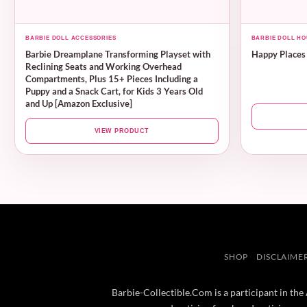
BARBIE DOLL ACCESSORIES
BARBIE DOLL HO
Barbie Dreamplane Transforming Playset with
Happy Places
Reclining Seats and Working Overhead
Compartments, Plus 15+ Pieces Including a
Puppy and a Snack Cart, for Kids 3 Years Old
and Up [Amazon Exclusive]
VIEW PRODUCT
SHOP
DISCLAIME
Barbie-Collectible.Com is a participant in the