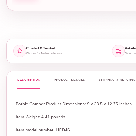
Curated & Trusted
Retaile
Chosen for Barbie collectors
Order thr
DESCRIPTION
PRODUCT DETAILS
SHIPPING & RETURNS
Barbie Camper Product Dimensions: 9 x 23.5 x 12.75 inches
Item Weight: 4.41 pounds
Item model number: HCD46