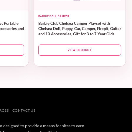
BARBIE DOLL CAMPER
et Portable
Barbie Club Chelsea Camper Playset with
ccessories and
Chelsea Doll, Puppy, Car, Camper, Firepit, Guitar
and 10 Accessories, Gift for 3 to 7 Year Olds
VIEW PRODUCT
RCES
CONTACT US
m designed to provide a means for sites to earn