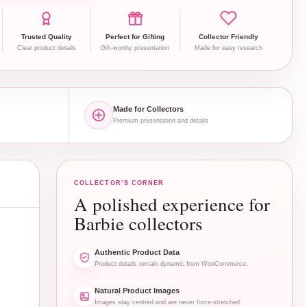
Trusted Quality
Perfect for Gifting
Collector Friendly
Clear product details
Gift-worthy presentation
Made for easy research
Made for Collectors
Premium presentation and details
COLLECTOR’S CORNER
A polished experience for
Barbie collectors
Authentic Product Data
Product details remain dynamic from WooCommerce.
Natural Product Images
Images stay centred and are never force-stretched.