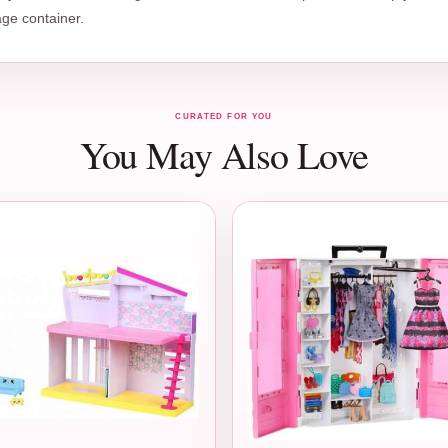
age container.
CURATED FOR YOU
You May Also Love