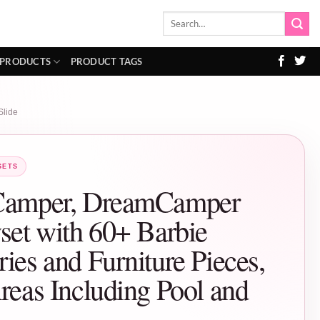
Search
for:
 PRODUCTS
PRODUCT TAGS
Slide
SETS
Camper, DreamCamper
set with 60+ Barbie
ies and Furniture Pieces,
reas Including Pool and