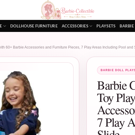
E
DOLLHOUSE FURNITURE
ACCESSORIES
PLAYSETS
BARBIE
h 60+ Barbie Accessories and Furniture Pieces, 7 Play Areas Including Pool and 
BARBIE DOLL PLAY
Barbie 
Toy Play
Accessor
7 Play A
Slide