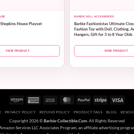
USE
BARBIE DOLL ACCESSORIES
 Shopkins House Playset
Barbie Fashionistas Ultimate Clos
Fashion Toy with Doll, Clothing, A
Hangers, Gift for 3 to 8 Year Olds
VIEW PRODUCT
VIEW PRODUCT
Amazon
American
Cash
MasterCard
PayPal
Stripe
Visa
Express
On
R
PRIVACY POLICY
REFUND POLICY
PRODUCT TAGS
BLOG
RESOU
Delivery
Copyright 2026 ©
Barbie-Collectible.Com
. All Rights Reserved
 Amazon Services LLC Associates Program, an affiliate advertising progra