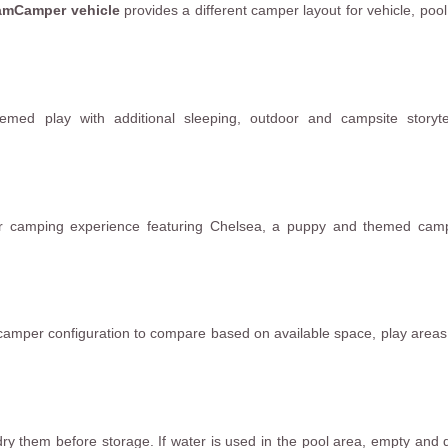
eamCamper vehicle
provides a different camper layout for vehicle, poo
ed play with additional sleeping, outdoor and campsite storytel
r camping experience featuring Chelsea, a puppy and themed camp
camper configuration to compare based on available space, play area
dry them before storage. If water is used in the pool area, empty and d