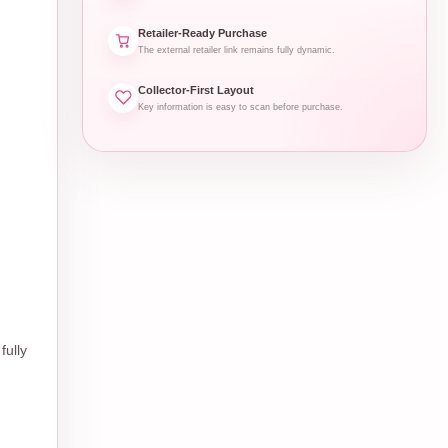
Retailer-Ready Purchase
The external retailer link remains fully dynamic.
Collector-First Layout
Key information is easy to scan before purchase.
fully