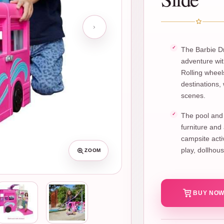
The Barbie Dr
adventure wit
Rolling whee
destinations,
scenes.
The pool and 
furniture and
campsite activ
play, dollhou
ZOOM
BUY NOW