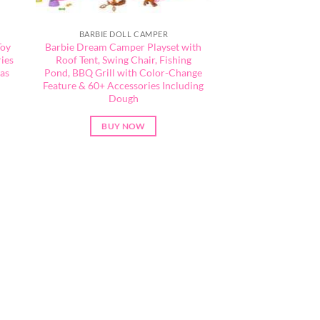
BARBIE DOLL CAMPER
Toy
Barbie Dream Camper Playset with
ies
Roof Tent, Swing Chair, Fishing
eas
Pond, BBQ Grill with Color-Change
Feature & 60+ Accessories Including
Dough
BUY NOW