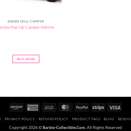
BARBIE DOLL CAMPER
arbie Pop-Up Camper Vehicle
BUY NOW
Amazon
American
Cash
MasterCard
PayPal
Stripe
Visa
Express
On
R
PRIVACY POLICY
REFUND POLICY
PRODUCT TAGS
BLOG
RESOU
Delivery
Copyright 2026 ©
Barbie-Collectible.Com
. All Rights Reserved