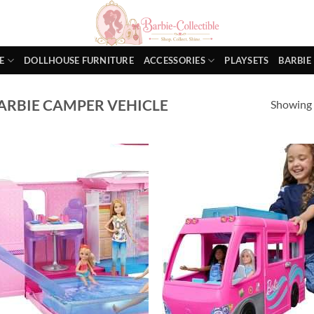
E
DOLLHOUSE FURNITURE
ACCESSORIES
PLAYSETS
BARBIE
ARBIE CAMPER VEHICLE
Showing a