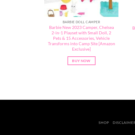
BARBIE DOLL CAMPER
Barbie New 2023 Camper, Chelsea
B
2-in-1 Playset with Small Doll, 2
Pets & 15 Accessories, Vehicle
Transforms into Camp Site [Amazon
Exclusive]
BUY NOW
SHOP
DISCLAIME