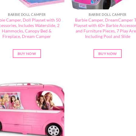
BARBIE DOLL CAMPER
BARBIE DOLL CAMPER
bie Camper, Doll Playset with 50
Barbie Camper, DreamCamper 
essories, Includes Waterslide, 2
Playset with 60+ Barbie Accessor
Hammocks, Canopy Bed &
and Furniture Pieces, 7 Play Ar
Fireplace, Dream Camper
Including Pool and Slide
BUY NOW
BUY NOW