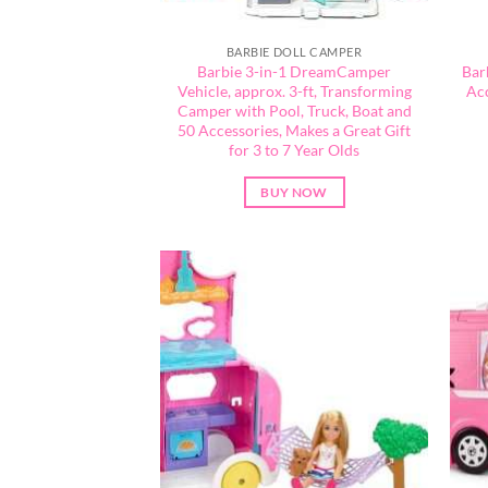
BARBIE DOLL CAMPER
​Barbie 3-in-1 DreamCamper
Bar
Vehicle, approx. 3-ft, Transforming
Acc
Camper with Pool, Truck, Boat and
50 Accessories, Makes a Great Gift
for 3 to 7 Year Olds
BUY NOW