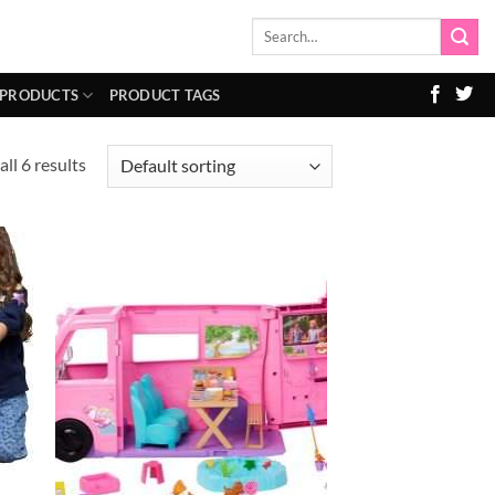
Search
for:
 PRODUCTS
PRODUCT TAGS
ll 6 results