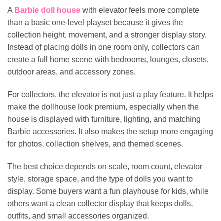
A
Barbie doll house
with elevator feels more complete
than a basic one-level playset because it gives the
collection height, movement, and a stronger display story.
Instead of placing dolls in one room only, collectors can
create a full home scene with bedrooms, lounges, closets,
outdoor areas, and accessory zones.
For collectors, the elevator is not just a play feature. It helps
make the dollhouse look premium, especially when the
house is displayed with furniture, lighting, and matching
Barbie accessories. It also makes the setup more engaging
for photos, collection shelves, and themed scenes.
The best choice depends on scale, room count, elevator
style, storage space, and the type of dolls you want to
display. Some buyers want a fun playhouse for kids, while
others want a clean collector display that keeps dolls,
outfits, and small accessories organized.