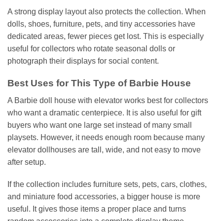
A strong display layout also protects the collection. When
dolls, shoes, furniture, pets, and tiny accessories have
dedicated areas, fewer pieces get lost. This is especially
useful for collectors who rotate seasonal dolls or
photograph their displays for social content.
Best Uses for This Type of Barbie House
A Barbie doll house with elevator works best for collectors
who want a dramatic centerpiece. It is also useful for gift
buyers who want one large set instead of many small
playsets. However, it needs enough room because many
elevator dollhouses are tall, wide, and not easy to move
after setup.
If the collection includes furniture sets, pets, cars, clothes,
and miniature food accessories, a bigger house is more
useful. It gives those items a proper place and turns