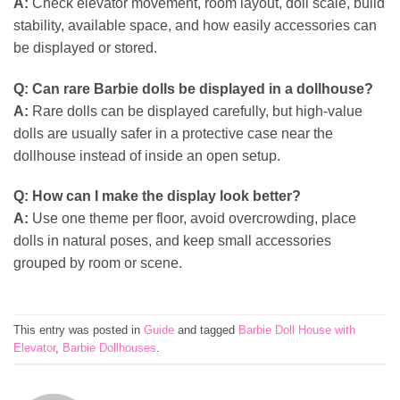
A:
Check elevator movement, room layout, doll scale, build
stability, available space, and how easily accessories can
be displayed or stored.
Q:
Can rare Barbie dolls be displayed in a dollhouse?
A:
Rare dolls can be displayed carefully, but high-value
dolls are usually safer in a protective case near the
dollhouse instead of inside an open setup.
Q:
How can I make the display look better?
A:
Use one theme per floor, avoid overcrowding, place
dolls in natural poses, and keep small accessories
grouped by room or scene.
This entry was posted in
Guide
and tagged
Barbie Doll House with
Elevator
,
Barbie Dollhouses
.