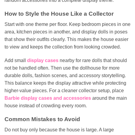
random accessories into a complete display theme.
How to Style the House Like a Collector
Start with one theme per floor. Keep bedroom pieces in one
area, kitchen pieces in another, and display dolls in poses
that show their outfits clearly. This makes the house easier
to view and keeps the collection from looking crowded.
Add small
display cases
nearby for rare dolls that should
not be handled often. Then use the dollhouse for more
durable dolls, fashion scenes, and accessory storytelling.
This balance keeps the display attractive while protecting
higher-value pieces. For a cleaner collector setup, place
Barbie display cases and accessories
around the main
house instead of crowding every room.
Common Mistakes to Avoid
Do not buy only because the house is large. A large