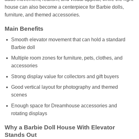
house can also become a centerpiece for Barbie dolls,
furniture, and themed accessories.
Main Benefits
Smooth elevator movement that can hold a standard
Barbie doll
Multiple room zones for furniture, pets, clothes, and
accessories
Strong display value for collectors and gift buyers
Good vertical layout for photography and themed
scenes
Enough space for Dreamhouse accessories and
rotating displays
Why a Barbie Doll House With Elevator
Stands Out