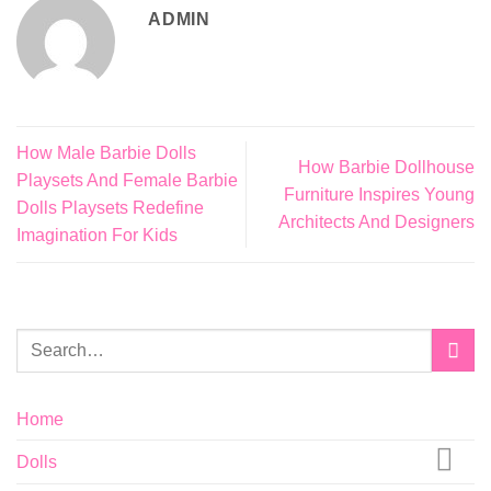
ADMIN
How Male Barbie Dolls
How Barbie Dollhouse
Playsets And Female Barbie
Furniture Inspires Young
Dolls Playsets Redefine
Architects And Designers
Imagination For Kids
Home
Dolls