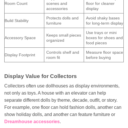
Room Count
scenes and
floor for cleaner
accessories
display
Protects dolls and
Avoid shaky bases
Build Stability
furniture
for long-term display
Use trays or mini
Keeps small pieces
Accessory Space
boxes for shoes and
organized
food pieces
Controls shelf and
Measure floor space
Display Footprint
room fit
before buying
Display Value for Collectors
Collectors often use dollhouses as display environments,
not only as toys. A house with an elevator can help
separate different dolls by theme, decade, outfit, or story.
For example, one floor can hold fashion dolls, another can
show holiday dolls, and another can feature furniture or
Dreamhouse accessories
.