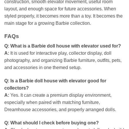
construction, smooth elevator movement, useful room
layout, and enough space for future accessories. When
styled properly, it becomes more than a toy. It becomes the
main stage for a growing Barbie collection.
FAQs
Q:
What is a Barbie doll house with elevator used for?
A:
It is used for interactive play, collector display, doll
photography, and organizing Barbie furniture, outfits, pets,
and accessories in one themed setup.
Q:
Is a Barbie doll house with elevator good for
collectors?
A:
Yes. It can create a premium display environment,
especially when paired with matching furniture,
Dreamhouse accessories, and properly arranged dolls.
Q:
What should I check before buying one?