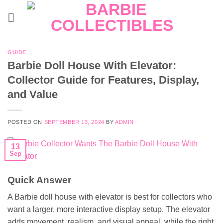
Skip
to
content
GUIDE
Barbie Doll House With Elevator:
Collector Guide for Features, Display,
and Value
POSTED ON
SEPTEMBER 13, 2024
BY
ADMIN
13
Sep
Quick Answer
A Barbie doll house with elevator is best for collectors who
want a larger, more interactive display setup. The elevator
adds movement, realism, and visual appeal, while the right