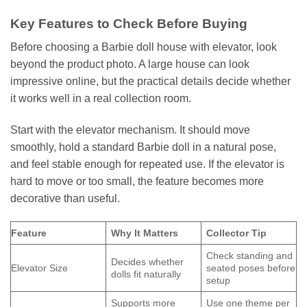
Key Features to Check Before Buying
Before choosing a Barbie doll house with elevator, look
beyond the product photo. A large house can look
impressive online, but the practical details decide whether
it works well in a real collection room.
Start with the elevator mechanism. It should move
smoothly, hold a standard Barbie doll in a natural pose,
and feel stable enough for repeated use. If the elevator is
hard to move or too small, the feature becomes more
decorative than useful.
Feature
Why It Matters
Collector Tip
Check standing and
Decides whether
Elevator Size
seated poses before
dolls fit naturally
setup
Supports more
Use one theme per