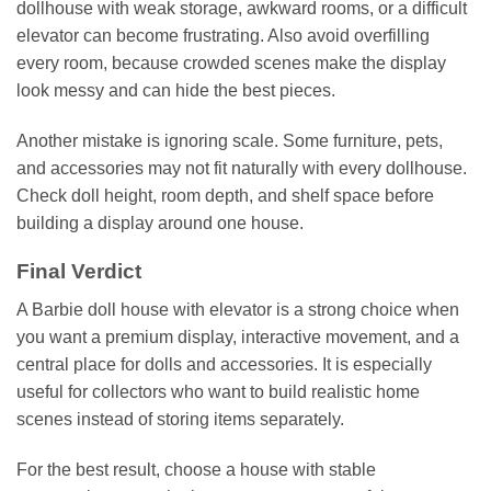
dollhouse with weak storage, awkward rooms, or a difficult
elevator can become frustrating. Also avoid overfilling
every room, because crowded scenes make the display
look messy and can hide the best pieces.
Another mistake is ignoring scale. Some furniture, pets,
and accessories may not fit naturally with every dollhouse.
Check doll height, room depth, and shelf space before
building a display around one house.
Final Verdict
A Barbie doll house with elevator is a strong choice when
you want a premium display, interactive movement, and a
central place for dolls and accessories. It is especially
useful for collectors who want to build realistic home
scenes instead of storing items separately.
For the best result, choose a house with stable