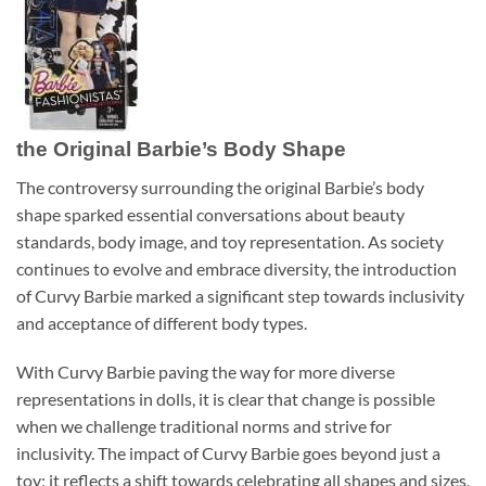
the Original Barbie’s Body Shape
The controversy surrounding the original Barbie’s body
shape sparked essential conversations about beauty
standards, body image, and toy representation. As society
continues to evolve and embrace diversity, the introduction
of Curvy Barbie marked a significant step towards inclusivity
and acceptance of different body types.
With Curvy Barbie paving the way for more diverse
representations in dolls, it is clear that change is possible
when we challenge traditional norms and strive for
inclusivity. The impact of Curvy Barbie goes beyond just a
toy; it reflects a shift towards celebrating all shapes and sizes,