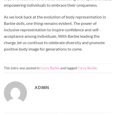
empowering individuals to embrace their uniqueness.
As we look back at the evolution of body representation in
Barbie dolls, one thing remains evident. The power of
inclusive representation to inspire confidence and self-
acceptance among individuals. With Barbie leading the
charge, let us continue to celebrate diversity and promote
positive body image for generations to come.
This entry was posted in
Curvy Barbie
and tagged
Curvy Barbie
.
ADMIN