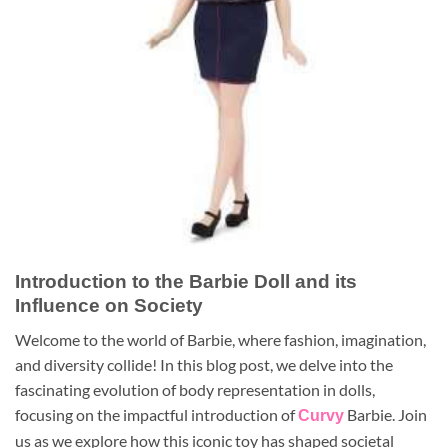
Introduction to the Barbie Doll and its
Influence on Society
Welcome to the world of Barbie, where fashion, imagination,
and diversity collide! In this blog post, we delve into the
fascinating evolution of body representation in dolls,
focusing on the impactful introduction of
Barbie. Join
Curvy
us as we explore how this iconic toy has shaped societal