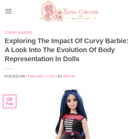
Skip
to
content
CURVY BARBIE
Exploring The Impact Of Curvy Barbie:
A Look Into The Evolution Of Body
Representation In Dolls
POSTED ON
FEBRUARY 8, 2024
BY
ADMIN
08
Feb