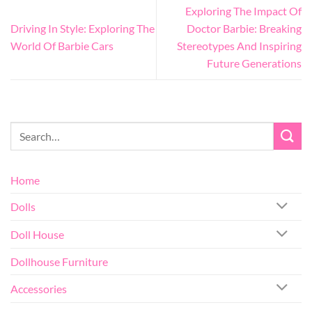
Exploring The Impact Of
Driving In Style: Exploring The
Doctor Barbie: Breaking
World Of Barbie Cars
Stereotypes And Inspiring
Future Generations
Home
Dolls
Doll House
Dollhouse Furniture
Accessories