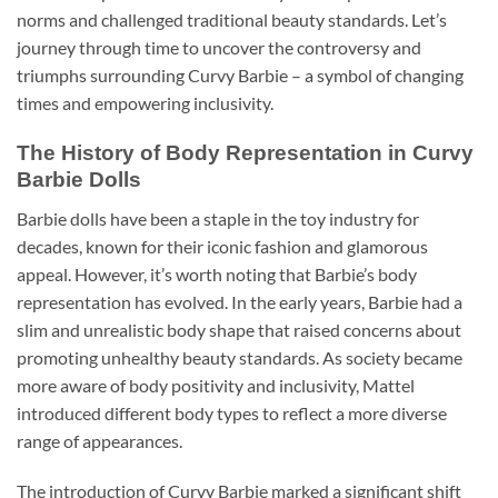
norms and challenged traditional beauty standards. Let’s
journey through time to uncover the controversy and
triumphs surrounding Curvy Barbie – a symbol of changing
times and empowering inclusivity.
The History of Body Representation in Curvy
Barbie Dolls
Barbie dolls have been a staple in the toy industry for
decades, known for their iconic fashion and glamorous
appeal. However, it’s worth noting that Barbie’s body
representation has evolved. In the early years, Barbie had a
slim and unrealistic body shape that raised concerns about
promoting unhealthy beauty standards. As society became
more aware of body positivity and inclusivity, Mattel
introduced different body types to reflect a more diverse
range of appearances.
The introduction of Curvy Barbie marked a significant shift