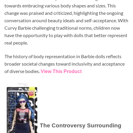
towards embracing various body shapes and sizes. This
change was praised and criticized, highlighting the ongoing
conversation around beauty ideals and self-acceptance. With
Curvy Barbie challenging traditional norms, children now
have the opportunity to play with dolls that better represent
real people.
The history of body representation in Barbie dolls reflects
broader societal changes toward inclusivity and acceptance
of diverse bodies.
View This Product
The Controversy Surrounding