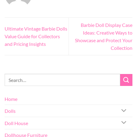
Barbie Doll Display Case
Ultimate Vintage Barbie Dolls
Ideas: Creative Ways to
Value Guide for Collectors
Showcase and Protect Your
and Pricing Insights
Collection
Home
Dolls
Doll House
Dollhouse Furniture