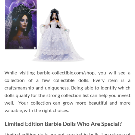
While visiting barbie-collectible.com/shop, you will see a
collection of a few collectible dolls. Every item is a
craftsmanship and uniqueness. Being able to identify which
dolls qualify for the strong collection list can help you invest
well. Your collection can grow more beautiful and more
valuable, with the right choices.
Limited Edition Barbie Dolls Who Are Special?
Limited edition dolls are not created in bulk. The release of