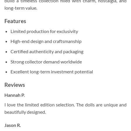
build a timeless collection filled with charm, nostalgia, and
long-term value.
Features
Limited production for exclusivity
High-end design and craftsmanship
Certified authenticity and packaging
Strong collector demand worldwide
Excellent long-term investment potential
Reviews
Hannah P.
I love the limited edition selection. The dolls are unique and
beautifully designed.
Jason R.