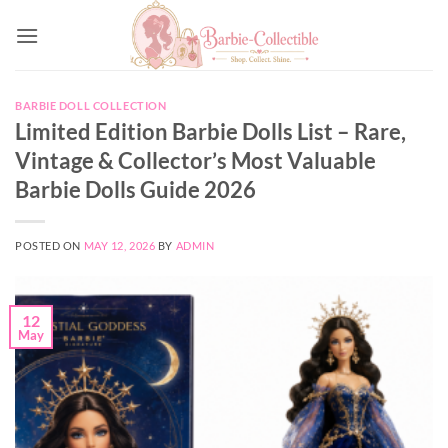
Skip
to
content
BARBIE DOLL COLLECTION
Limited Edition Barbie Dolls List – Rare,
Vintage & Collector’s Most Valuable
Barbie Dolls Guide 2026
POSTED ON
MAY 12, 2026
BY
ADMIN
12
May