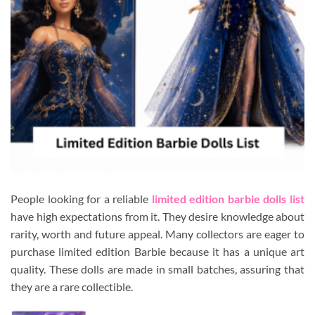
People looking for a reliable
limited edition barbie dolls list
have high expectations from it. They desire knowledge about
rarity, worth and future appeal. Many collectors are eager to
purchase limited edition Barbie because it has a unique art
quality. These dolls are made in small batches, assuring that
they are a rare collectible.