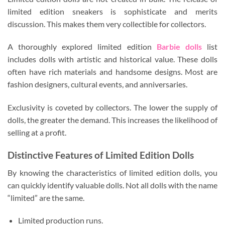
limited edition sneakers is sophisticate and merits
discussion. This makes them very collectible for collectors.
A thoroughly explored limited edition
Barbie dolls
list
includes dolls with artistic and historical value. These dolls
often have rich materials and handsome designs. Most are
fashion designers, cultural events, and anniversaries.
Exclusivity is coveted by collectors. The lower the supply of
dolls, the greater the demand. This increases the likelihood of
selling at a profit.
Distinctive Features of Limited Edition Dolls
By knowing the characteristics of limited edition dolls, you
can quickly identify valuable dolls. Not all dolls with the name
“limited” are the same.
Limited production runs.