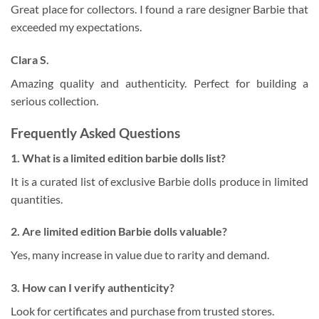
Great place for collectors. I found a rare designer Barbie that
exceeded my expectations.
Clara S.
Amazing quality and authenticity. Perfect for building a
serious collection.
Frequently Asked Questions
1. What is a limited edition barbie dolls list?
It is a curated list of exclusive Barbie dolls produce in limited
quantities.
2. Are limited edition Barbie dolls valuable?
Yes, many increase in value due to rarity and demand.
3. How can I verify authenticity?
Look for certificates and purchase from trusted stores.