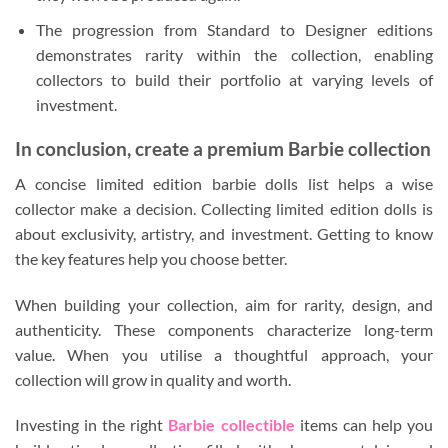
The progression from Standard to Designer editions
demonstrates rarity within the collection, enabling
collectors to build their portfolio at varying levels of
investment.
In conclusion, create a premium Barbie collection
A concise limited edition barbie dolls list helps a wise
collector make a decision. Collecting limited edition dolls is
about exclusivity, artistry, and investment. Getting to know
the key features help you choose better.
When building your collection, aim for rarity, design, and
authenticity. These components characterize long-term
value. When you utilise a thoughtful approach, your
collection will grow in quality and worth.
Investing in the right
Barbie collectible
items can help you