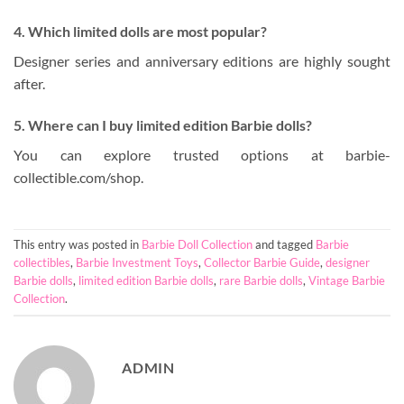
4. Which limited dolls are most popular?
Designer series and anniversary editions are highly sought
after.
5. Where can I buy limited edition Barbie dolls?
You can explore trusted options at barbie-
collectible.com/shop.
This entry was posted in
Barbie Doll Collection
and tagged
Barbie
collectibles
,
Barbie Investment Toys
,
Collector Barbie Guide
,
designer
Barbie dolls
,
limited edition Barbie dolls
,
rare Barbie dolls
,
Vintage Barbie
Collection
.
ADMIN