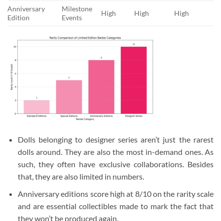
Anniversary
Milestone
High
High
High
Edition
Events
Dolls belonging to designer series aren’t just the rarest
dolls around. They are also the most in-demand ones. As
such, they often have exclusive collaborations. Besides
that, they are also limited in numbers.
Anniversary editions score high at 8/10 on the rarity scale
and are essential collectibles made to mark the fact that
they won’t be produced again.