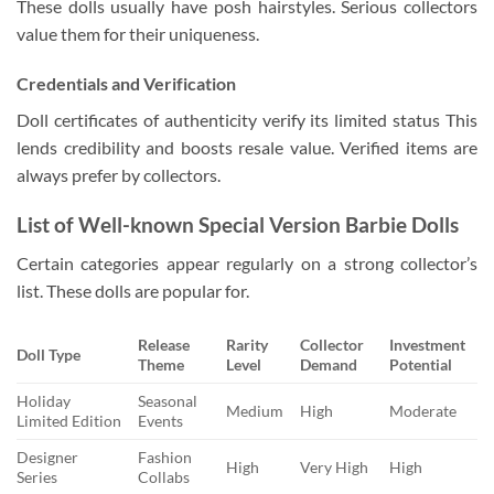
These dolls usually have posh hairstyles. Serious collectors
value them for their uniqueness.
Credentials and Verification
Doll certificates of authenticity verify its limited status This
lends credibility and boosts resale value. Verified items are
always prefer by collectors.
List of Well-known Special Version Barbie Dolls
Certain categories appear regularly on a strong collector’s
list. These dolls are popular for.
Release
Rarity
Collector
Investment
Doll Type
Theme
Level
Demand
Potential
Holiday
Seasonal
Medium
High
Moderate
Limited Edition
Events
Designer
Fashion
High
Very High
High
Series
Collabs