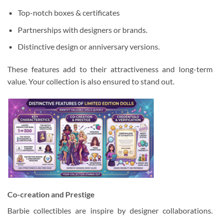
Top-notch boxes & certificates
Partnerships with designers or brands.
Distinctive design or anniversary versions.
These features add to their attractiveness and long-term
value. Your collection is also ensured to stand out.
Co-creation and Prestige
Barbie collectibles are inspire by designer collaborations.