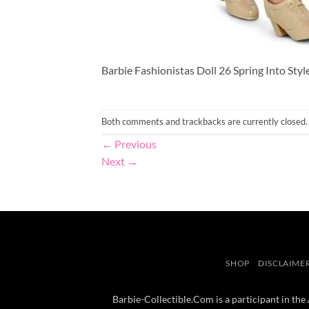
Barbie Fashionistas Doll 26 Spring Into Styl
Both comments and trackbacks are currently closed.
←
Previous
Next
→
SHOP
DISCLAIME
Barbie-Collectible.Com is a participant in the