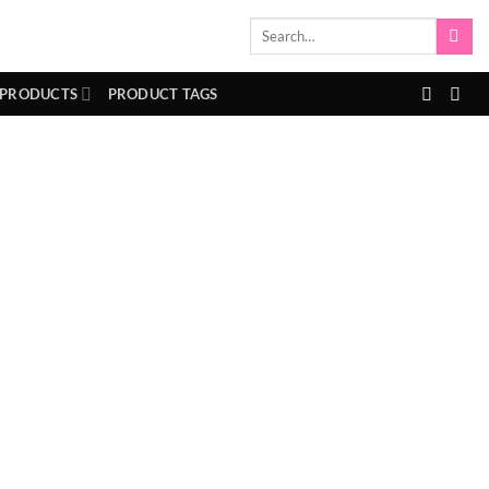
Search
for:
 PRODUCTS
PRODUCT TAGS