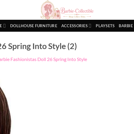
E
DOLLHOUSE FURNITURE
ACCESSORIES
PLAYSETS
BARBIE
6 Spring Into Style (2)
arbie Fashionistas Doll 26 Spring Into Style