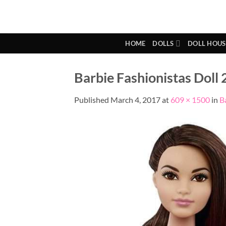
Skip
to
content
HOME
DOLLS
DOLL HOUS
Barbie Fashionistas Doll 2
Published
March 4, 2017
at
609 × 1500
in
B