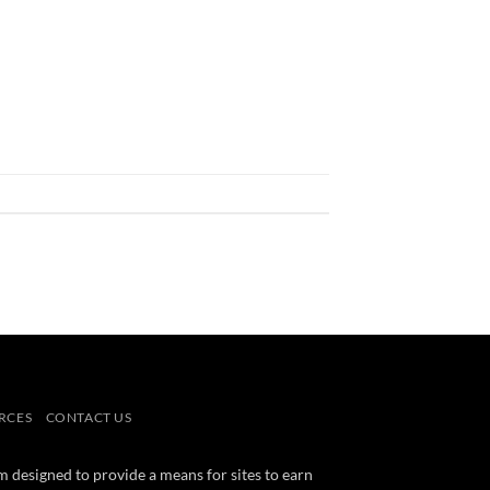
RCES
CONTACT US
m designed to provide a means for sites to earn