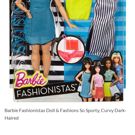
Barbie Fashionistas Doll & Fashions So Sporty, Curvy Dark-
Haired