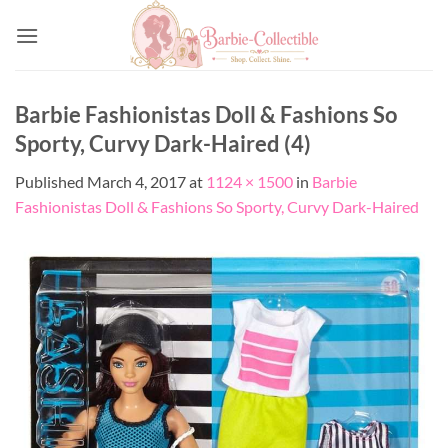
Skip
to
content
Barbie Fashionistas Doll & Fashions So
Sporty, Curvy Dark-Haired (4)
Published
March 4, 2017
at
1124 × 1500
in
Barbie
Fashionistas Doll & Fashions So Sporty, Curvy Dark-Haired