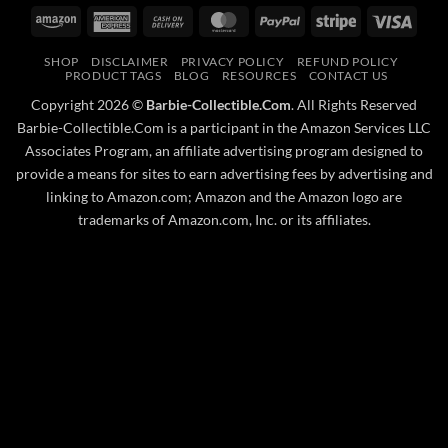
Amazon
American
Cash
MasterCard
PayPal
Stripe
Visa
Express
On
SHOP
DISCLAIMER
PRIVACY POLICY
REFUND POLICY
Delivery
PRODUCT TAGS
BLOG
RESOURCES
CONTACT US
Copyright 2026 ©
Barbie-Collectible.Com
. All Rights Reserved
Barbie-Collectible.Com is a participant in the Amazon Services LLC
Associates Program, an affiliate advertising program designed to
provide a means for sites to earn advertising fees by advertising and
linking to Amazon.com; Amazon and the Amazon logo are
trademarks of Amazon.com, Inc. or its affiliates.