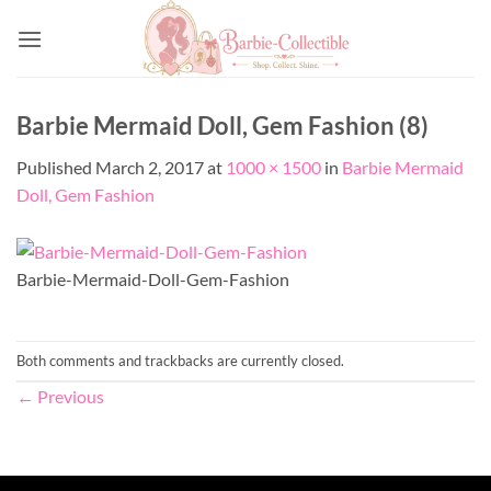
Skip
to
content
Barbie Mermaid Doll, Gem Fashion (8)
Published
March 2, 2017
at
1000 × 1500
in
Barbie Mermaid
Doll, Gem Fashion
Barbie-Mermaid-Doll-Gem-Fashion
Both comments and trackbacks are currently closed.
←
Previous