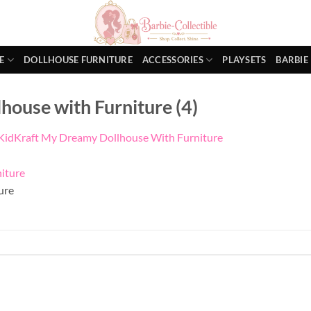
E
DOLLHOUSE FURNITURE
ACCESSORIES
PLAYSETS
BARBIE
ouse with Furniture (4)
KidKraft My Dreamy Dollhouse With Furniture
ure