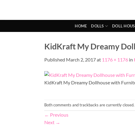
Skip
to
content
HOME
DOLLS
DOLL HOUS
KidKraft My Dreamy Dollh
Published
March 2, 2017
at
1176 × 1176
in
KidKraft My Dreamy Dollhouse with Furnit
Both comments and trackbacks are currently closed.
←
Previous
Next
→