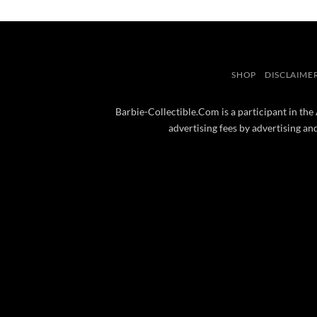
SHOP
DISCLAIME
Barbie-Collectible.Com is a participant in the
advertising fees by advertising a