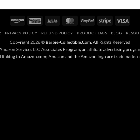
Amazon
American
Cash
MasterCard
PayPal
Stripe
Visa
Express
On
R
PRIVACY POLICY
REFUND POLICY
PRODUCT TAGS
BLOG
RESOU
Delivery
Copyright 2026 ©
Barbie-Collectible.Com
. All Rights Reserved
 Amazon Services LLC Associates Program, an affiliate advertising progra
nd linking to Amazon.com; Amazon and the Amazon logo are trademarks of A