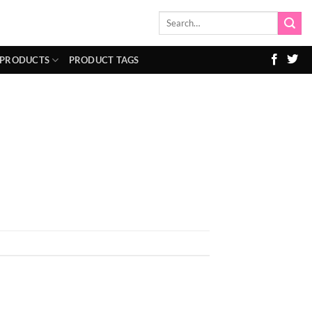
Search
for:
 PRODUCTS
PRODUCT TAGS