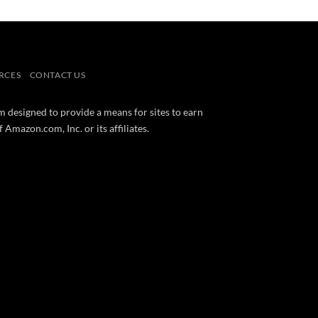
RCES
CONTACT US
m designed to provide a means for sites to earn
mazon.com, Inc. or its affiliates.