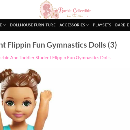
E
DOLLHOUSE FURNITURE
ACCESSORIES
PLAYSETS
BARBIE
t Flippin Fun Gymnastics Dolls (3)
arbie And Toddler Student Flippin Fun Gymnastics Dolls