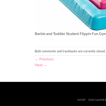
Barbie and Toddler Student Flippin Fun Gym
Both comments and trackbacks are currently closed.
←
Previous
Next
→
SHOP
DISCLAIME