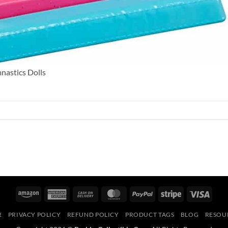
nastics Dolls
Amazon
American
Cash
MasterCard
PayPal
Stripe
Visa
Express
On
R
PRIVACY POLICY
REFUND POLICY
PRODUCT TAGS
BLOG
RESOU
Delivery