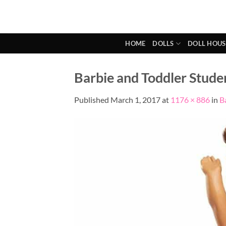
Skip
to
content
HOME
DOLLS
DOLL HOUS
Barbie and Toddler Studen
Published
March 1, 2017
at
1176 × 886
in
B