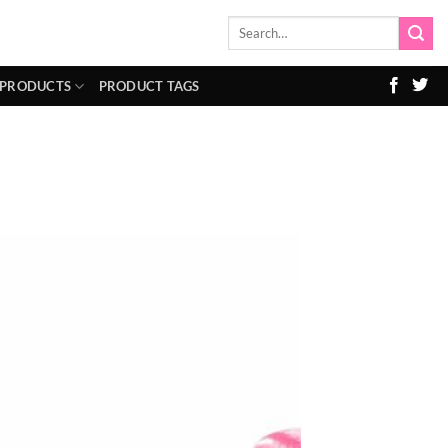
Search
for:
 PRODUCTS
PRODUCT TAGS