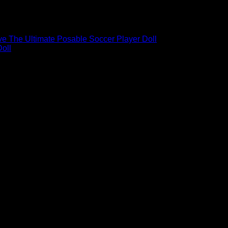
ble Soccer Player Doll – 4
e The Ultimate Posable Soccer Player Doll
l