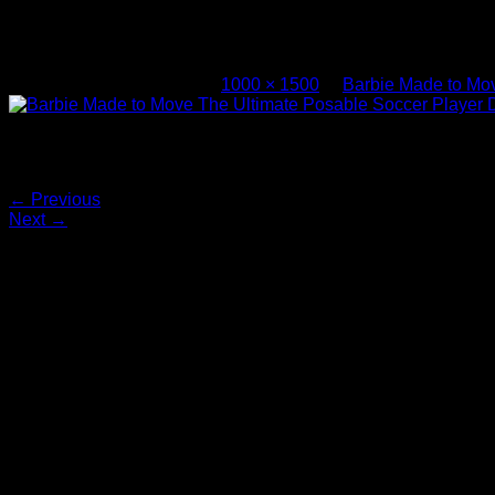
Barbie Made to Move The Ultimate Posa
Published
July 21, 2017
at
1000 × 1500
in
Barbie Made to Mov
Barbie Made to Move The Ultimate Posable Soccer Player Dol
Both comments and trackbacks are currently closed.
←
Previous
Next
→