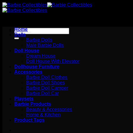
Skip
to
content
Home
Search
Dolls
for:
Barbie Dolls
Male Barbie Dolls
Doll House
Dream House
Doll House With Elevator
Dollhouse Furniture
Accessories
Barbie Doll Clothes
Barbie Doll Shoes
Barbie Doll Camper
Barbie Doll Car
Playsets
Barbie Products
Beauty & Accessories
Home & Kitchen
Product Tags