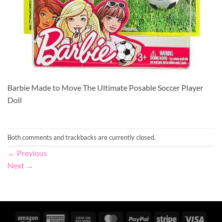
Barbie Made to Move The Ultimate Posable Soccer Player
Doll
Both comments and trackbacks are currently closed.
←
Previous
Next
→
Amazon
American
Cash
MasterCard
PayPal
Stripe
Visa