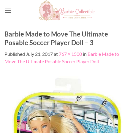
Skip
to
content
Barbie Made to Move The Ultimate
Posable Soccer Player Doll – 3
Published
July 21, 2017
at
767 × 1500
in
Barbie Made to
Move The Ultimate Posable Soccer Player Doll