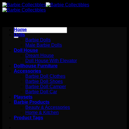
Skip
to
content
Search
Home
for:
Dolls
Barbie Dolls
Male Barbie Dolls
Doll House
Dream House
Doll House With Elevator
Dollhouse Furniture
Accessories
Barbie Doll Clothes
Barbie Doll Shoes
Barbie Doll Camper
Barbie Doll Car
Playsets
Barbie Products
Beauty & Accessories
Home & Kitchen
Product Tags