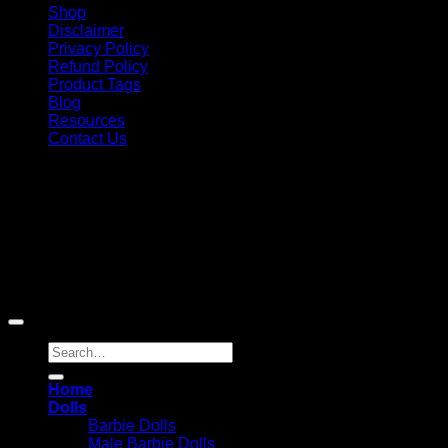
Shop
Disclaimer
Privacy Policy
Refund Policy
Product Tags
Blog
Resources
Contact Us
Copyright 2026 ©
Barbie-Collectible.Com
. All Rights
Reserved
Barbie-Collectible.Com is a participant in the Amazon
Services LLC Associates Program, an affiliate advertising
program designed to provide a means for sites to earn
advertising fees by advertising and linking to Amazon.com;
Amazon and the Amazon logo are trademarks of
Amazon.com, Inc. or its affiliates.
Search
for:
Home
Dolls
Barbie Dolls
Male Barbie Dolls