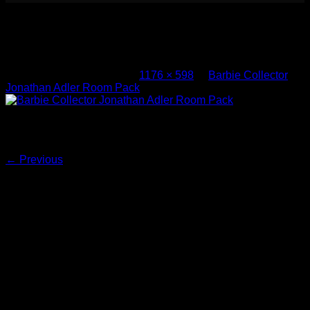
Barbie Collector Jonathan Adler
Room Pack (3)
Published
May 10, 2017
at
1176 × 598
in
Barbie Collector
Jonathan Adler Room Pack
Barbie Collector Jonathan Adler Room Pack
Both comments and trackbacks are currently closed.
←
Previous