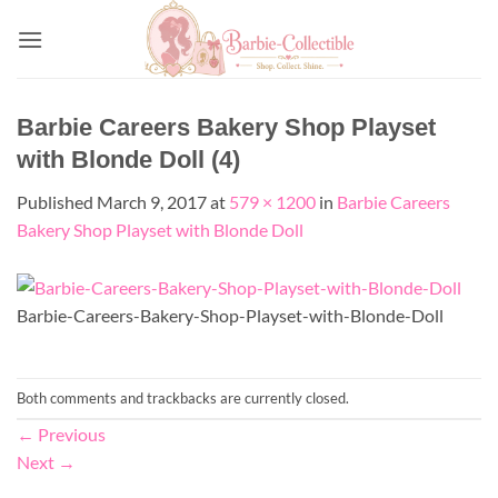
Skip
to
content
Barbie Careers Bakery Shop Playset
with Blonde Doll (4)
Published
March 9, 2017
at
579 × 1200
in
Barbie Careers
Bakery Shop Playset with Blonde Doll
Barbie-Careers-Bakery-Shop-Playset-with-Blonde-Doll
Both comments and trackbacks are currently closed.
←
Previous
Next
→