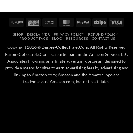
Amazon
American
Cash
MasterCard
PayPal
Stripe
Visa
Express
On
SHOP
DISCLAIMER
PRIVACY POLICY
REFUND POLICY
Delivery
PRODUCT TAGS
BLOG
RESOURCES
CONTACT US
Copyright 2026 ©
. All Rights Reserved
Barbie-Collectible.Com
Barbie-Collectible.Com is a participant in the Amazon Services LLC
Associates Program, an affiliate advertising program designed to
provide a means for sites to earn advertising fees by advertising and
linking to Amazon.com; Amazon and the Amazon logo are
trademarks of Amazon.com, Inc. or its affiliates.