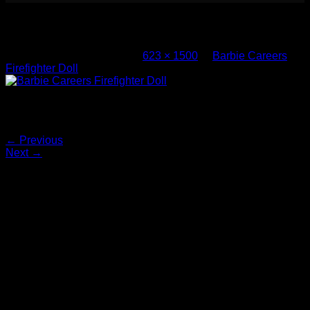
Barbie Careers Firefighter Doll (4)
Published
March 8, 2017
at
623 × 1500
in
Barbie Careers
Firefighter Doll
Barbie Careers Firefighter Doll
Both comments and trackbacks are currently closed.
←
Previous
Next
→