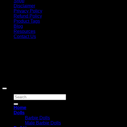
Shop
Disclaimer
Privacy Policy
Refund Policy
Product Tags
Blog
Resources
Contact Us
Copyright 2026 ©
Barbie-Collectible.Com
. All Rights
Reserved
Barbie-Collectible.Com is a participant in the Amazon
Services LLC Associates Program, an affiliate advertising
program designed to provide a means for sites to earn
advertising fees by advertising and linking to Amazon.com;
Amazon and the Amazon logo are trademarks of
Amazon.com, Inc. or its affiliates.
Search
for:
Home
Dolls
Barbie Dolls
Male Barbie Dolls