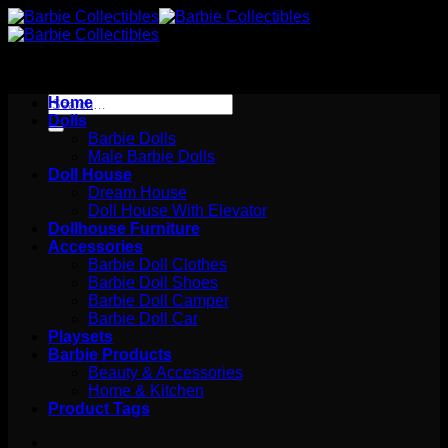
Skip
to
content
Search
Home
for:
Dolls
Barbie Dolls
Male Barbie Dolls
Doll House
Dream House
Doll House With Elevator
Dollhouse Furniture
Accessories
Barbie Doll Clothes
Barbie Doll Shoes
Barbie Doll Camper
Barbie Doll Car
Playsets
Barbie Products
Beauty & Accessories
Home & Kitchen
Product Tags