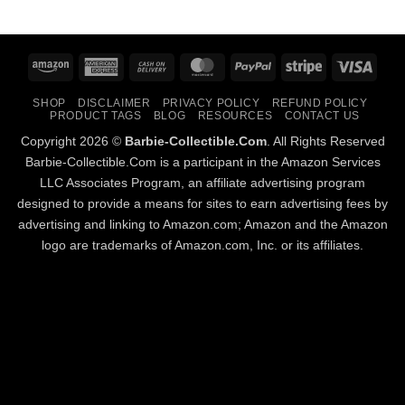
Amazon
American
Cash
MasterCard
PayPal
Stripe
Visa
Express
On
SHOP
DISCLAIMER
PRIVACY POLICY
REFUND POLICY
Delivery
PRODUCT TAGS
BLOG
RESOURCES
CONTACT US
Copyright 2026 ©
Barbie-Collectible.Com
. All Rights Reserved
Barbie-Collectible.Com is a participant in the Amazon Services
LLC Associates Program, an affiliate advertising program
designed to provide a means for sites to earn advertising fees by
advertising and linking to Amazon.com; Amazon and the Amazon
logo are trademarks of Amazon.com, Inc. or its affiliates.