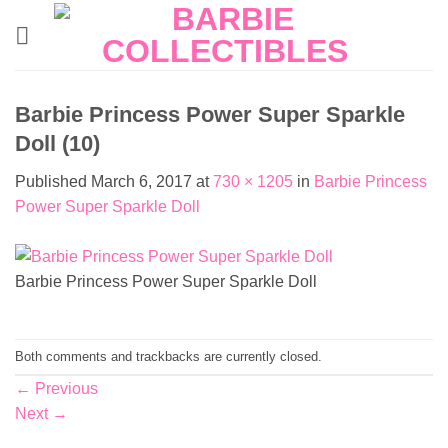
Skip
to
content
Barbie Princess Power Super Sparkle
Doll (10)
Published
March 6, 2017
at
730 × 1205
in
Barbie Princess
Power Super Sparkle Doll
Barbie Princess Power Super Sparkle Doll
Both comments and trackbacks are currently closed.
←
Previous
Next
→