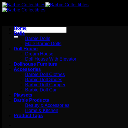
Skip
to
content
Home
Search
Dolls
for:
Barbie Dolls
Male Barbie Dolls
Doll House
Dream House
Doll House With Elevator
Dollhouse Furniture
Accessories
Barbie Doll Clothes
Barbie Doll Shoes
Barbie Doll Camper
Barbie Doll Car
Playsets
Barbie Products
Beauty & Accessories
Home & Kitchen
Product Tags