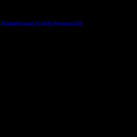
tyle Princess Doll (7)
r Kingdom Snap ‘n Style Princess Doll