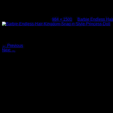
Barbie Endless Hair Kingdom Snap ‘n S
Published
March 6, 2017
at
984 × 1500
in
Barbie Endless Hai
Barbie-Endless-Hair-Kingdom-Snap-n-Style-Princess-Doll
Both comments and trackbacks are currently closed.
←
Previous
Next
→