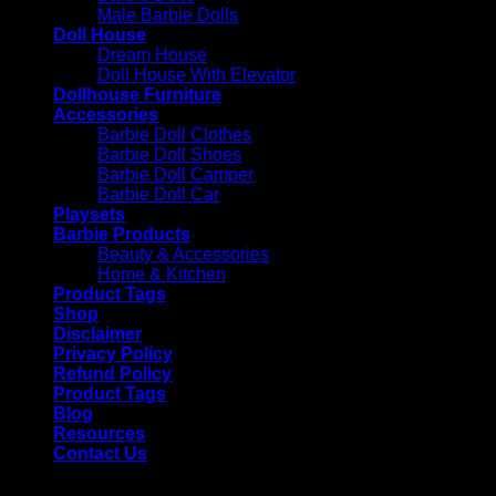
Male Barbie Dolls
Doll House
Dream House
Doll House With Elevator
Dollhouse Furniture
Accessories
Barbie Doll Clothes
Barbie Doll Shoes
Barbie Doll Camper
Barbie Doll Car
Playsets
Barbie Products
Beauty & Accessories
Home & Kitchen
Product Tags
Shop
Disclaimer
Privacy Policy
Refund Policy
Product Tags
Blog
Resources
Contact Us