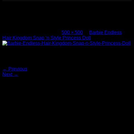
Barbie Endless Hair Kingdom Snap
‘n Style Princess Doll (5)
Published
March 6, 2017
at
500 × 500
in
Barbie Endless
Hair Kingdom Snap ‘n Style Princess Doll
Barbie-Endless-Hair-Kingdom-Snap-n-Style-Princess-Doll
Both comments and trackbacks are currently closed.
←
Previous
Next
→