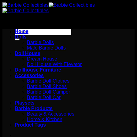
Skip
to
content
Search
Home
for:
Dolls
Barbie Dolls
Male Barbie Dolls
Doll House
Dream House
Doll House With Elevator
Dollhouse Furniture
Accessories
Barbie Doll Clothes
Barbie Doll Shoes
Barbie Doll Camper
Barbie Doll Car
Playsets
Barbie Products
Beauty & Accessories
Home & Kitchen
Product Tags