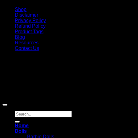
Shop
Disclaimer
Privacy Policy
Refund Policy
Product Tags
Blog
Resources
Contact Us
Copyright 2026 ©
Barbie-Collectible.Com
. All Rights
Reserved
Barbie-Collectible.Com is a participant in the Amazon
Services LLC Associates Program, an affiliate advertising
program designed to provide a means for sites to earn
advertising fees by advertising and linking to Amazon.com;
Amazon and the Amazon logo are trademarks of
Amazon.com, Inc. or its affiliates.
Search
for:
Home
Dolls
Barbie Dolls