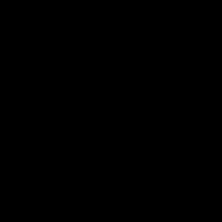
A
E
D