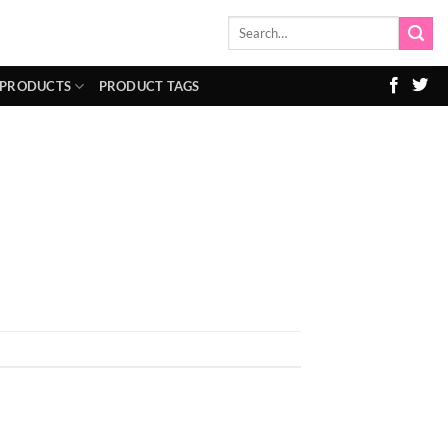
Search
for:
 PRODUCTS
PRODUCT TAGS