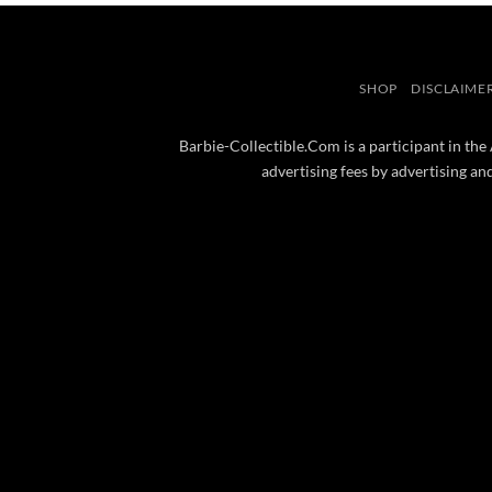
SHOP
DISCLAIME
Barbie-Collectible.Com is a participant in the
advertising fees by advertising a