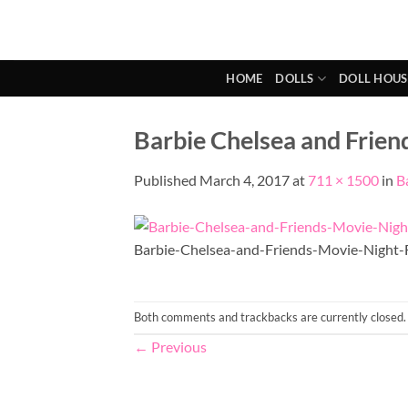
Skip
to
content
HOME
DOLLS
DOLL HOUS
Barbie Chelsea and Frien
Published
March 4, 2017
at
711 × 1500
in
B
Barbie-Chelsea-and-Friends-Movie-Night-
Both comments and trackbacks are currently closed.
←
Previous