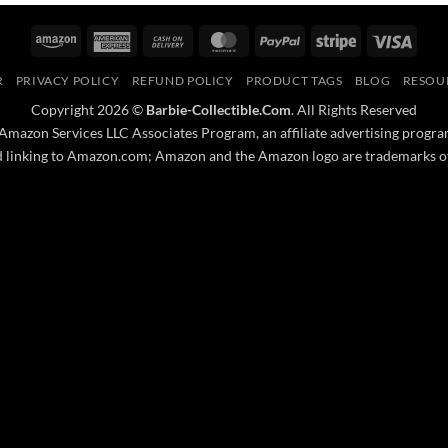
Amazon
American
Cash
MasterCard
PayPal
Stripe
Visa
Express
On
R
PRIVACY POLICY
REFUND POLICY
PRODUCT TAGS
BLOG
RESOU
Delivery
Copyright 2026 ©
Barbie-Collectible.Com
. All Rights Reserved
 Amazon Services LLC Associates Program, an affiliate advertising progra
nd linking to Amazon.com; Amazon and the Amazon logo are trademarks of A