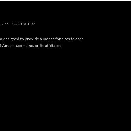
RCES
CONTACT US
m designed to provide a means for sites to earn
mazon.com, Inc. or its affiliates.