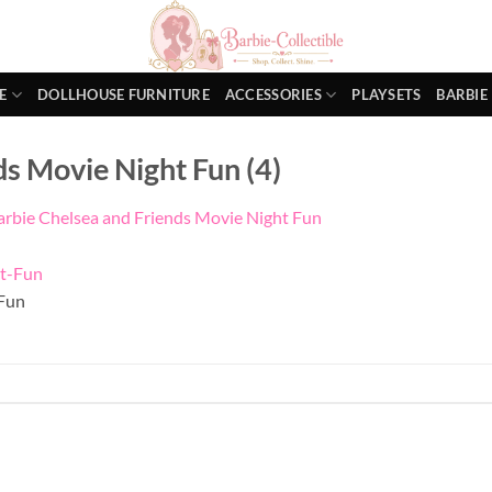
E
DOLLHOUSE FURNITURE
ACCESSORIES
PLAYSETS
BARBIE
ds Movie Night Fun (4)
arbie Chelsea and Friends Movie Night Fun
Fun