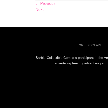
←
Previous
Next
→
SHOP
DISCLAIMER
Barbie-Collectible.Com is a participant in the 
advertising fees by advertising an