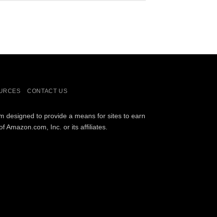
URCES
CONTACT US
am designed to provide a means for sites to earn
Amazon.com, Inc. or its affiliates.