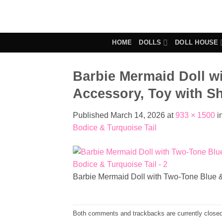
Skip
to
content
HOME
DOLLS
DOLL HOUSE
Barbie Mermaid Doll w
Accessory, Toy with Sh
Published
March 14, 2026
at
933 × 1500
i
Bodice & Turquoise Tail
Barbie Mermaid Doll with Two-Tone Blue &
Both comments and trackbacks are currently closed