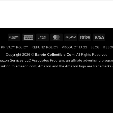
Amazon
American
Cash
MasterCard
PayPal
Stripe
Visa
Express
On
PRIVACY POLICY
REFUND POLICY
PRODUCT TAGS
BLOG
RESO
Delivery
Copyright 2026 ©
Barbie-Collectible.Com
. All Rights Reserved
Amazon Services LLC Associates Program, an affiliate advertising progr
d linking to Amazon.com; Amazon and the Amazon logo are trademarks of 