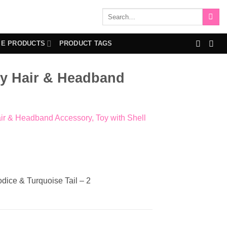
Search
for:
IE PRODUCTS
PRODUCT TAGS
sy Hair & Headband
ir & Headband Accessory, Toy with Shell
dice & Turquoise Tail – 2