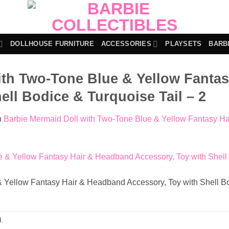
DOLLHOUSE FURNITURE
ACCESSORIES
PLAYSETS
BARB
ith Two-Tone Blue & Yellow Fanta
ell Bodice & Turquoise Tail – 2
n
Barbie Mermaid Doll with Two-Tone Blue & Yellow Fantasy Ha
 Yellow Fantasy Hair & Headband Accessory, Toy with Shell Bo
.