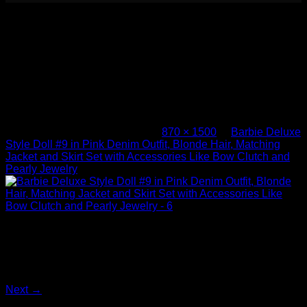
Barbie Deluxe Style Doll #9 in Pink
Denim Outfit, Blonde Hair, Matching
Jacket and Skirt Set with Accessories
Like Bow Clutch and Pearly Jewelry –
6
Published
November 8, 2025
at
870 × 1500
in
Barbie Deluxe
Style Doll #9 in Pink Denim Outfit, Blonde Hair, Matching
Jacket and Skirt Set with Accessories Like Bow Clutch and
Pearly Jewelry
Barbie Deluxe Style Doll #9 in Pink Denim Outfit, Blonde
Hair, Matching Jacket and Skirt Set with Accessories Like
Bow Clutch and Pearly Jewelry – 6
Both comments and trackbacks are currently closed.
Next
→