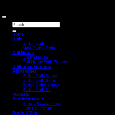
advertising fees by advertising and linking to Amazon.com;
Amazon and the Amazon logo are trademarks of
Amazon.com, Inc. or its affiliates.
Search
for:
Home
Dolls
Barbie Dolls
Male Barbie Dolls
Doll House
Dream House
Doll House With Elevator
Dollhouse Furniture
Accessories
Barbie Doll Clothes
Barbie Doll Shoes
Barbie Doll Camper
Barbie Doll Car
Playsets
Barbie Products
Beauty & Accessories
Home & Kitchen
Product Tags