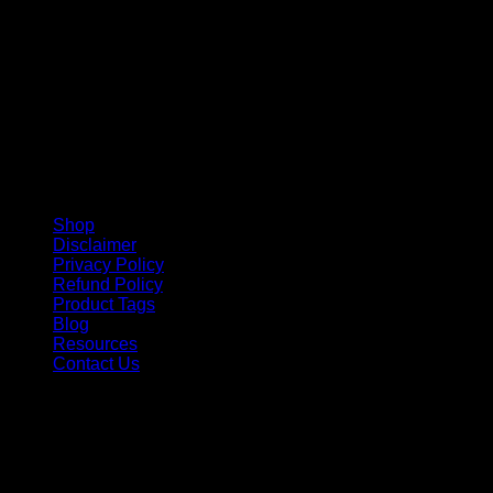
Shop
Disclaimer
Privacy Policy
Refund Policy
Product Tags
Blog
Resources
Contact Us
Copyright 2026 ©
Barbie-Collectible.Com
. All Rights
Reserved
Barbie-Collectible.Com is a participant in the Amazon
Services LLC Associates Program, an affiliate advertising
program designed to provide a means for sites to earn