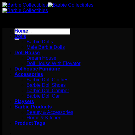
Skip
to
content
Search
Home
for:
Dolls
Barbie Dolls
Male Barbie Dolls
Doll House
Dream House
Doll House With Elevator
Dollhouse Furniture
Accessories
Barbie Doll Clothes
Barbie Doll Shoes
Barbie Doll Camper
Barbie Doll Car
Playsets
Barbie Products
Beauty & Accessories
Home & Kitchen
Product Tags